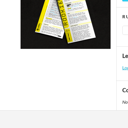
R 
L
Log
C
No