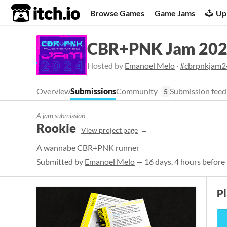
itch.io
Browse Games
Game Jams
Up
CBR+PNK Jam 20
Hosted by
Emanoel Melo
·
#cbrpnkjam2
Overview
Submissions
Community
Submission feed
5
A jam submission
Rookie
View project page
A wannabe CBR+PNK runner
Submitted by
Emanoel Melo
— 16 days, 4 hours before 
P