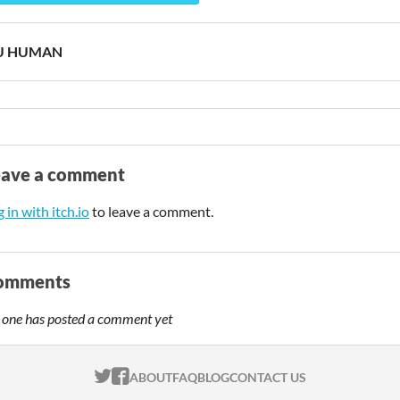
U HUMAN
eave a comment
 in with itch.io
to leave a comment.
omments
 one has posted a comment yet
ITCH.IO ON TWITTER
ITCH.IO ON FACEBOOK
ABOUT
FAQ
BLOG
CONTACT US