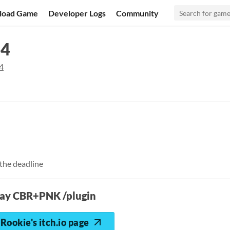
load Game
Developer Logs
Community
24
4
the deadline
lay CBR+PNK /plugin
Rookie's itch.io page