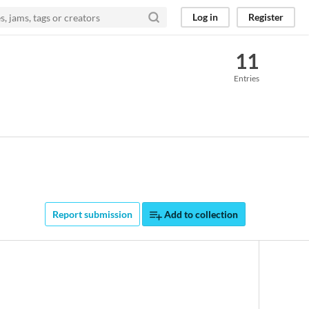
Log in
Register
11
Entries
Report submission
Add to collection