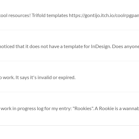
 cool resources! Trifold templates https://gontijo.itch.io/coolrpgpam
d noticed that it does not have a template for InDesign. Does anyone
 work. It says it's invalid or expired.