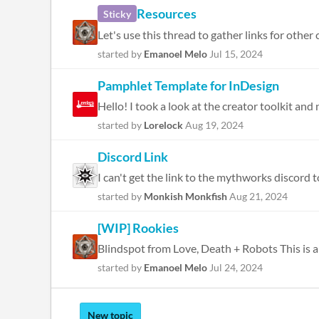
Resources
Sticky
Let's use this thread to gather links for other
started by
Emanoel Melo
Jul 15, 2024
Pamphlet Template for InDesign
Hello! I took a look at the creator toolkit an
started by
Lorelock
Aug 19, 2024
Discord Link
I can't get the link to the mythworks discord to
started by
Monkish Monkfish
Aug 21, 2024
[WIP] Rookies
started by
Emanoel Melo
Jul 24, 2024
New topic