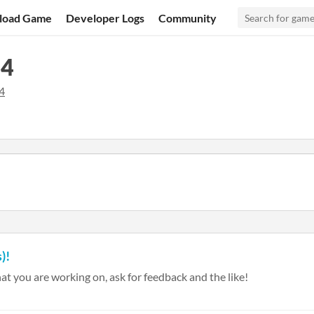
load Game
Developer Logs
Community
24
4
)!
at you are working on, ask for feedback and the like!