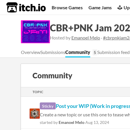
itch.io
Browse Games
Game Jams
Up
CBR+PNK Jam 20
Hosted by
Emanoel Melo
·
#cbrpnkjam2
Overview
Submissions
Community
Submission feed
5
Community
TOPIC
Post your WIP (Work in progress
Sticky
Create a new topic or use this one to tease wh
started by
Emanoel Melo
Aug 13, 2024