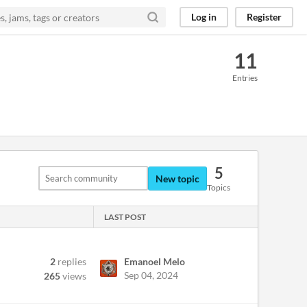
Log in
Register
11
Entries
5
New topic
Topics
LAST POST
2
replies
Emanoel Melo
Sep 04, 2024
265
views