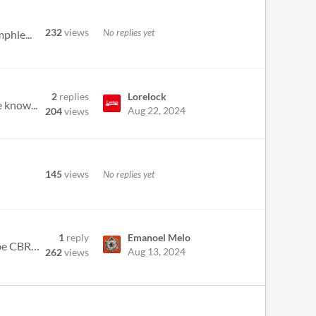
232
views
No replies yet
phle...
2
replies
Lorelock
 know...
Aug 22, 2024
204
views
145
views
No replies yet
1
reply
Emanoel Melo
Blindspot from Love, Death + Robots This is a work in progress log for my entry: "Rookies". A Rookie is a wannabe CBR+PN...
Aug 13, 2024
262
views