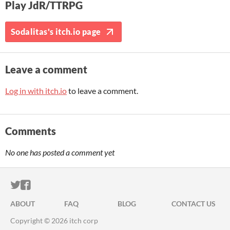
Play JdR/TTRPG
Sodalitas's itch.io page
Leave a comment
Log in with itch.io
to leave a comment.
Comments
No one has posted a comment yet
ITCH.IO ON TWITTER
ITCH.IO ON FACEBOOK
ABOUT
FAQ
BLOG
CONTACT US
Copyright © 2026 itch corp