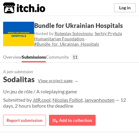
itch.io
Log in
Bundle for Ukrainian Hospitals
Hosted by
Roleplay Solovinoiu
,
Serhiy Prytula
Humanitarian Foundation
·
#Bundle_for_Ukrainian_Hospitals
Overview
Submissions
Community
11
A jam submission
Sodalitas
View project page
Un jeu de rôle / A roleplaying game
Submitted by
JdR.cool
,
Nicolas Folliot
,
janvanhouten
— 12
days, 2 hours before the deadline
Report submission
Add to collection