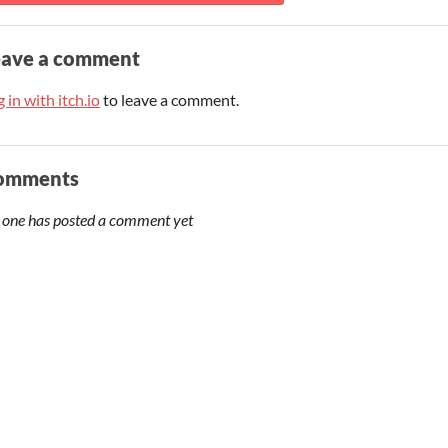
eave a comment
 in with itch.io
to leave a comment.
omments
 one has posted a comment yet