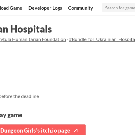
load Game
Developer Logs
Community
an Hospitals
rytula Humanitarian Foundation
·
#Bundle_for_Ukrainian_Hospita
before the deadline
lay game
Dungeon Girls's itch.io page