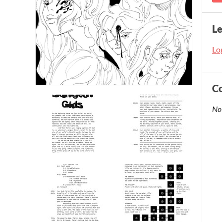
L
Log
C
No