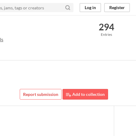
Log in
Register
294
Entries
ls
Report submission
Add to collection