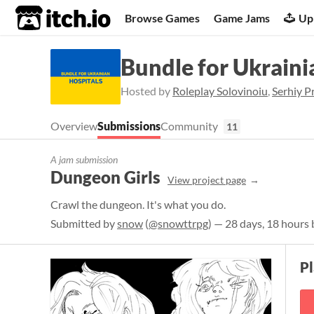
itch.io
Browse Games
Game Jams
Up
Bundle for Ukraini
Hosted by
Roleplay Solovinoiu
,
Serhiy P
Overview
Submissions
Community
11
A jam submission
Dungeon Girls
View project page
Crawl the dungeon. It's what you do.
Submitted by
snow
(
@snowttrpg
) — 28 days, 18 hours 
P