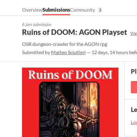
Overview
Submissions
Community
3
A jam submission
Ruins of DOOM: AGON Playset
Vie
OSR dungeon-crawler for the AGON rpg
Submitted by
Matteo Sciutteri
— 12 days, 14 hours bef
P
L
Log