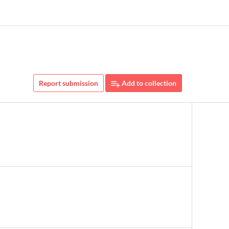
Report submission
Add to collection