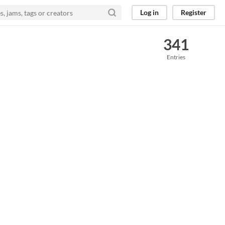
Log in
Register
341
Entries