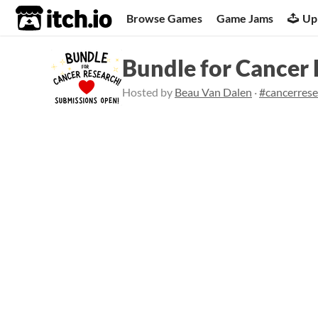
itch.io
Browse Games
Game Jams
Up
Bundle for Cancer
Hosted by
Beau Van Dalen
·
#cancerres