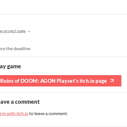
w project page
ore the deadline
lay game
Ruins of DOOM: AGON Playset's itch.io page
eave a comment
 in with itch.io
to leave a comment.