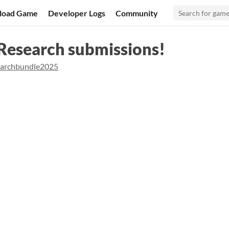
load Game
Developer Logs
Community
 Research submissions!
earchbundle2025