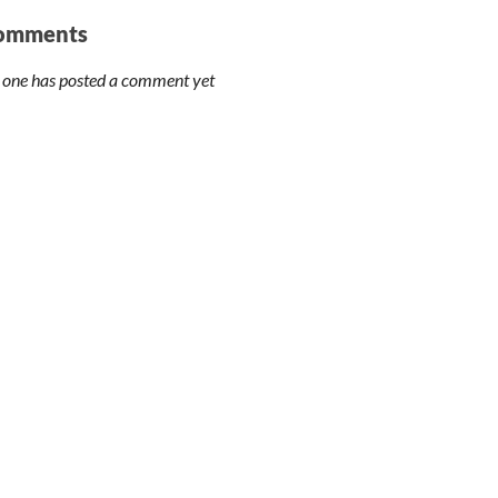
omments
 one has posted a comment yet