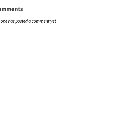
omments
 one has posted a comment yet