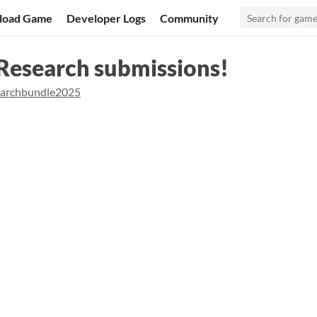
load Game
Developer Logs
Community
 Research submissions!
earchbundle2025