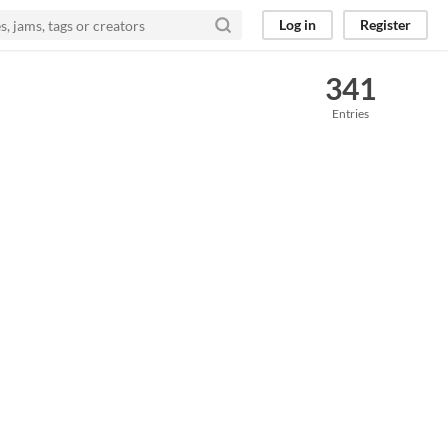
Log in
Register
341
Entries