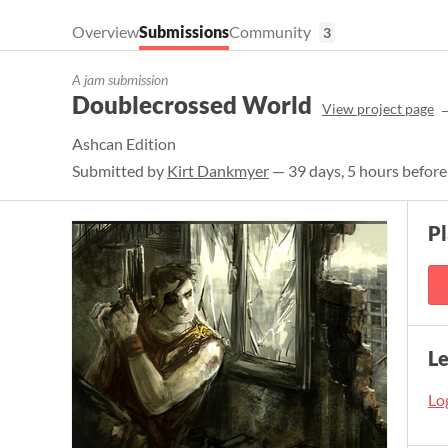
Overview
Submissions
Community
3
A jam submission
Doublecrossed World
View project page
Ashcan Edition
Submitted by
Kirt Dankmyer
— 39 days, 5 hours before
P
L
Log