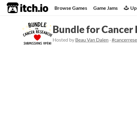
itch.io
Browse Games
Game Jams
Up
Bundle for Cancer
Hosted by
Beau Van Dalen
·
#cancerres