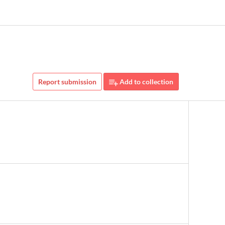
Report submission
Add to collection