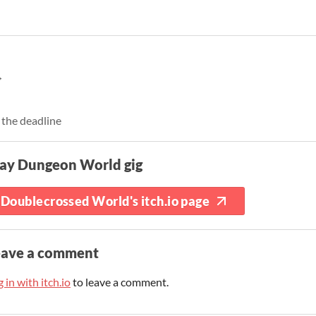
 the deadline
lay Dungeon World gig
Doublecrossed World's itch.io page
eave a comment
 in with itch.io
to leave a comment.