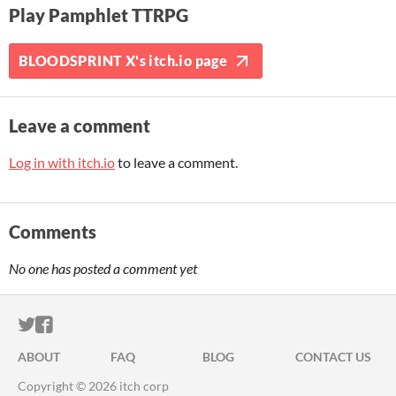
Play Pamphlet TTRPG
BLOODSPRINT X's itch.io page
Leave a comment
Log in with itch.io
to leave a comment.
Comments
No one has posted a comment yet
ITCH.IO ON TWITTER
ITCH.IO ON FACEBOOK
ABOUT
FAQ
BLOG
CONTACT US
Copyright © 2026 itch corp