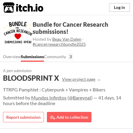
itch.io
Log in
Bundle for Cancer Research
submissions!
Hosted by
Beau Van Dalen
·
#cancerresearchbundle2025
Overview
Submissions
Community
3
A jam submission
BLOODSPRINT X
View project page
TTRPG Pamphlet : Cyberpunk + Vampires + Bikers
Submitted by
Mundos Infinitos
(
@BareynaI
) — 41 days, 14
hours before the deadline
Report submission
Add to collection