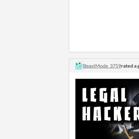
BeastMode_3759
rated a