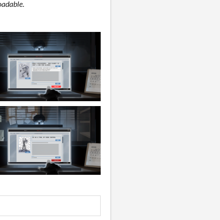
adable
.