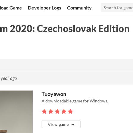
load Game
Developer Logs
Community
am 2020: Czechoslovak Edition
 year ago
Tuoyawon
A downloadable game for Windows.
View game