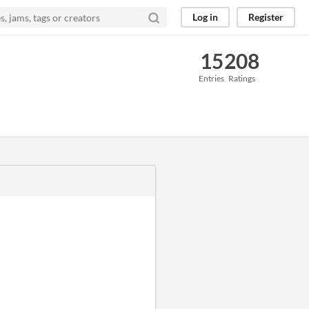
Log in
Register
15
208
Entries
Ratings