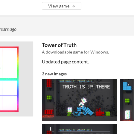
View game
years ago
Tower of Truth
A downloadable game for Windows.
Updated page content.
3 new images