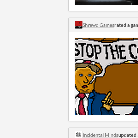
Shrewd Games
rated a ga
Incidental Minds
updated 