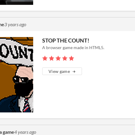
me
3 years ago
STOP THE COUNT!
A browser game made in HTML5.
View game
a game
4 years ago