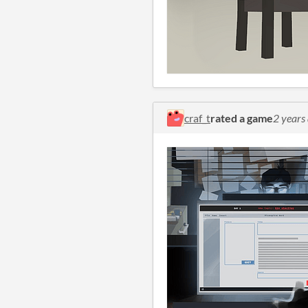
craf_t
rated a game
2 years