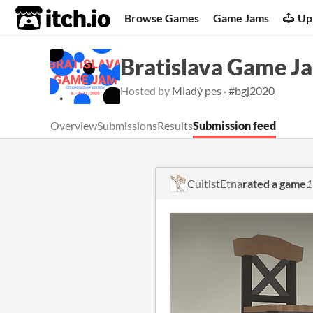
itch.io
Browse Games
Game Jams
Up
Bratislava Game J
Hosted by
Mladý pes
·
#bgj2020
Overview
Submissions
Results
Submission feed
CultistEtna
rated a game
1