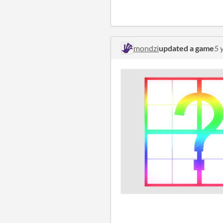
mondzi
updated a game
5 