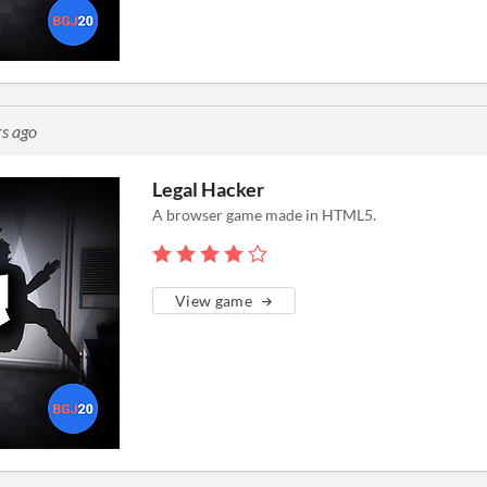
rs ago
Legal Hacker
A browser game made in HTML5.
View game