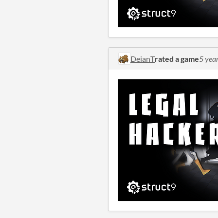
DeianT
rated a game
5 yea