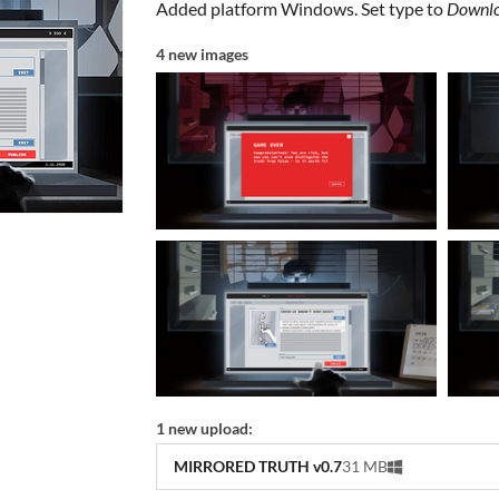
Added platform Windows. Set type to
Downlo
4 new images
1 new upload:
MIRRORED TRUTH v0.7
31 MB