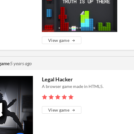
View game
 game
5 years ago
Legal Hacker
A browser game made in HTML5.
View game