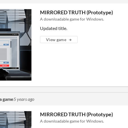
MIRRORED TRUTH (Prototype)
A downloadable game for Windows.
Updated title.
View game
a game
5 years ago
MIRRORED TRUTH (Prototype)
A downloadable game for Windows.