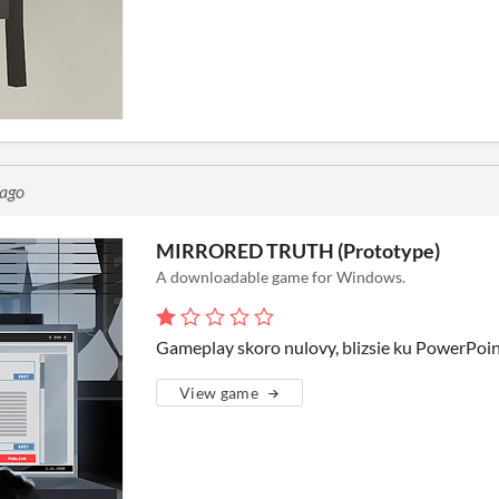
 ago
MIRRORED TRUTH (Prototype)
A downloadable game for Windows.
Gameplay skoro nulovy, blizsie ku PowerPoin
View game