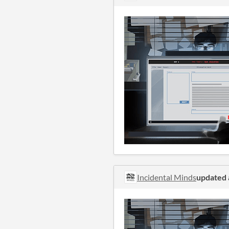
Incidental Minds
updated 