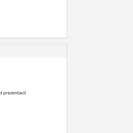
t prezentacii