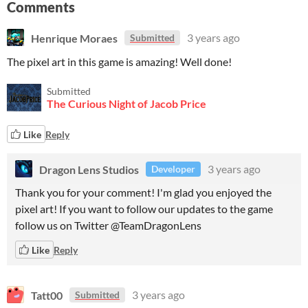
Comments
Henrique Moraes
3 years ago
Submitted
The pixel art in this game is amazing! Well done!
Submitted
The Curious Night of Jacob Price
Like
Reply
Dragon Lens Studios
3 years ago
Developer
Thank you for your comment! I'm glad you enjoyed the
pixel art! If you want to follow our updates to the game
follow us on Twitter @TeamDragonLens
Like
Reply
Tatt00
3 years ago
Submitted