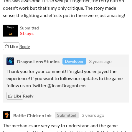
This was awesome. It's so well put together, the retry button
doesn't work but that's my only critique. The story made
sense, the lighting and effects put in there were just amazing!
Submitted
Strays
Like
Reply
Dragon Lens Studios
3 years ago
Developer
Thank you for your comment! I'm glad you enjoyed the
experience! If you want to follow our updates to the game
follow us on Twitter @TeamDragonLens
Like
Reply
Battle Chicken Ink
3 years ago
Submitted
The mechanics are very easy to understand and the game