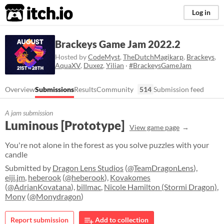
itch.io
Log in
Brackeys Game Jam 2022.2
Hosted by
CodeMyst
,
TheDutchMagikarp
,
Brackeys
,
AquaXV
,
Duxez
,
Yilian
·
#BrackeysGameJam
Overview
Submissions
Results
Community
514
Submission feed
A jam submission
Luminous [Prototype]
View game page
You're not alone in the forest as you solve puzzles with your
candle
Submitted by
Dragon Lens Studios
(
@TeamDragonLens
),
eiji.jm
,
heberook
(
@heberook
),
Kovakomes
(
@AdrianKovatana
),
billmac
,
Nicole Hamilton (Stormi Dragon)
,
Mony
(
@Monydragon
)
Report submission
Add to collection