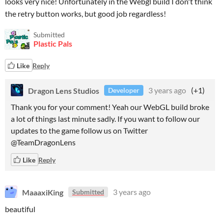
looks very nice! Unfortunately in the Webgl build I don't think
the retry button works, but good job regardless!
Submitted
Plastic Pals
Like
Reply
Dragon Lens Studios
3 years ago
(+1)
Developer
Thank you for your comment! Yeah our WebGL build broke
a lot of things last minute sadly. If you want to follow our
updates to the game follow us on Twitter
@TeamDragonLens
Like
Reply
MaaaxiKing
3 years ago
Submitted
beautiful