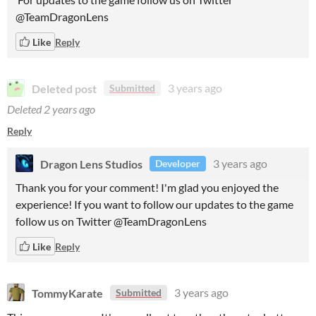
@TeamDragonLens
Like
Reply
Deleted post
3 years ago
Submitted
Deleted
2 years ago
Reply
Dragon Lens Studios
3 years ago
Developer
Thank you for your comment! I'm glad you enjoyed the
experience! If you want to follow our updates to the game
follow us on Twitter @TeamDragonLens
Like
Reply
TommyKarate
3 years ago
Submitted