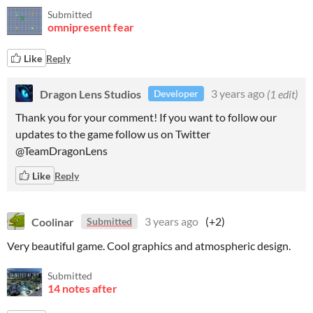
Submitted
omnipresent fear
Like
Reply
Dragon Lens Studios
3 years ago
(1 edit)
Developer
Thank you for your comment! If you want to follow our
updates to the game follow us on Twitter
@TeamDragonLens
Like
Reply
Coolinar
3 years ago
(+2)
Submitted
Very beautiful game. Cool graphics and atmospheric design.
Submitted
14 notes after