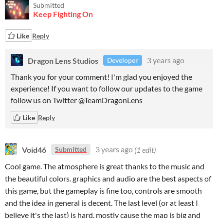
Submitted
Keep Fighting On
Like
Reply
Dragon Lens Studios
3 years ago
Developer
Thank you for your comment! I'm glad you enjoyed the
experience! If you want to follow our updates to the game
follow us on Twitter @TeamDragonLens
Like
Reply
Void46
3 years ago
(1 edit)
Submitted
Cool game. The atmosphere is great thanks to the music and
the beautiful colors. graphics and audio are the best aspects of
this game, but the gameplay is fine too, controls are smooth
and the idea in general is decent. The last level (or at least I
believe it's the last) is hard, mostly cause the map is big and