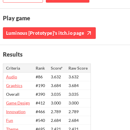
Play game
Luminous [Prototype]'s itch.io page
Results
Criteria
Rank
Score*
Raw Score
Audio
#86
3.632
3.632
Graphics
#190
3.684
3.684
Overall
#390
3.035
3.035
Game Design
#412
3.000
3.000
Innovation
#466
2.789
2.789
Fun
#540
2.684
2.684
Theme
#695
2.421
2.421