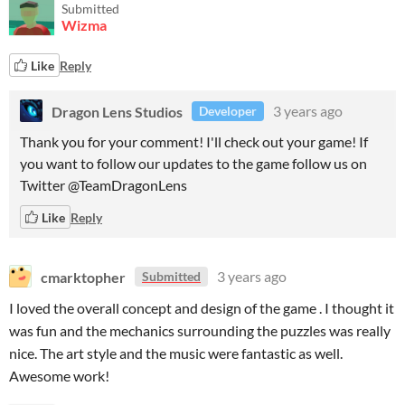
Submitted
Wizma
Like
Reply
Dragon Lens Studios
3 years ago
Developer
Thank you for your comment! I'll check out your game! If
you want to follow our updates to the game follow us on
Twitter @TeamDragonLens
Like
Reply
cmarktopher
3 years ago
Submitted
I loved the overall concept and design of the game . I thought it
was fun and the mechanics surrounding the puzzles was really
nice. The art style and the music were fantastic as well.
Awesome work!