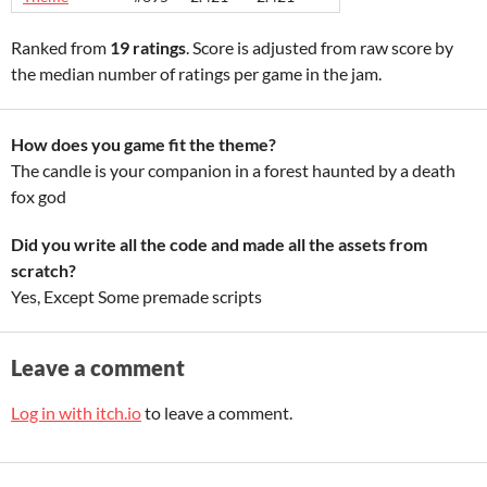
Ranked from
19 ratings
. Score is adjusted from raw score by
the median number of ratings per game in the jam.
How does you game fit the theme?
The candle is your companion in a forest haunted by a death
fox god
Did you write all the code and made all the assets from
scratch?
Yes, Except Some premade scripts
Leave a comment
Log in with itch.io
to leave a comment.