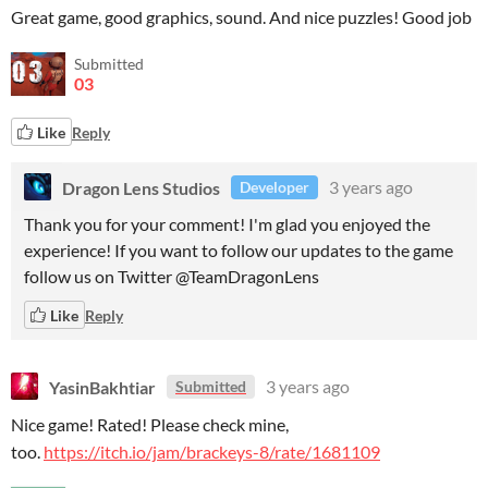
Great game, good graphics, sound. And nice puzzles! Good job
Submitted
03
Like
Reply
Dragon Lens Studios
3 years ago
Developer
Thank you for your comment! I'm glad you enjoyed the
experience! If you want to follow our updates to the game
follow us on Twitter @TeamDragonLens
Like
Reply
YasinBakhtiar
3 years ago
Submitted
Nice game! Rated! Please check mine,
too.
https://itch.io/jam/brackeys-8/rate/1681109