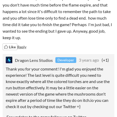
you don't have much time before the flame expire, and that
happens a lot since it's difficult to remember the path to take
and you often lose time only to find a dead end. how much
time did it take you to finish the game? Perhaps I'm just bad, I
wanted to see the ending but I gave up. Anyway, good job,
keep it up.
Like
Reply
Dragon Lens Studios
3 years ago
(+1)
Developer
Thank you for your comment! I'm glad you enjoyed the
experience! The last level is quite difficult you need to
know exactly where all the colored torches are and use the
run button effectively. It may be a little easier on the
newest version of the game where the mushrooms don't
expire after a period of time like they do on itch.io you can
check it out by checking out our Twitter =}
For updates to the game follow us on Twitter