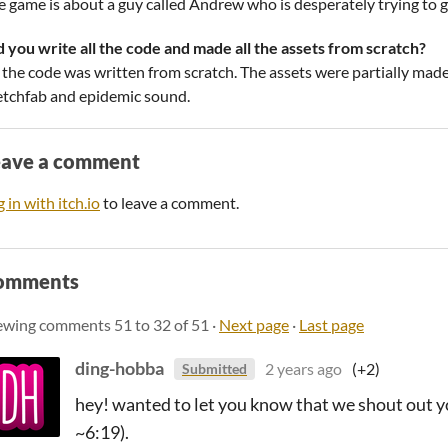
e game is about a guy called Andrew who is desperately trying to g
d you write all the code and made all the assets from scratch?
l the code was written from scratch. The assets were partially mad
etchfab and epidemic sound.
eave a comment
 in with itch.io
to leave a comment.
omments
ewing comments
51
to
32
of 51
·
Next page
·
Last page
ding-hobba
2 years ago
(+2)
Submitted
hey! wanted to let you know that we shout out 
~6:19).