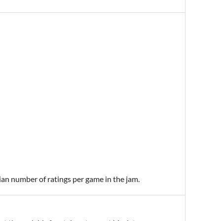
ian number of ratings per game in the jam.