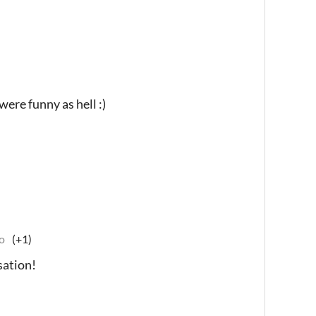
were funny as hell :)
o
(+1)
sation!