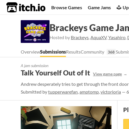
itch.io
Browse Games
Game Jams
Up
Brackeys Game Ja
Hosted by
Brackeys
,
AquaXV
,
Yasahiro
,
Overview
Submissions
Results
Community
Submis
368
A jam submission
Talk Yourself Out of It
View game page
Andrew desperately tries to get through the front door 
Submitted by
tupperwarefan
,
amptomp
,
victorioria
— 6
P