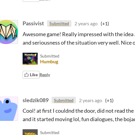
Passivist
2 years ago
(+1)
Submitted
Awesome game! Really impressed with the idea an
and seriousness of the situation very well. Nice 
Submitted
Humbug
Like
Reply
sledzik089
2 years ago
(+1)
Submitted
Cool! at first I couldnd the door, did not read the 
and it started moving lol, fun dialogues, the bo
Submitted