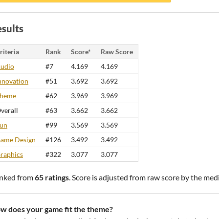
sults
riteria
Rank
Score*
Raw Score
udio
#7
4.169
4.169
nnovation
#51
3.692
3.692
heme
#62
3.969
3.969
verall
#63
3.662
3.662
un
#99
3.569
3.569
ame Design
#126
3.492
3.492
raphics
#322
3.077
3.077
nked from
65 ratings
. Score is adjusted from raw score by the med
w does your game fit the theme?