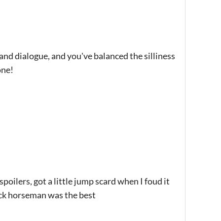
d dialogue, and you've balanced the silliness
one!
spoilers, got a little jump scard when I foud it
jack horseman was the best