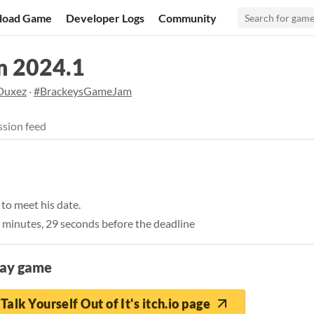
load Game
Developer Logs
Community
m 2024.1
Duxez
·
#BrackeysGameJam
sion feed
to meet his date.
 minutes, 29 seconds before the deadline
lay game
Talk Yourself Out of It's itch.io page