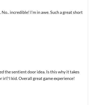
No.. incredible! I'm in awe. Such a great short
d the sentient door idea. Is this why it takes
 irl? I kid. Overall great game experience!