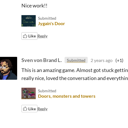
Nice work!!
Submitted
Jygain's Door
Like
Reply
Sven von Brand L.
2 years ago
(+1)
Submitted
This is an amazing game. Almost got stuck getting 
really nice, loved the conversation and everythin
Submitted
Doors, monsters and towers
Like
Reply