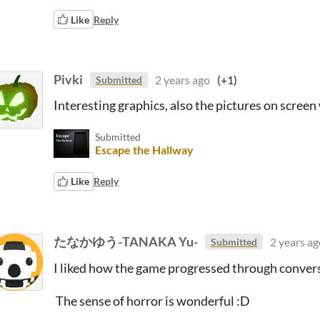
Like
Reply
Pivki
2 years ago
(+1)
Submitted
Interesting graphics, also the pictures on screen 
Submitted
Escape the Hallway
Like
Reply
たなかゆう-TANAKA Yu-
2 years ag
Submitted
I liked how the game progressed through conver
The sense of horror is wonderful :D