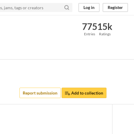
Log in
Register
775
15k
Entries
Ratings
Report submission
Add to collection