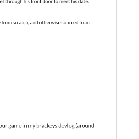
et through his front door to meet his date.
e from scratch, and otherwise sourced from
your game in my brackeys devlog (around