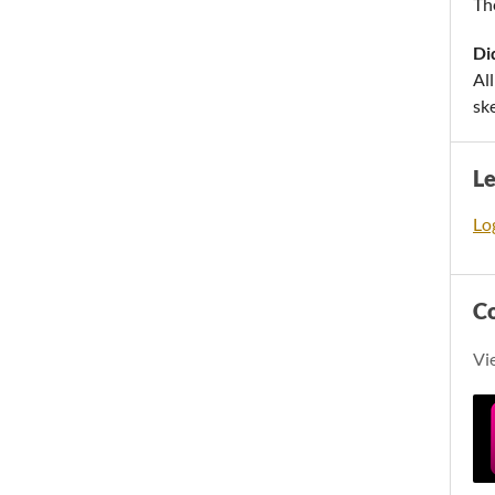
Th
Di
Al
sk
L
Log
C
Vi