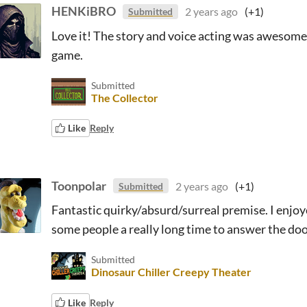
HENKiBRO
2 years ago
(+1)
Submitted
Love it! The story and voice acting was awesome. 
game.
Submitted
The Collector
Like
Reply
Toonpolar
2 years ago
(+1)
Submitted
Fantastic quirky/absurd/surreal premise. I enjoye
some people a really long time to answer the door
Submitted
Dinosaur Chiller Creepy Theater
Like
Reply