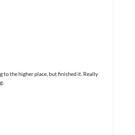
to the higher place, but finished it. Really
g.