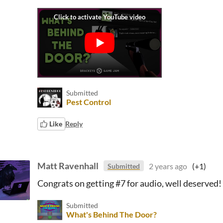
Submitted
Pest Control
Like
Reply
Matt Ravenhall
2 years ago
(+1)
Submitted
Congrats on getting #7 for audio, well deserved!
Submitted
What's Behind The Door?