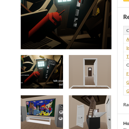
Re
C
A
I
T
O
F
G
G
Ra
Ho