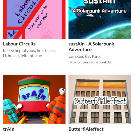
Labour Circuits
sustAIn - A Solarpunk
Adventure
berrytheplatypus
,
hurricaro
,
Lithuasil
,
leilainfarbe
Larakaa
,
Rat King
How to train a solarpunk AI
trAIn
ButterflAIeffect