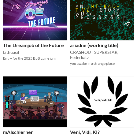
The Dreamjob of the Future
ariadne (working title)
Lithuasil
CRASHOUT SUPERSTAR
,
Federkatz
Entry for the 2025 BpB game jam
you awake in a strange place
mAIschlerner
Veni, Vidi, KI?