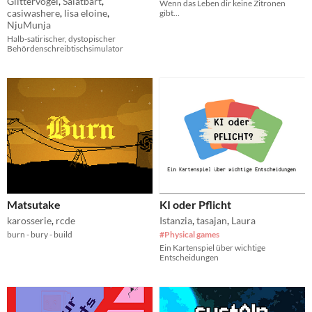
Glittervogel
,
Salatbart
,
Wenn das Leben dir keine Zitronen
casiwashere
,
lisa eloine
,
gibt…
NjuMunja
Halb-satirischer, dystopischer
Behördenschreibtischsimulator
Matsutake
KI oder Pflicht
karosserie
,
rcde
Istanzia
,
tasajan
,
Laura
burn - bury - build
#Physical games
Ein Kartenspiel über wichtige
Entscheidungen