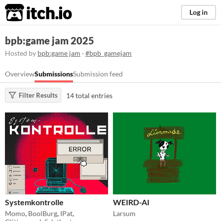
itch.io
Log in
bpb:game jam 2025
Hosted by
bpb:game jam
·
#bpb_gamejam
Overview
Submissions
Submission feed
14 total entries
Filter Results
Systemkontrolle
WEIRD-AI
Momo
,
BoolBurg
,
IPat
,
Larsum