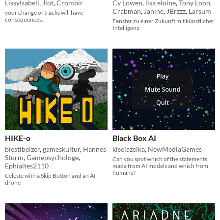
LissyIsabell
,
Jlot
,
Crombir
Cy Lowen
,
lisa eloine
,
Tony Loon
,
Crabman
,
Janine
,
JBrzzz
,
Larsum
your change of tracks will have
consequences.
Fenster zu einer Zukunft mit künstlicher
Intelligenz
HIKE-o
Black Box AI
biestibelzer
,
gameskultur
,
Hannes
kiselazelka
,
NewMediaGames
Sturm
,
Gamepsychologe
,
Can you spot which of the statements
Ephialtes2110
made from AI models and which from
humans?
Celeste with a Skip Button and an AI
drone