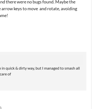
e and there were no bugs found. Maybe the
 arrow keys to move and rotate, avoiding
game!
in quick & dirty way, but I managed to smash all
care of
)