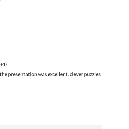
(+1)
 the presentation was excellent. clever puzzles