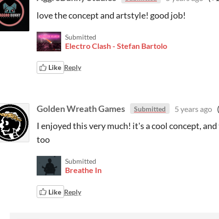
love the concept and artstyle! good job!
Submitted
Electro Clash - Stefan Bartolo
Like
Reply
Golden Wreath Games
5 years ago
Submitted
I enjoyed this very much! it's a cool concept, and
too
Submitted
Breathe In
Like
Reply