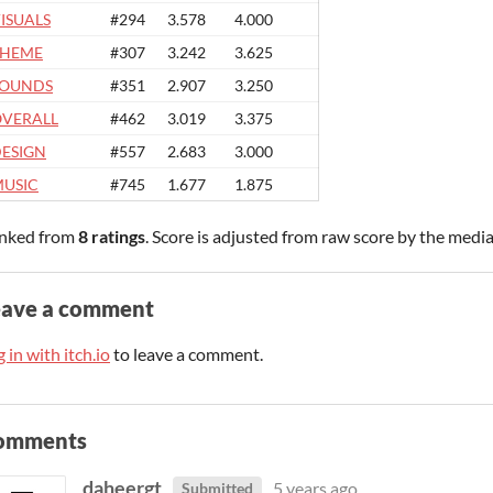
ISUALS
#294
3.578
4.000
THEME
#307
3.242
3.625
SOUNDS
#351
2.907
3.250
VERALL
#462
3.019
3.375
ESIGN
#557
2.683
3.000
USIC
#745
1.677
1.875
nked from
8 ratings
. Score is adjusted from raw score by the medi
eave a comment
 in with itch.io
to leave a comment.
omments
daheergt
5 years ago
Submitted