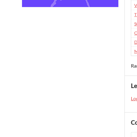
V
O
D
M
Ra
L
Log
C