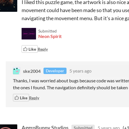
I liked this puzzle game, the artwork is also nic
movement could have been made so that you use
navigating the movement menu. But it's a nice 
Submitted
Neon Spirit
Like
Reply
ske2004
5 years ago
Developer
Thanks, I was worried about bugs because code was written 
the ones I found. The navigation definitely should be taken 
Like
Reply
AggroBunny Studios
5 years ago
(+1
Submitted