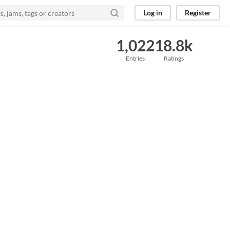
Log in
Register
1,022
18.8k
Entries
Ratings