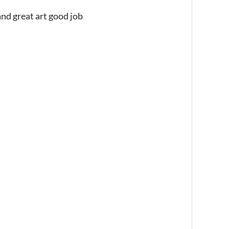
nd great art good job