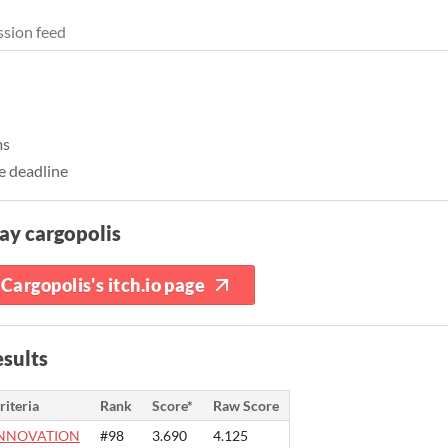
sion feed
ms
e deadline
ay cargopolis
Cargopolis's itch.io page
sults
riteria
Rank
Score*
Raw Score
NNOVATION
#98
3.690
4.125