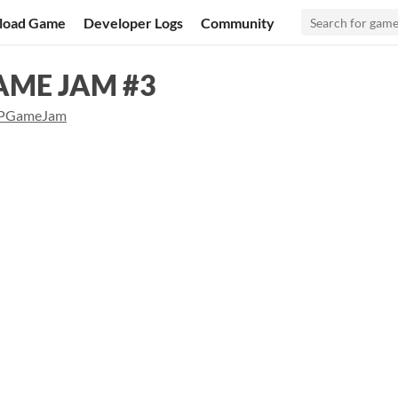
load Game
Developer Logs
Community
GAME JAM #3
PGameJam