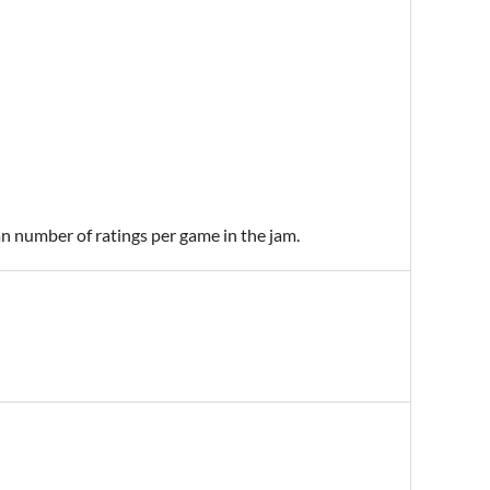
an number of ratings per game in the jam.