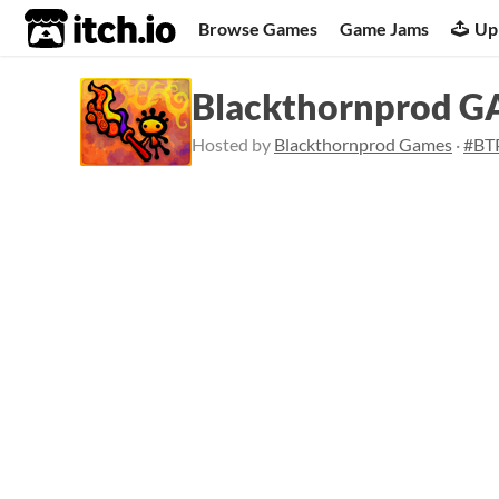
itch.io
Browse Games
Game Jams
Up
Blackthornprod 
Hosted by
Blackthornprod Games
·
#BT