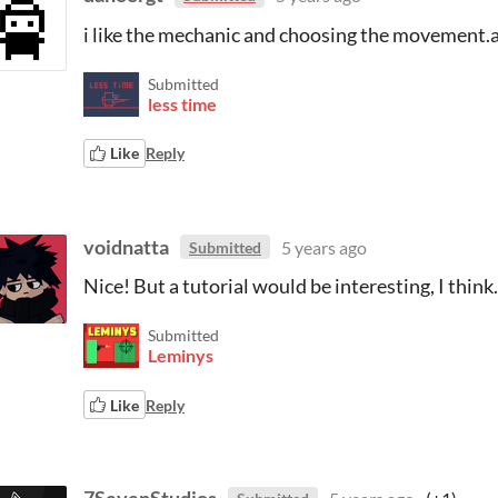
i like the mechanic and choosing the movement.a
Submitted
less time
Like
Reply
voidnatta
5 years ago
Submitted
Nice! But a tutorial would be interesting, I think.
Submitted
Leminys
Like
Reply