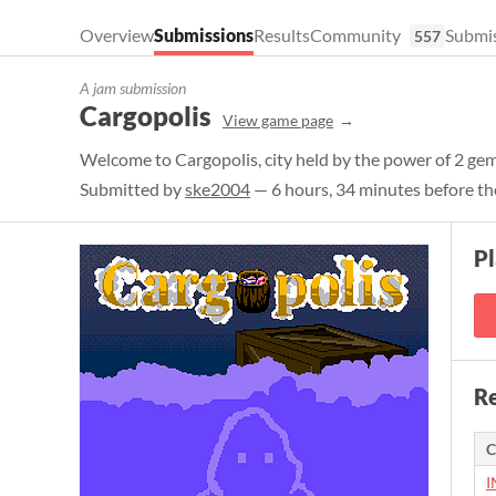
Overview
Submissions
Results
Community
Submis
557
A jam submission
Cargopolis
View game page
Welcome to Cargopolis, city held by the power of 2 ge
Submitted by
ske2004
— 6 hours, 34 minutes before th
Pl
Re
C
I