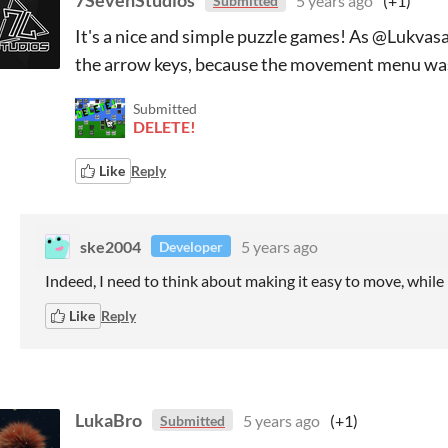
7SevenStudios
5 years ago
(+1)
Submitted
It's a nice and simple puzzle games! As @Lukvas
the arrow keys, because the movement menu was
Submitted
DELETE!
Like
Reply
ske2004
5 years ago
Developer
Indeed, I need to think about making it easy to move, while
Like
Reply
LukaBro
5 years ago
(+1)
Submitted