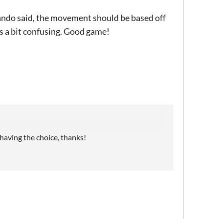
ando said, the movement should be based off
 a bit confusing. Good game!
 having the choice, thanks!