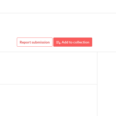
Report submission
Add to collection