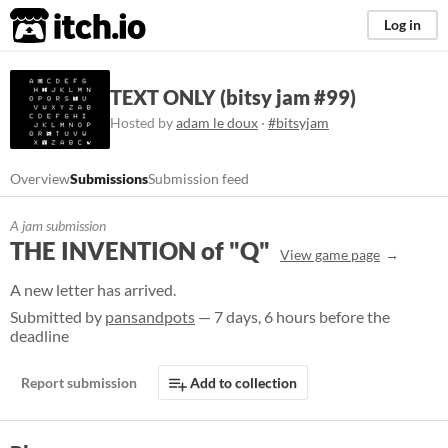
itch.io
Log in
TEXT ONLY (bitsy jam #99)
Hosted by
adam le doux
·
#bitsyjam
Overview
Submissions
Submission feed
A jam submission
THE INVENTION of "Q"
View game page
A new letter has arrived.
Submitted by
pansandpots
— 7 days, 6 hours before the
deadline
Report submission
Add to collection