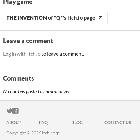
Play game
THE INVENTION of "Q"'s itch.io page
Leave a comment
Log in with itch.io
to leave a comment.
Comments
No one has posted a comment yet
ITCH.IO ON TWITTER
ITCH.IO ON FACEBOOK
ABOUT
FAQ
BLOG
CONTACT US
Copyright © 2026 itch corp