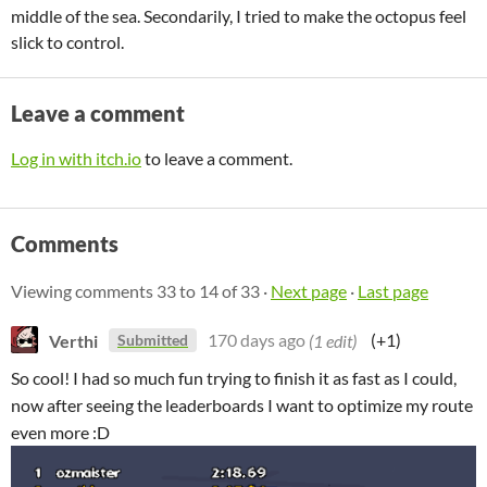
middle of the sea. Secondarily, I tried to make the octopus feel
slick to control.
Leave a comment
Log in with itch.io
to leave a comment.
Comments
Viewing comments
33
to
14
of 33
·
Next page
·
Last page
Verthi
170 days ago
(1 edit)
(+1)
Submitted
So cool! I had so much fun trying to finish it as fast as I could,
now after seeing the leaderboards I want to optimize my route
even more :D