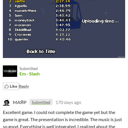
Submitted
Em - Slash
Like
Reply
MAЯP
170 days ago
Submitted
Excellent game. I could not complete the game yet but the
game is great. The presentation is incredible. The music is just
so good. Everything is well integrated. I realized about the