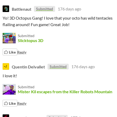
Battlenaut
176 days ago
Submitted
Yo! 3D Octopus Gang! I love that your octo has wild tentacles
flailing around! Fun game! Great Job!
Submitted
Slicktopus 3D
Like
Reply
Quentin Delvallet
176 days ago
Submitted
I love it!
Submitted
Mister Kil escapes from the Killer Robots Mountain
Like
Reply