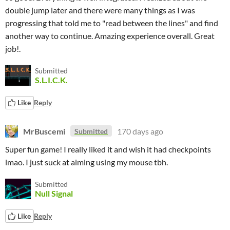
double jump later and there were many things as I was
progressing that told me to "read between the lines" and find
another way to continue. Amazing experience overall. Great
job!.
Submitted
S.L.I.C.K.
Like
Reply
MrBuscemi
170 days ago
Submitted
Super fun game! I really liked it and wish it had checkpoints
lmao. I just suck at aiming using my mouse tbh.
Submitted
Null Signal
Like
Reply