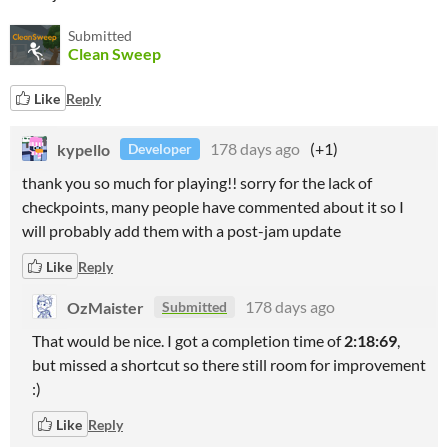
Submitted
Clean Sweep
Like
Reply
kypello
178 days ago
(+1)
Developer
thank you so much for playing!! sorry for the lack of
checkpoints, many people have commented about it so I
will probably add them with a post-jam update
Like
Reply
OzMaister
178 days ago
Submitted
That would be nice. I got a completion time of
2:18:69
,
but missed a shortcut so there still room for improvement
:)
Like
Reply