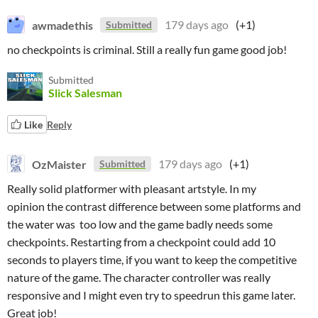
awmadethis
179 days ago
(+1)
Submitted
no checkpoints is criminal. Still a really fun game good job!
Submitted
Slick Salesman
Like
Reply
OzMaister
179 days ago
(+1)
Submitted
Really solid platformer with pleasant artstyle. In my
opinion the contrast difference between some platforms and
the water was too low and the game badly needs some
checkpoints. Restarting from a checkpoint could add 10
seconds to players time, if you want to keep the competitive
nature of the game. The character controller was really
responsive and I might even try to speedrun this game later.
Great job!