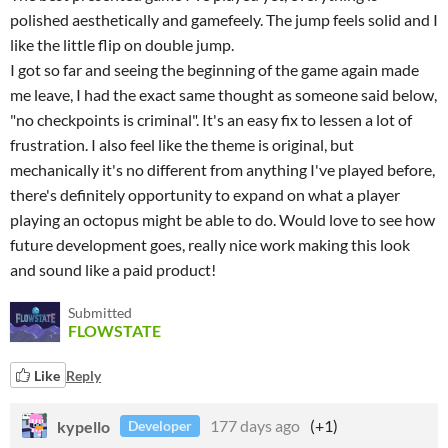
polished aesthetically and gamefeely. The jump feels solid and I
like the little flip on double jump.
I got so far and seeing the beginning of the game again made
me leave, I had the exact same thought as someone said below,
"no checkpoints is criminal". It's an easy fix to lessen a lot of
frustration. I also feel like the theme is original, but
mechanically it's no different from anything I've played before,
there's definitely opportunity to expand on what a player
playing an octopus might be able to do. Would love to see how
future development goes, really nice work making this look
and sound like a paid product!
Submitted
FLOWSTATE
Like
Reply
kypello
177 days ago
(+1)
Developer