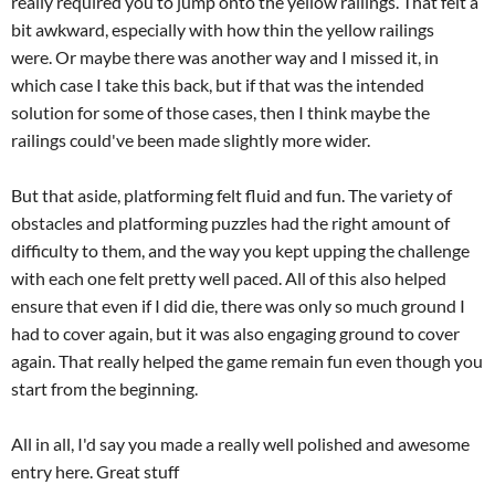
really required you to jump onto the yellow railings. That felt a
bit awkward, especially with how thin the yellow railings
were. Or maybe there was another way and I missed it, in
which case I take this back, but if that was the intended
solution for some of those cases, then I think maybe the
railings could've been made slightly more wider.
But that aside, platforming felt fluid and fun. The variety of
obstacles and platforming puzzles had the right amount of
difficulty to them, and the way you kept upping the challenge
with each one felt pretty well paced. All of this also helped
ensure that even if I did die, there was only so much ground I
had to cover again, but it was also engaging ground to cover
again. That really helped the game remain fun even though you
start from the beginning.
All in all, I'd say you made a really well polished and awesome
entry here. Great stuff