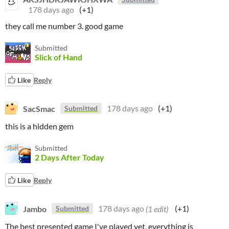
178 days ago
(+1)
they call me number 3. good game
Submitted
Slick of Hand
Like
Reply
SacSmac
178 days ago
(+1)
Submitted
this is a hidden gem
Submitted
2 Days After Today
Like
Reply
Jambo
178 days ago
(1 edit)
(+1)
Submitted
The best presented game I've played yet, everything is