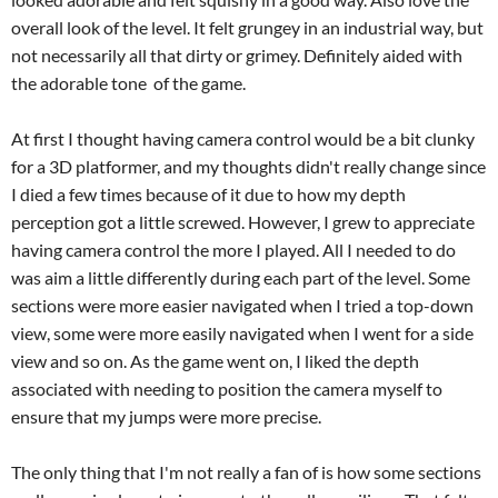
overall look of the level. It felt grungey in an industrial way, but
not necessarily all that dirty or grimey. Definitely aided with
the adorable tone of the game.
At first I thought having camera control would be a bit clunky
for a 3D platformer, and my thoughts didn't really change since
I died a few times because of it due to how my depth
perception got a little screwed. However, I grew to appreciate
having camera control the more I played. All I needed to do
was aim a little differently during each part of the level. Some
sections were more easier navigated when I tried a top-down
view, some were more easily navigated when I went for a side
view and so on. As the game went on, I liked the depth
associated with needing to position the camera myself to
ensure that my jumps were more precise.
The only thing that I'm not really a fan of is how some sections