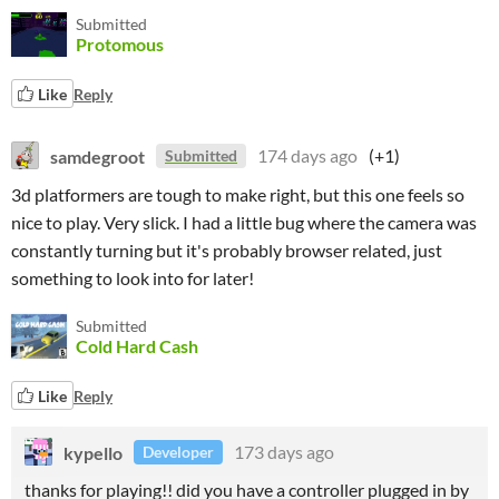
Submitted
Protomous
Like
Reply
samdegroot
174 days ago
(+1)
Submitted
3d platformers are tough to make right, but this one feels so
nice to play. Very slick. I had a little bug where the camera was
constantly turning but it's probably browser related, just
something to look into for later!
Submitted
Cold Hard Cash
Like
Reply
kypello
173 days ago
Developer
thanks for playing!! did you have a controller plugged in by