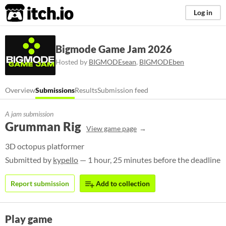
itch.io
Log in
Bigmode Game Jam 2026
Hosted by
BIGMODEsean
,
BIGMODEben
Overview
Submissions
Results
Submission feed
A jam submission
Grumman Rig
View game page
3D octopus platformer
Submitted by
kypello
— 1 hour, 25 minutes before the deadline
Report submission
Add to collection
Play game