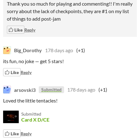
Thank you so much for playing and commenting!! I'm really
sorry about the lack of checkpoints, they are #1 on my list
of things to add post-jam
Like
Reply
Big_Dorothy
178 days ago
(+1)
its fun, no joke — get 5 stars!
Like
Reply
arsovski3
178 days ago
(+1)
Submitted
Loved the little tentacles!
Submitted
Card X D/CE
Like
Reply