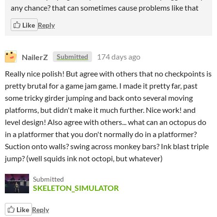
any chance? that can sometimes cause problems like that
Like
Reply
NailerZ
174 days ago
Submitted
Really nice polish! But agree with others that no checkpoints is
pretty brutal for a game jam game. I made it pretty far, past
some tricky girder jumping and back onto several moving
platforms, but didn't make it much further. Nice work! and
level design! Also agree with others... what can an octopus do
in a platformer that you don't normally do in a platformer?
Suction onto walls? swing across monkey bars? Ink blast triple
jump? (well squids ink not octopi, but whatever)
Submitted
SKELETON_SIMULATOR
Like
Reply