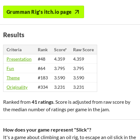
Grumman Rig's itch.io page
Results
Criteria
Rank
Score*
Raw Score
Presentation
#48
4.359
4.359
Fun
#64
3.795
3.795
Theme
#183
3.590
3.590
Originality
#334
3.231
3.231
Ranked from
41 ratings
. Score is adjusted from raw score by
the median number of ratings per game in the jam.
How does your game represent "Slick"?
It's a game about climbing an oil rig, to escape an oil slick in the