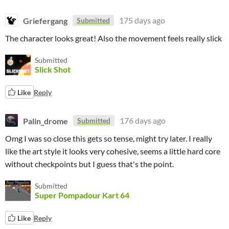
Griefergang
175 days ago
Submitted
The character looks great! Also the movement feels really slick
Submitted
Slick Shot
Like
Reply
Palin_drome
176 days ago
Submitted
Omg I was so close this gets so tense, might try later. I really
like the art style it looks very cohesive, seems a little hard core
without checkpoints but I guess that's the point.
Submitted
Super Pompadour Kart 64
Like
Reply