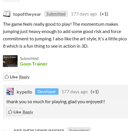
topoftheyear
177 days ago
(+1)
Submitted
The game feels really good to play! The momentum makes
jumping just heavy enough to add some good risk and force
commitment to jumping. I also like the art style, it's a little pico
8 which is a fun thing to see in action in 3D.
Submitted
Goon Trainer
Like
Reply
kypello
177 days ago
(+1)
Developer
thank you so much for playing, glad you enjoyed!!
Like
Reply
AKSJHDKJAWKJHXWA
Submitted