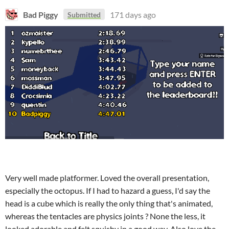
Bad Piggy
171 days ago
Submitted
Very well made platformer. Loved the overall presentation,
especially the octopus. If I had to hazard a guess, I'd say the
head is a cube which is really the only thing that's animated,
whereas the tentacles are physics joints ? None the less, it
looked adorable and felt squishy in a good way. Also love the