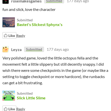
rosemakesgames
177 days ago
Submitted
fun and slick, love the character
Submitted
Bastet's Slickest Sphynx's
Like
Reply
Leyza
177 days ago
Submitted
Very polished game, Ioved the little octopus fella and the
movement felt a little slippery but still decently snappy. I did
wish there were some checkpoints in the game (or maybe like a
setting to toggle checkpoint or more hardcore), the runbacks
can get a bit frustrating.
Submitted
Slick Little Slime
Like
Reply