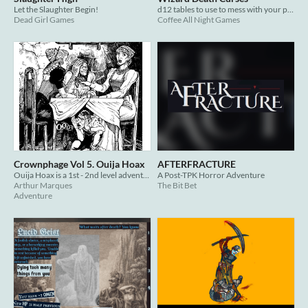
Let the Slaughter Begin!
d12 tables to use to mess with your players
Dead Girl Games
Coffee All Night Games
Crownphage Vol 5. Ouija Hoax
AFTERFRACTURE
Ouija Hoax is a 1st - 2nd level adventure zine designed for Shadowdark RPG.
A Post-TPK Horror Adventure
Arthur Marques
The Bit Bet
Adventure