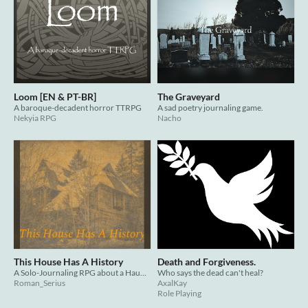
Loom [EN & PT-BR]
The Graveyard
A baroque-decadent horror TTRPG
A sad poetry journaling game.
Nekyia RPG
Nacho
This House Has A History
Death and Forgiveness.
A Solo-Journaling RPG about a Haunted House
Who says the dead can't heal?
Roman_Serius
AxalKay
Role Playing