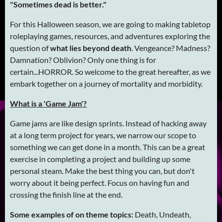
"Sometimes dead is better."
For this Halloween season, we are going to making tabletop
roleplaying games, resources, and adventures exploring the
question of
what lies beyond death
. Vengeance? Madness?
Damnation? Oblivion? Only one thing is for
certain...HORROR. So welcome to the great hereafter, as we
embark together on a journey of mortality and morbidity.
What is a 'Game Jam'?
Game jams are like design sprints. Instead of hacking away
at a long term project for years, we narrow our scope to
something we can get done in a month. This can be a great
exercise in completing a project and building up some
personal steam. Make the best thing you can, but don't
worry about it being perfect. Focus on having fun and
crossing the finish line at the end.
Some examples of on theme topics:
Death, Undeath,