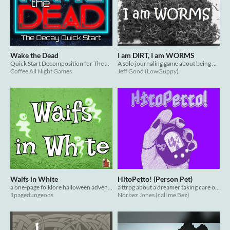
Wake the Dead
I am DIRT, I am WORMS
Quick Start Decomposition for The Decay: Survival Horror Roleplaying
A solo journaling game about being worms
Coffee All Night Games
Jeff Good (LowGuppy)
Waifs in White
HitoPetto! (Person Pet)
a one-page folklore halloween adventure
a ttrpg about a dreamer taking care of a soul in a virtual pet game
1pagedungeons
Norbez Jones (call me Bez)