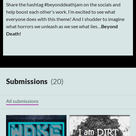
Share the hashtag #beyonddeathjam on the socials and
help boost each other's work. I’m excited to see what
everyone does with this theme! And I shudder to imagine
what horrors we unleash as we see what lies…
Beyond
Death!
Submissions
(20)
All submissions