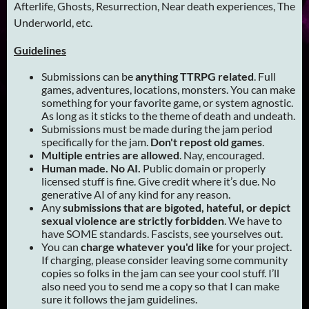
Afterlife, Ghosts, Resurrection, Near death experiences, The
Underworld, etc.
Guidelines
Submissions can be
anything TTRPG related
. Full
games, adventures, locations, monsters. You can make
something for your favorite game, or system agnostic.
As long as it sticks to the theme of death and undeath.
Submissions must be made during the jam period
specifically for the jam.
Don't repost old games
.
Multiple entries are allowed
. Nay, encouraged.
Human made. No AI.
Public domain or properly
licensed stuff is fine. Give credit where it’s due. No
generative AI of any kind for any reason.
Any
submissions that are bigoted, hateful, or depict
sexual violence are strictly forbidden
. We have to
have SOME standards. Fascists, see yourselves out.
You can
charge whatever you'd like
for your project.
If charging, please consider leaving some community
copies so folks in the jam can see your cool stuff. I’ll
also need you to send me a copy so that I can make
sure it follows the jam guidelines.