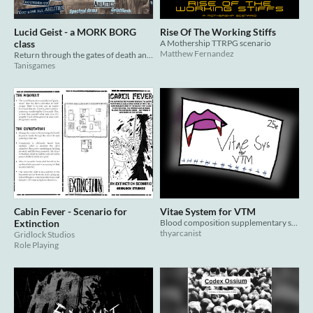
Lucid Geist - a MORK BORG
Rise Of The Working Stiffs
class
A Mothership TTRPG scenario
Matthew Fernandez
Return through the gates of death and keep crawling after the end
Tanisgames
Cabin Fever - Scenario for
Vitae System for VTM
Extinction
Blood composition supplementary system for VTM
thyarcanist
Gridlock Studios
Role Playing