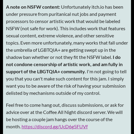
A note on NSFW content:
Unfortunately itch.io has been
under pressure from puritanical nut jobs and payment
processors to censor artistic work that would be labeled
NSFW (not safe for work). This includes work that features
sexual content, extreme violence, and other sensitive
topics. Even more unfortunately, many works that fall under
the umbrella of LGBTQIA+ are getting swept up in the
shadow ban whether or not they fit the NSFW label.
I do
not condone censorship of artistic work, and am fully in
support of the LBGTQIA+ community.
I'm not going to tell
you that you can't make such content for this jam. I simply
want you to be aware of the risk of having your submission
delisted by mechanisms outside of my control.
Feel free to come hang out, discuss submissions, or ask for
advice over at the Coffee All Night discord server. We will
be hosting a couple jam hangs over the course of the
month.
https://discord.gg/UcD6g5FUVf