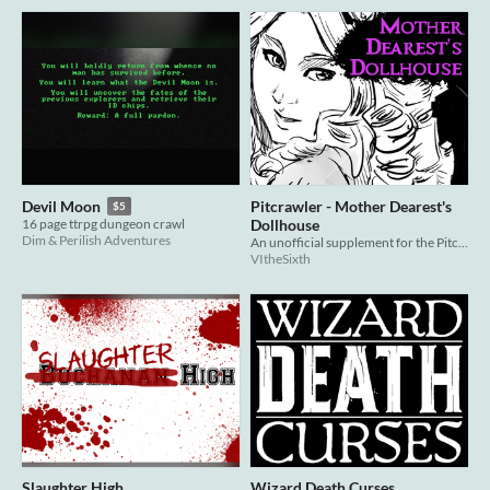
Pitcrawler - Mother Dearest's
Devil Moon
$5
Dollhouse
16 page ttrpg dungeon crawl
Dim & Perilish Adventures
An unofficial supplement for the Pitcrawler TTRPG.
VItheSixth
Slaughter High
Wizard Death Curses