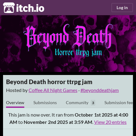
itch.io
Log in
Beyond Death horror ttrpg jam
Hosted by
Coffee All Night Games
·
#beyonddeathjam
Overview
Submissions
Community
Submission feed
3
This jam is now over. It ran from
October 1st 2025 at 4:00
AM
to
November 2nd 2025 at 3:59 AM
.
View 20 entries