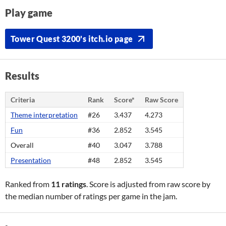
Play game
Tower Quest 3200's itch.io page
Results
Criteria
Rank
Score*
Raw Score
Theme interpretation
#26
3.437
4.273
Fun
#36
2.852
3.545
Overall
#40
3.047
3.788
Presentation
#48
2.852
3.545
Ranked from
11 ratings
. Score is adjusted from raw score by
the median number of ratings per game in the jam.