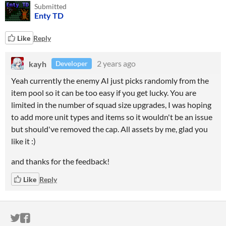
Submitted
Enty TD
Like
Reply
kayh
2 years ago
Developer
Yeah currently the enemy AI just picks randomly from the
item pool so it can be too easy if you get lucky. You are
limited in the number of squad size upgrades, I was hoping
to add more unit types and items so it wouldn't be an issue
but should've removed the cap. All assets by me, glad you
like it :)
and thanks for the feedback!
Like
Reply
ITCH.IO ON TWITTER
ITCH.IO ON FACEBOOK