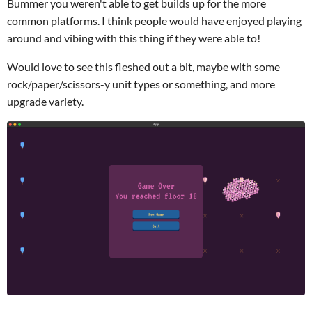
Bummer you weren't able to get builds up for the more
common platforms. I think people would have enjoyed playing
around and vibing with this thing if they were able to!
Would love to see this fleshed out a bit, maybe with some
rock/paper/scissors-y unit types or something, and more
upgrade variety.