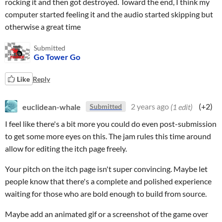
rocking it and then got destroyed. Toward the end, I think my
computer started feeling it and the audio started skipping but
otherwise a great time
Submitted
Go Tower Go
Like
Reply
euclidean-whale
2 years ago
(1 edit)
(+2)
Submitted
I feel like there's a bit more you could do even post-submission
to get some more eyes on this. The jam rules this time around
allow for editing the itch page freely.
Your pitch on the itch page isn't super convincing. Maybe let
people know that there's a complete and polished experience
waiting for those who are bold enough to build from source.
Maybe add an animated gif or a screenshot of the game over