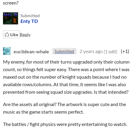
screen?
Submitted
Enty TD
Like
Reply
euclidean-whale
2 years ago
(1 edit)
(+1)
Submitted
My enemy, for most of their turns upgraded only their column
count, so things felt super easy. There was a point where I was
maxed out on the number of knight squads because I had no
available rows/columns. At that time, it seems like I was also
prevented from seeing squad size upgrades. Is that intended?
Are the assets all original? The artwork is super cute and the
music as the game starts seems perfect.
The battles / fight physics were pretty entertaining to watch.