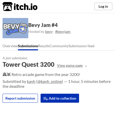
itch.io
Log in
Bevy Jam #4
Hosted by
bevy
·
#bevyjam
Overview
Submissions
Results
Community
Submission feed
A jam submission
Tower Quest 3200
View game page
🏯👾 Retro arcade game from the year 3200!
Submitted by
kayh
(
@kayh_online
) — 1 hour, 5 minutes before
the deadline
Report submission
Add to collection