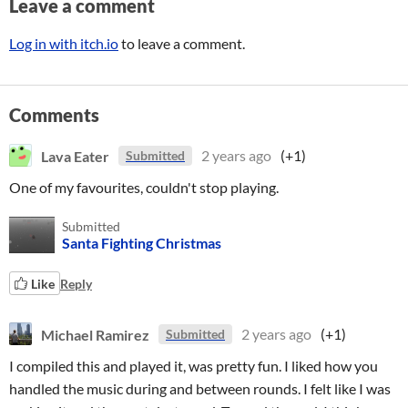
Leave a comment
Log in with itch.io
to leave a comment.
Comments
Lava Eater
2 years ago
(+1)
Submitted
One of my favourites, couldn't stop playing.
Submitted
Santa Fighting Christmas
Like
Reply
Michael Ramirez
2 years ago
(+1)
Submitted
I compiled this and played it, was pretty fun. I liked how you
handled the music during and between rounds. I felt like I was