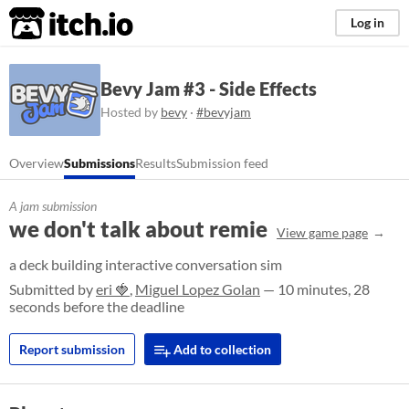
itch.io
Log in
Bevy Jam #3 - Side Effects
Hosted by
bevy
·
#bevyjam
Overview
Submissions
Results
Submission feed
A jam submission
we don't talk about remie
View game page
a deck building interactive conversation sim
Submitted by
eri 🍓
,
Miguel Lopez Golan
— 10 minutes, 28
seconds before the deadline
Report submission
Add to collection