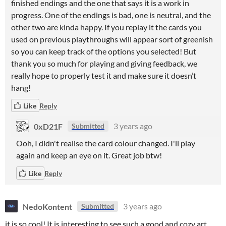
finished endings and the one that says it is a work in
progress. One of the endings is bad, one is neutral, and the
other two are kinda happy. If you replay it the cards you
used on previous playthroughs will appear sort of greenish
so you can keep track of the options you selected! But
thank you so much for playing and giving feedback, we
really hope to properly test it and make sure it doesn’t
hang!
Like
Reply
0xD21F
3 years ago
Submitted
Ooh, I didn't realise the card colour changed. I'll play
again and keep an eye on it. Great job btw!
Like
Reply
NedoKontent
3 years ago
Submitted
it is so cool! It is interesting to see such a good and cozy art