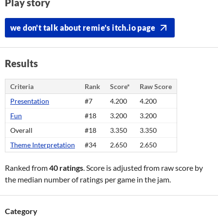
Play story
we don't talk about remie's itch.io page
Results
Criteria
Rank
Score*
Raw Score
Presentation
#7
4.200
4.200
Fun
#18
3.200
3.200
Overall
#18
3.350
3.350
Theme Interpretation
#34
2.650
2.650
Ranked from
40 ratings
. Score is adjusted from raw score by
the median number of ratings per game in the jam.
Category