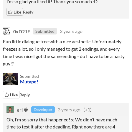
I’m so glad you liked it! Thank you so much :D
Like
Reply
0xD21F
3 years ago
Submitted
Fun little dialogue tree with a nice aesthetic. Unfortunately
freezes a lot, so I only managed to get 2 endings, and every
time I was nice I got the same ending - do I have to be a nasty
guy!?
Submitted
Mutape!
Like
Reply
eri 🍓
3 years ago
(+1)
Developer
Oh, I’m so sorry that happened! :c We didn’t have much
time to test it after the deadline. Right now there are 4