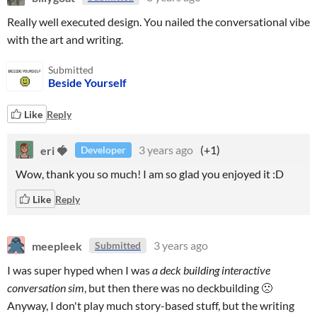
Really well executed design. You nailed the conversational vibe
with the art and writing.
Submitted
Beside Yourself
Like
Reply
eri 🍓
3 years ago
(+1)
Developer
Wow, thank you so much! I am so glad you enjoyed it :D
Like
Reply
meepleek
3 years ago
Submitted
I was super hyped when I was
a deck building interactive
conversation sim
, but then there was no deckbuilding 🙁
Anyway, I don't play much story-based stuff, but the writing