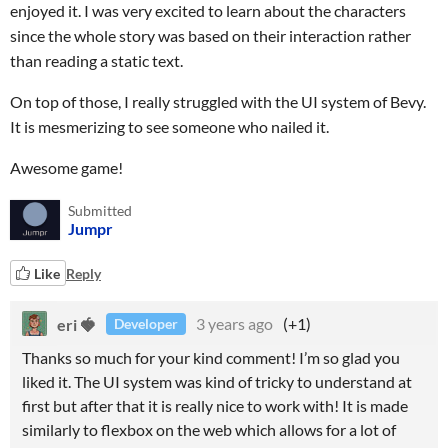
enjoyed it. I was very excited to learn about the characters
since the whole story was based on their interaction rather
than reading a static text.
On top of those, I really struggled with the UI system of Bevy.
It is mesmerizing to see someone who nailed it.
Awesome game!
Submitted
Jumpr
Like
Reply
eri 🍓
3 years ago
(+1)
Developer
Thanks so much for your kind comment! I’m so glad you
liked it. The UI system was kind of tricky to understand at
first but after that it is really nice to work with! It is made
similarly to flexbox on the web which allows for a lot of