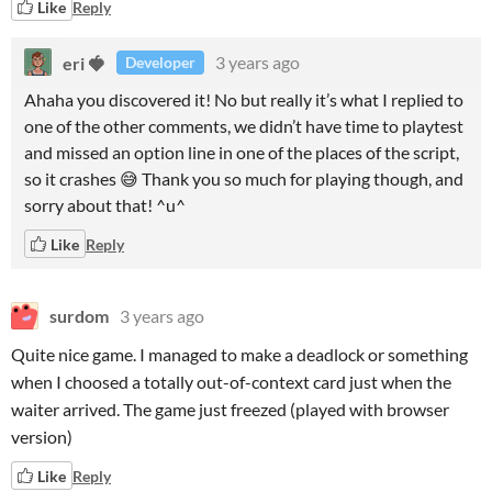
Like
Reply
eri 🍓
3 years ago
Developer
Ahaha you discovered it! No but really it’s what I replied to
one of the other comments, we didn’t have time to playtest
and missed an option line in one of the places of the script,
so it crashes 😅 Thank you so much for playing though, and
sorry about that! ^u^
Like
Reply
surdom
3 years ago
Quite nice game. I managed to make a deadlock or something
when I choosed a totally out-of-context card just when the
waiter arrived. The game just freezed (played with browser
version)
Like
Reply