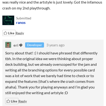
was really nice and the artstyle is just lovely. Got the infamous
crash on my 2nd playthrough.
Submitted
ranos
Like
Reply
eri 🍓
3 years ago
Developer
Sorry about that! :( I should have phrased that differently
tbh. In the original idea we were thinking about proper
deck building, but we already overscoped for the jam and
writing all the branching options for every possible card
was a lot of work that we barely had time to check or to
expand the features (that’s where
the
crash comes from
ahaha). Thank you for playing anyways and I’m glad you
still enjoyed the writing and artstyle :D
Like
Reply