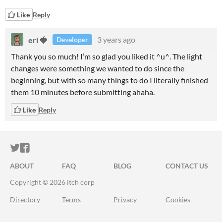
Like
Reply
eri 🍓
3 years ago
Developer
Thank you so much! I’m so glad you liked it ^u^. The light
changes were something we wanted to do since the
beginning, but with so many things to do I literally finished
them 10 minutes before submitting ahaha.
Like
Reply
ITCH.IO ON TWITTER
ITCH.IO ON FACEBOOK
ABOUT
FAQ
BLOG
CONTACT US
Copyright © 2026 itch corp
Directory
Terms
Privacy
Cookies