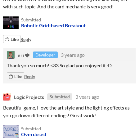
with such topic. And the card mechanic is very good!
Submitted
Robotic Grid-based Breakout
Like
Reply
eri 🍓
3 years ago
Developer
Thank you so much! <33 So glad you enjoyed it :D
Like
Reply
LogicProjects
3 years ago
Submitted
Beautiful game, I love the art style and the lighting effects as
you go down different endings! Great work!
Submitted
Overdosed