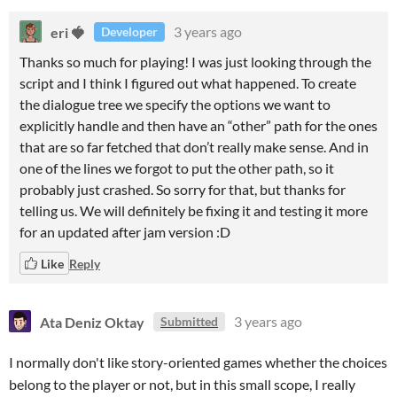
eri 🍓
3 years ago
Developer
Thanks so much for playing! I was just looking through the
script and I think I figured out what happened. To create
the dialogue tree we specify the options we want to
explicitly handle and then have an “other” path for the ones
that are so far fetched that don’t really make sense. And in
one of the lines we forgot to put the other path, so it
probably just crashed. So sorry for that, but thanks for
telling us. We will definitely be fixing it and testing it more
for an updated after jam version :D
Like
Reply
Ata Deniz Oktay
3 years ago
Submitted
I normally don't like story-oriented games whether the choices
belong to the player or not, but in this small scope, I really