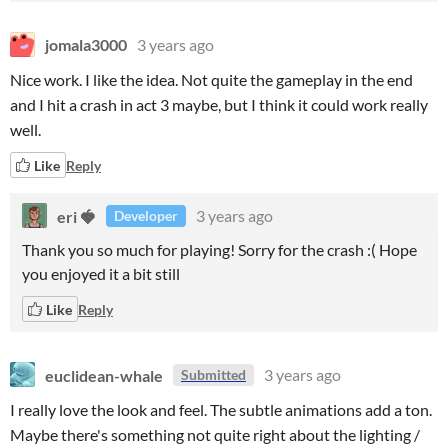
jomala3000
3 years ago
Nice work. I like the idea. Not quite the gameplay in the end
and I hit a crash in act 3 maybe, but I think it could work really
well.
Like
Reply
eri 🍓
3 years ago
Developer
Thank you so much for playing! Sorry for the crash :( Hope
you enjoyed it a bit still
Like
Reply
euclidean-whale
3 years ago
Submitted
I really love the look and feel. The subtle animations add a ton.
Maybe there's something not quite right about the lighting /