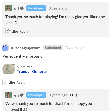
eri 🍓
3 years ago
Developer
Thank you so much for playing! I’m really glad you liked the
idea :D
Like
Reply
luizchagasjardim
3 years ago
Submitted
Perfect entry all around
Submitted
Tranquil General
Like
Reply
eri 🍓
3 years ago
(+1)
Developer
Wow, thank you so much for that! I’m so happy you
enjoyed it :D