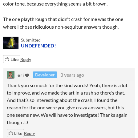
color tone, because everything seems a bit brown.
The one playthrough that didn't crash for me was the one
where I chose ridiculous non-sequitur answers though.
Submitted
UNDEFENDED!
Like
Reply
eri 🍓
3 years ago
Developer
Thank you so much for the kind words! Yeah, there is a lot
to improve, and we made the art in a rush so there’s that.
And that’s so interesting about the crash, I found the
reason for the one were you give crazy answers, but this
one seems new. We will have to investigate! Thanks again
though :D
Like
Reply