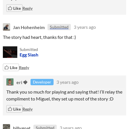
Like
Reply
Jan Hohenheim
3 years ago
Submitted
The story had heart, thanks for that :)
Submitted
Egg Slash
Like
Reply
eri 🍓
3 years ago
Developer
Thank you so much for playing and saying that! I’ll relay the
compliment to Miguel, they set up most of the story :D
Like
Reply
billygoat
3 years ago
Submitted