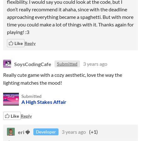
flexibility. I would say you could look at the code, but I
don’t really recommend it ahaha, since with the deadline
approaching everything became a spaghetti. But with more
time you could make a lot of things with it. Thanks again for
playing! :3
Like
Reply
SoysCodingCafe
3 years ago
Submitted
Really cute game with a cozy aesthetic, love the way the
lighting matches the mood!
Submitted
A High Stakes Affair
Like
Reply
eri 🍓
3 years ago
(+1)
Developer