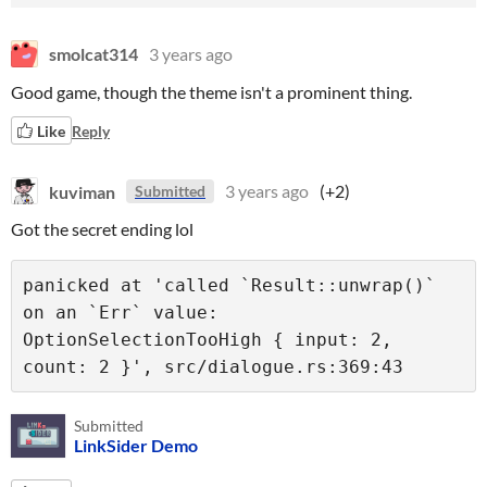
smolcat314
3 years ago
Good game, though the theme isn't a prominent thing.
Like
Reply
kuviman
3 years ago
(+2)
Submitted
Got the secret ending lol
panicked at 'called `Result::unwrap()` 
on an `Err` value: 
OptionSelectionTooHigh { input: 2, 
Submitted
LinkSider Demo