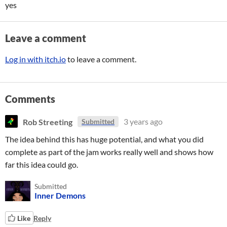
yes
Leave a comment
Log in with itch.io
to leave a comment.
Comments
Rob Streeting
3 years ago
Submitted
The idea behind this has huge potential, and what you did
complete as part of the jam works really well and shows how
far this idea could go.
Submitted
Inner Demons
Like
Reply