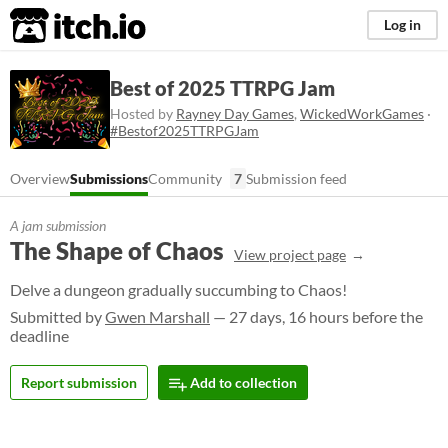
itch.io
Log in
Best of 2025 TTRPG Jam
Hosted by
Rayney Day Games
,
WickedWorkGames
·
#Bestof2025TTRPGJam
Overview
Submissions
Community
7
Submission feed
A jam submission
The Shape of Chaos
View project page
Delve a dungeon gradually succumbing to Chaos!
Submitted by
Gwen Marshall
— 27 days, 16 hours before the
deadline
Report submission
Add to collection