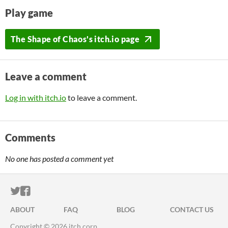
Play game
The Shape of Chaos's itch.io page
Leave a comment
Log in with itch.io
to leave a comment.
Comments
No one has posted a comment yet
ITCH.IO ON TWITTER
ITCH.IO ON FACEBOOK
ABOUT
FAQ
BLOG
CONTACT US
Copyright © 2026 itch corp