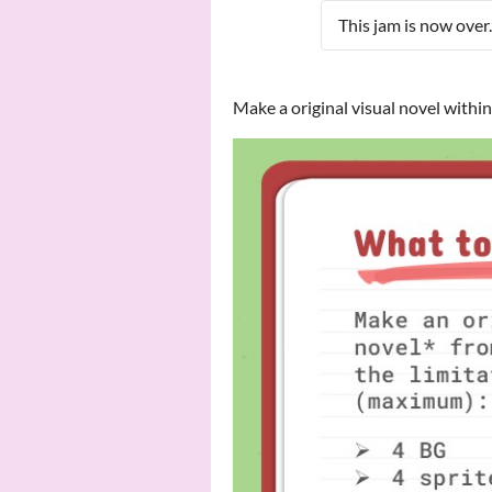
This jam is now over.
Make a original visual novel withi