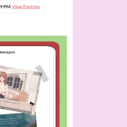
59 PM
.
View 8 entries