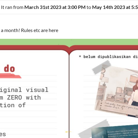
 It ran from
March 31st 2023 at 3:00 PM
to
May 14th 2023 at 5:
n a month! Rules etc are here