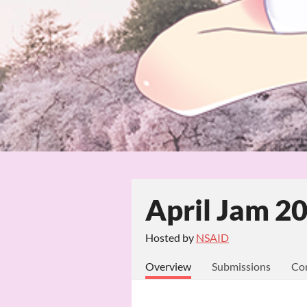
April Jam 2
Hosted by
NSAID
Overview
Submissions
Co