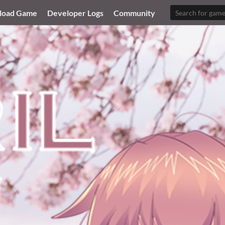
load Game
Developer Logs
Community