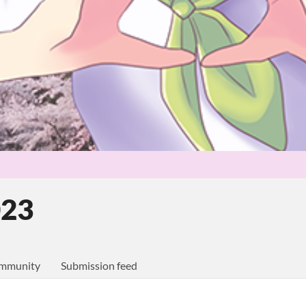
023
mmunity
Submission feed