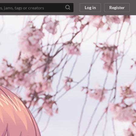
Log in
Register