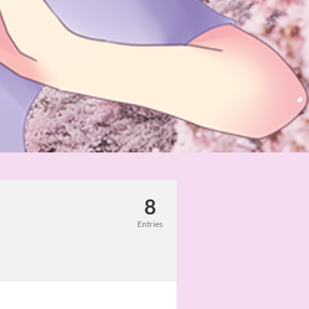
8
Entries