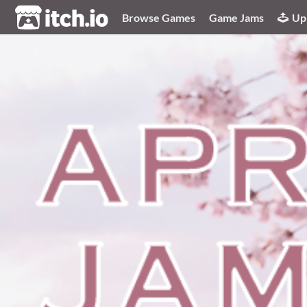
itch.io
Browse Games
Game Jams
Up