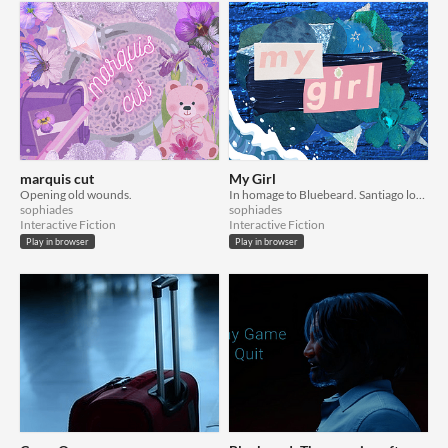
marquis cut
My Girl
Opening old wounds.
In homage to Bluebeard. Santiago loves the sea, and is loved by Her in turn. Carmilla can't live like this.
sophiades
sophiades
Interactive Fiction
Interactive Fiction
Play in browser
Play in browser