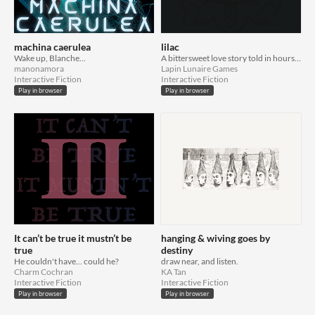
machina caerulea
lilac
Wake up, Blanche...
A bittersweet love story told in hours, over years, and between lines.
manonamora
Lapin Lunaire Games
Interactive Fiction
Interactive Fiction
Play in browser
Play in browser
It can’t be true it mustn’t be
hanging & wiving goes by
true
destiny
He couldn't have... could he?
draw near, and listen.
Charm Cochran
KA Tan
Interactive Fiction
Interactive Fiction
Play in browser
Play in browser