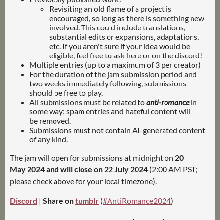
Revisiting an old flame of a project is
encouraged, so long as there is something new
involved. This could include translations,
substantial edits or expansions, adaptations,
etc. If you aren't sure if your idea would be
eligible, feel free to ask here or on the discord!
Multiple entries (up to a maximum of 3 per creator)
For the duration of the jam submission period and
two weeks immediately following, submissions
should be free to play.
All submissions must be related to
anti-romance
in
some way; spam entries and hateful content will
be removed.
Submissions must not contain AI-generated content
of any kind.
The jam will open for submissions at midnight on
20
May 2024 and will close on
22 July 2024
(2:00 AM PST;
please check above for your local timezone).
Discord
|
Share on
tumblr
(
#AntiRomance2024
)