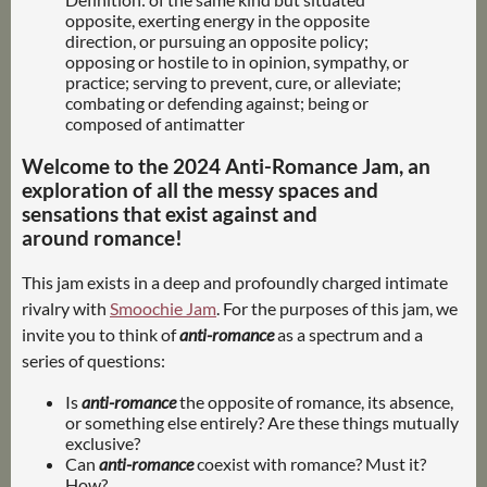
opposite, exerting energy in the opposite
direction, or pursuing an opposite policy;
opposing or hostile to in opinion, sympathy, or
practice; serving to prevent, cure, or alleviate;
combating or defending against; being or
composed of antimatter
Welcome to the 2024 Anti-Romance Jam, an
exploration of all the messy spaces and
sensations that exist against and
around romance!
This jam exists in a deep and profoundly charged intimate
rivalry with
Smoochie Jam
. For the purposes of this jam, we
invite you to think of
anti-romance
as a spectrum and a
series of questions:
Is
anti-romance
the opposite of romance, its absence,
or something else entirely? Are these things mutually
exclusive?
Can
anti-romance
coexist with romance? Must it?
How?