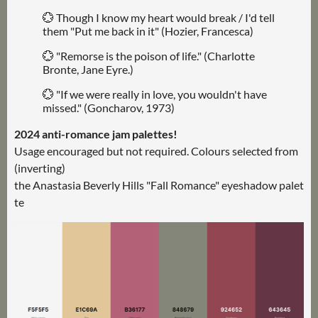
💮 Though I know my heart would break / I'd tell
them "Put me back in it" (Hozier, Francesca)
💮 "Remorse is the poison of life." (Charlotte
Bronte, Jane Eyre.)
💮 "If we were really in love, you wouldn't have
missed." (Goncharov, 1973)
2024 anti-romance jam palettes!
Usage encouraged but not required. Colours selected from
(inverting)
the Anastasia Beverly Hills "Fall Romance" eyeshadow palet
te