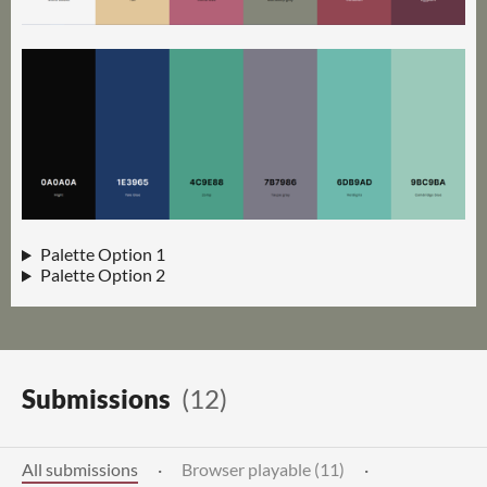
Palette Option 1
Palette Option 2
Submissions
(12)
All submissions
·
Browser playable (11)
·