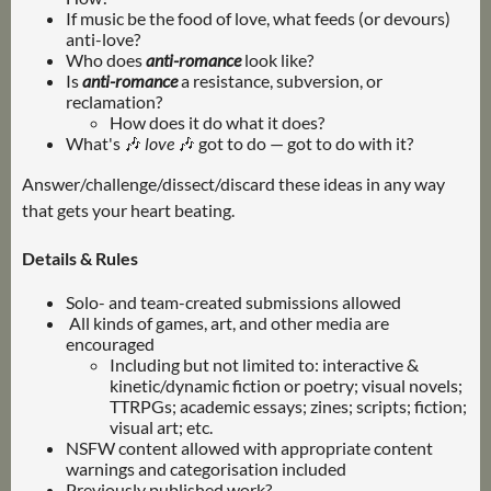
If music be the food of love, what feeds (or devours)
anti-love?
Who does
anti-romance
look like?
Is
anti-romance
a resistance, subversion, or
reclamation?
How does it do what it does?
What's 🎶
love
🎶 got to do — got to do with it?
Answer/challenge/dissect/discard these ideas in any way
that gets your heart beating.
Details & Rules
Solo- and team-created submissions allowed
All kinds of games, art, and other media are
encouraged
Including but not limited to: interactive &
kinetic/dynamic fiction or poetry; visual novels;
TTRPGs; academic essays; zines; scripts; fiction;
visual art; etc.
NSFW content allowed with appropriate content
warnings and categorisation included
Previously published work?