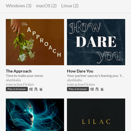
Windows (3)
macOS (2)
Linux (2)
The Approach
How Dare You
Time to make your move
Your partner says ey's leaving you. You say otherwise.
alyshkalia
alyshkalia
Interactive Fiction
Interactive Fiction
Play in browser
Play in browser