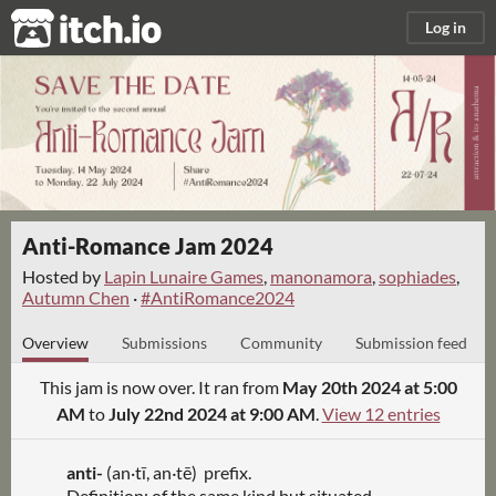
itch.io
Log in
Anti-Romance Jam 2024
Hosted by
Lapin Lunaire Games
,
manonamora
,
sophiades
,
Autumn Chen
·
#AntiRomance2024
Overview
Submissions
Community
Submission feed
This jam is now over. It ran from
May 20th 2024 at 5:00
AM
to
July 22nd 2024 at 9:00 AM
.
View 12 entries
anti-
(an·tī, an
·
tē) prefix.
Definition: of the same kind but situated