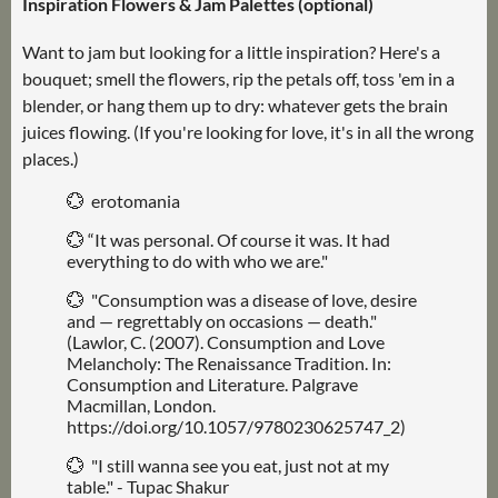
Inspiration Flowers & Jam Palettes (optional)
Want to jam but looking for a little inspiration? Here's a
bouquet; smell the flowers, rip the petals off, toss 'em in a
blender, or hang them up to dry: whatever gets the brain
juices flowing. (If you're looking for love, it's in all the wrong
places.)
💮 erotomania
💮 “It was personal. Of course it was. It had
everything to do with who we are."
💮 "Consumption was a disease of love, desire
and — regrettably on occasions — death."
(Lawlor, C. (2007). Consumption and Love
Melancholy: The Renaissance Tradition. In:
Consumption and Literature. Palgrave
Macmillan, London.
https://doi.org/10.1057/9780230625747_2)
💮 "I still wanna see you eat, just not at my
table." - Tupac Shakur