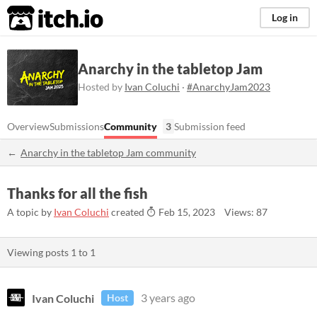
itch.io
Log in
Anarchy in the tabletop Jam
Hosted by
Ivan Coluchi
·
#AnarchyJam2023
Overview
Submissions
Community
3
Submission feed
Anarchy in the tabletop Jam community
Thanks for all the fish
A topic by
Ivan Coluchi
created
Feb 15, 2023
Views: 87
Viewing posts
1
to
1
Ivan Coluchi
3 years ago
Host