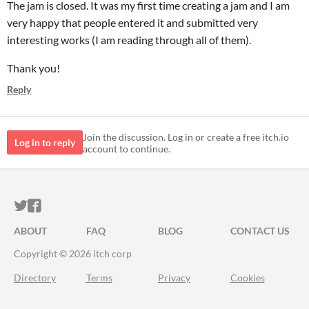
The jam is closed. It was my first time creating a jam and I am
very happy that people entered it and submitted very
interesting works (I am reading through all of them).
Thank you!
Reply
Join the discussion. Log in or create a free itch.io
Log in to reply
account to continue.
ITCH.IO ON TWITTER
ITCH.IO ON FACEBOOK
ABOUT
FAQ
BLOG
CONTACT US
Copyright © 2026 itch corp
Directory
Terms
Privacy
Cookies