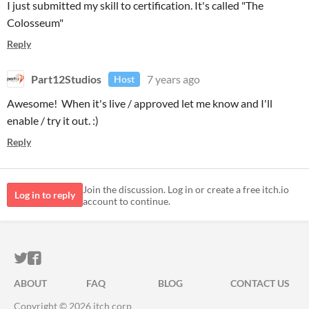
I just submitted my skill to certification. It's called "The
Colosseum"
Reply
Part12Studios
7 years ago
Host
Awesome! When it's live / approved let me know and I'll
enable / try it out. :)
Reply
Join the discussion. Log in or create a free itch.io
Log in to reply
account to continue.
ITCH.IO ON TWITTER
ITCH.IO ON FACEBOOK
ABOUT
FAQ
BLOG
CONTACT US
Copyright © 2026 itch corp