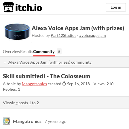
itch.io
Log in
Alexa Voice Apps Jam (with prizes)
Hosted by
Part12Studios
·
#voiceappsjam
Overview
Results
Community
5
Alexa Voice Apps Jam (with prizes) community
Skill submitted! - The Colosseum
A topic by
Mangotronics
created
Sep 16, 2018
Views: 210
Replies: 1
Viewing posts
1
to
2
Mangotronics
7 years ago