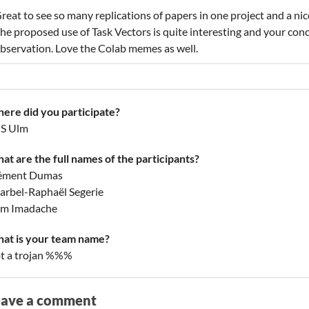
reat to see so many replications of papers in one project and a nice
he proposed use of Task Vectors is quite interesting and your con
bservation. Love the Colab memes as well.
ere did you participate?
S Ulm
at are the full names of the participants?
ément Dumas
arbel-Raphaël Segerie
am Imadache
at is your team name?
t a trojan %%%
eave a comment