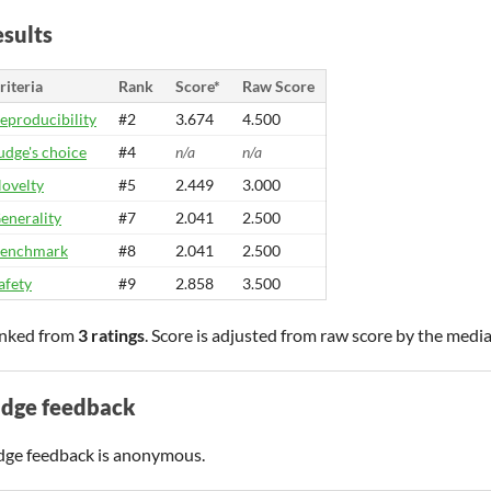
sults
riteria
Rank
Score*
Raw Score
eproducibility
#2
3.674
4.500
udge's choice
#4
n/a
n/a
ovelty
#5
2.449
3.000
enerality
#7
2.041
2.500
enchmark
#8
2.041
2.500
afety
#9
2.858
3.500
nked from
3 ratings
. Score is adjusted from raw score by the medi
udge feedback
dge feedback is anonymous.