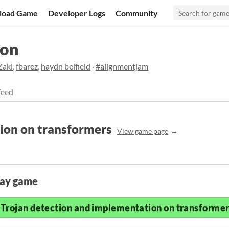
load Game
Developer Logs
Community
hon
Zaki
,
fbarez
,
haydn belfield
·
#alignmentjam
feed
ion on transformers
View game page
lay game
Trojan detection and implementation on transformers