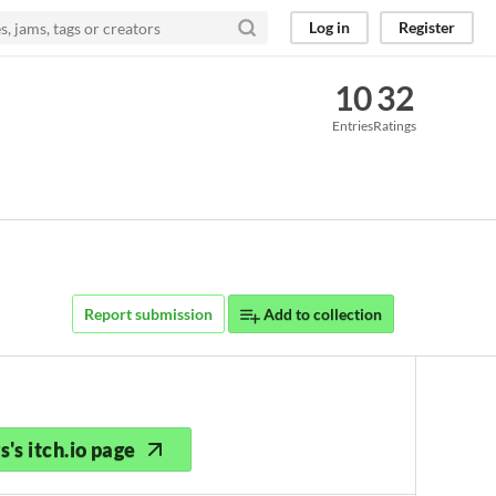
Log in
Register
10
32
Entries
Ratings
Report submission
Add to collection
's itch.io page