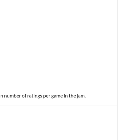
an number of ratings per game in the jam.