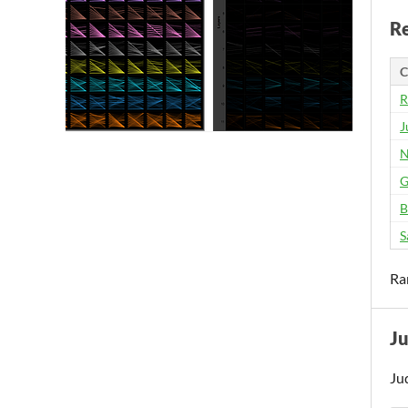
Re
C
R
J
N
G
B
S
Ra
J
Ju