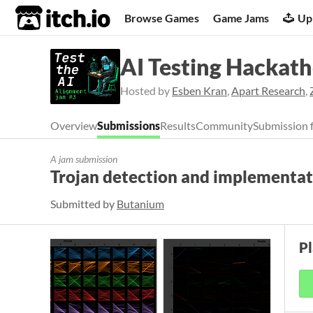
itch.io
Browse Games
Game Jams
Up
AI Testing Hackat
Hosted by
Esben Kran
,
Apart Research
,
Overview
Submissions
Results
Community
Submission 
A jam submission
Trojan detection and implementat
Submitted by
Butanium
P