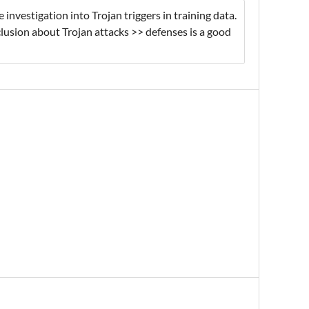
 investigation into Trojan triggers in training data.
clusion about Trojan attacks >> defenses is a good