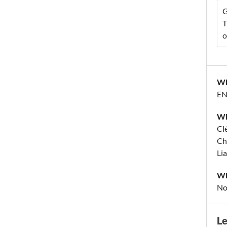
G
T
o
Wh
EN
Wh
Cl
Ch
Li
Wh
No
L