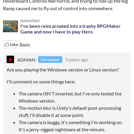
Hoverboard Controls feel horrid, and trying to ride up the big
Ramp caused me to fly out of control into somewhere.
Submitted
I've been reincarnated into a trashy RPGMaker
Game and now I have to play Hero
Like
Reply
ADMAN
3 years ago
Developer
Are you playing the Windows version or Linux version?
I'll comment on some things here:
The camera ISN'T inverted, but I've only tested the
Windows version.
The motion blur is Unity's default post-processing
stuff, I'll disable it at some point.
The camera is buggy, it's something I'm working on.
It's a jerry-rigged nightmare at the minute.