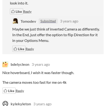
look into it.
Like
Reply
Tomodev
3 years ago
Submitted
Maybe we just think of inverted Camera as differently.
In the End, just offer the option to flip Direction for it
in your Options Menu.
Like
Reply
bdelycleon
3 years ago
Nice hoverboard, I wish it was faster though.
The camera moves too fast for me on 4k
Like
Reply
kylekyleton
3 years ago