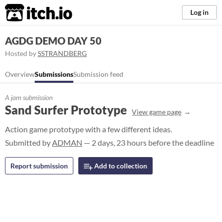
itch.io
Log in
AGDG DEMO DAY 50
Hosted by
SSTRANDBERG
Overview
Submissions
Submission feed
A jam submission
Sand Surfer Prototype
View game page
Action game prototype with a few different ideas.
Submitted by
ADMAN
— 2 days, 23 hours before the deadline
Report submission
Add to collection