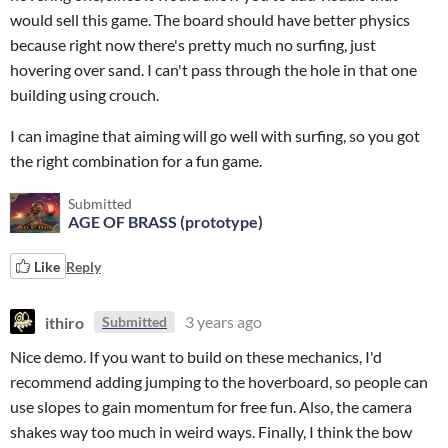
would sell this game. The board should have better physics
because right now there's pretty much no surfing, just
hovering over sand. I can't pass through the hole in that one
building using crouch.
I can imagine that aiming will go well with surfing, so you got
the right combination for a fun game.
Submitted
AGE OF BRASS (prototype)
Like
Reply
ithiro
3 years ago
Submitted
Nice demo. If you want to build on these mechanics, I'd
recommend adding jumping to the hoverboard, so people can
use slopes to gain momentum for free fun. Also, the camera
shakes way too much in weird ways. Finally, I think the bow