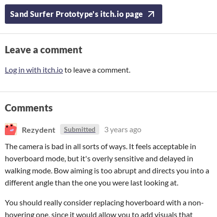
Sand Surfer Prototype's itch.io page
Leave a comment
Log in with itch.io
to leave a comment.
Comments
Rezydent
3 years ago
Submitted
The camera is bad in all sorts of ways. It feels acceptable in
hoverboard mode, but it's overly sensitive and delayed in
walking mode. Bow aiming is too abrupt and directs you into a
different angle than the one you were last looking at.
You should really consider replacing hoverboard with a non-
hovering one, since it would allow you to add visuals that