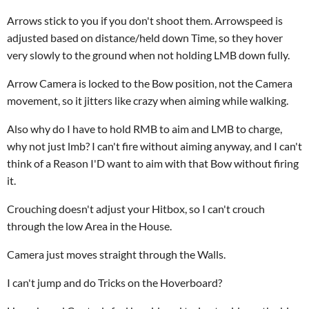
Arrows stick to you if you don't shoot them. Arrowspeed is
adjusted based on distance/held down Time, so they hover
very slowly to the ground when not holding LMB down fully.
Arrow Camera is locked to the Bow position, not the Camera
movement, so it jitters like crazy when aiming while walking.
Also why do I have to hold RMB to aim and LMB to charge,
why not just lmb? I can't fire without aiming anyway, and I can't
think of a Reason I'D want to aim with that Bow without firing
it.
Crouching doesn't adjust your Hitbox, so I can't crouch
through the low Area in the House.
Camera just moves straight through the Walls.
I can't jump and do Tricks on the Hoverboard?