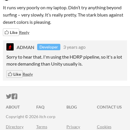
It runs very poorly on my laptop. Didn’t try anything beyond
surfing – very slowly. It’s really pretty. The stark blues against
desert colors is pleasing.
Like
Reply
ADMAN
3 years ago
Developer
Sorry to hear that. I'm using the HDRP pipeline, so it's a lot
more demanding than Unity usually is.
Like
Reply
ITCH.IO ON TWITTER
ITCH.IO ON FACEBOOK
ABOUT
FAQ
BLOG
CONTACT US
Copyright © 2026 itch corp
Directory
Terms
Privacy
Cookies