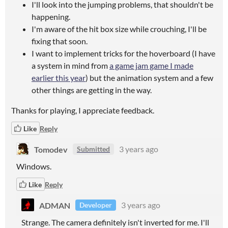
I'll look into the jumping problems, that shouldn't be
happening.
I'm aware of the hit box size while crouching, I'll be
fixing that soon.
I want to implement tricks for the hoverboard (I have
a system in mind from
a game jam game I made
earlier this year
) but the animation system and a few
other things are getting in the way.
Thanks for playing, I appreciate feedback.
Like
Reply
Tomodev
3 years ago
Submitted
Windows.
Like
Reply
ADMAN
3 years ago
Developer
Strange. The camera definitely isn't inverted for me. I'll