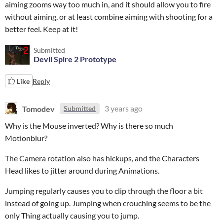
aiming zooms way too much in, and it should allow you to fire
without aiming, or at least combine aiming with shooting for a
better feel. Keep at it!
Submitted
Devil Spire 2 Prototype
Like
Reply
Tomodev
3 years ago
Submitted
Why is the Mouse inverted? Why is there so much
Motionblur?
The Camera rotation also has hickups, and the Characters
Head likes to jitter around during Animations.
Jumping regularly causes you to clip through the floor a bit
instead of going up. Jumping when crouching seems to be the
only Thing actually causing you to jump.