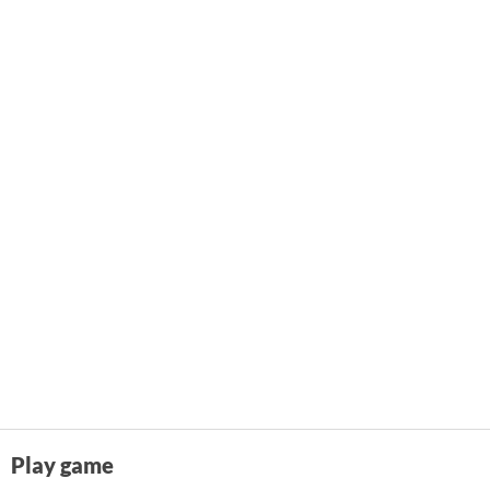
Play game