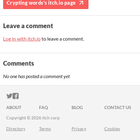
Crypting words's itch.io page
Leave a comment
Log in with itch.io
to leave a comment.
Comments
No one has posted a comment yet
ITCH.IO ON TWITTER
ITCH.IO ON FACEBOOK
ABOUT
FAQ
BLOG
CONTACT US
Copyright © 2026 itch corp
Directory
Terms
Privacy
Cookies