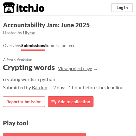
itch.io
Log in
Accountability Jam: June 2025
Hosted by
Ulysse
Overview
Submissions
Submission feed
A jam submission
Crypting words
View project page
crypting words in python
Submitted by
Bardon
— 2 days, 1 hour before the deadline
Report submission
Add to collection
Play tool