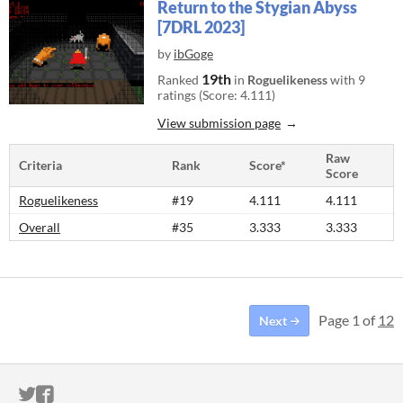
Return to the Stygian Abyss
[7DRL 2023]
by
ibGoge
19th
Ranked
in
Roguelikeness
with 9
ratings (Score: 4.111)
View submission page
Raw
Criteria
Rank
Score*
Score
Roguelikeness
#19
4.111
4.111
Overall
#35
3.333
3.333
Page 1 of
12
Next
ITCH.IO ON TWITTER
ITCH.IO ON FACEBOOK