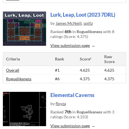
Lurk, Leap, Loot (2023 7DRL)
by
James McNeill
,
spillz
6th
Ranked
in
Roguelikeness
with 8
ratings (Score: 4.375)
View submission page
Raw
Criteria
Rank
Score*
Score
Overall
#1
4.625
4.625
Roguelikeness
#6
4.375
4.375
Elemental Caverns
by
floyza
7th
Ranked
in
Roguelikeness
with 3
ratings (Score: 4.333)
View submission page