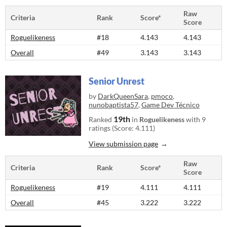
Raw
Criteria
Rank
Score*
Score
Roguelikeness
#18
4.143
4.143
Overall
#49
3.143
3.143
Senior Unrest
by
DarkQueenSara
,
pmoco
,
nunobaptista57
,
Game Dev Técnico
19th
Ranked
in
Roguelikeness
with 9
ratings (Score: 4.111)
View submission page
Raw
Criteria
Rank
Score*
Score
Roguelikeness
#19
4.111
4.111
Overall
#45
3.222
3.222