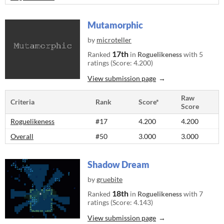
Mutamorphic
by
microteller
17th
Ranked
in
Roguelikeness
with 5
ratings (Score: 4.200)
View submission page
Raw
Criteria
Rank
Score*
Score
Roguelikeness
#17
4.200
4.200
Overall
#50
3.000
3.000
Shadow Dream
by
gruebite
18th
Ranked
in
Roguelikeness
with 7
ratings (Score: 4.143)
View submission page