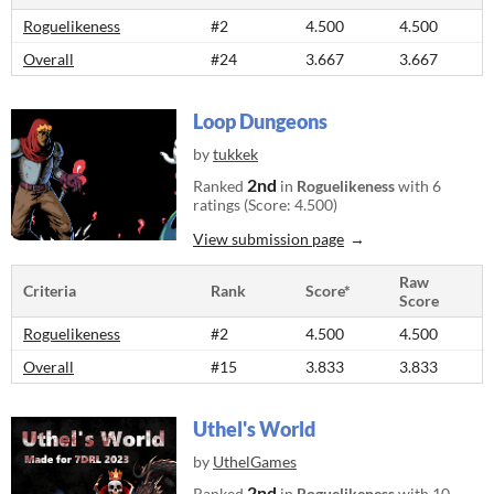
Roguelikeness
#2
4.500
4.500
Overall
#24
3.667
3.667
Loop Dungeons
by
tukkek
2nd
Ranked
in
Roguelikeness
with 6
ratings (Score: 4.500)
View submission page
Raw
Criteria
Rank
Score*
Score
Roguelikeness
#2
4.500
4.500
Overall
#15
3.833
3.833
Uthel's World
by
UthelGames
2nd
Ranked
in
Roguelikeness
with 10