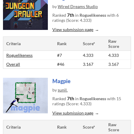
by
Wired Dreams Studio
7th
Ranked
in
Roguelikeness
with 6
ratings (Score: 4.333)
View submission page
Raw
Criteria
Rank
Score*
Score
Roguelikeness
#7
4.333
4.333
Overall
#46
3.167
3.167
Magpie
by
sunil.
7th
Ranked
in
Roguelikeness
with 15
ratings (Score: 4.333)
View submission page
Raw
Criteria
Rank
Score*
Score