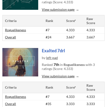
ratings (Score: 4.333)
View submission page
Raw
Criteria
Rank
Score*
Score
Roguelikeness
#7
4.333
4.333
Overall
#24
3.667
3.667
Exalted 7drl
by
left-pad
7th
Ranked
in
Roguelikeness
with 3
ratings (Score: 4.333)
View submission page
Raw
Criteria
Rank
Score*
Score
Roguelikeness
#7
4.333
4.333
Overall
#35
3.333
3.333