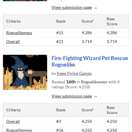
View submission page
Raw
Criteria
Rank
Score*
Score
Roguelikeness
#15
4.286
4.286
Overall
#21
3.714
3.714
Fire-Fighting Wizard Pet Rescue
Roguelike
by
Keep Flying Games
16th
Ranked
in
Roguelikeness
with 4
ratings (Score: 4.250)
View submission page
Raw
Criteria
Rank
Score*
Score
Overall
#3
4.250
4.250
Roguelikeness
#16
4.250
4.250