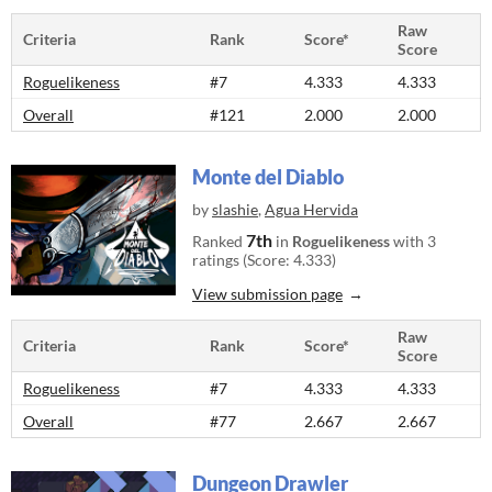
Raw
Criteria
Rank
Score*
Score
Roguelikeness
#7
4.333
4.333
Overall
#121
2.000
2.000
Monte del Diablo
by
slashie
,
Agua Hervida
7th
Ranked
in
Roguelikeness
with 3
ratings (Score: 4.333)
View submission page
Raw
Criteria
Rank
Score*
Score
Roguelikeness
#7
4.333
4.333
Overall
#77
2.667
2.667
Dungeon Drawler