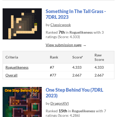
Something In The Tall Grass -
7DRL 2023
by
Classicwook
7th
Ranked
in
Roguelikeness
with 3
ratings (Score: 4.333)
View submission page
Raw
Criteria
Rank
Score*
Score
Roguelikeness
#7
4.333
4.333
Overall
#77
2.667
2.667
One Step Behind You (7DRL
2023)
by
DragonXVI
15th
Ranked
in
Roguelikeness
with 7
ratings (Score: 4.286)