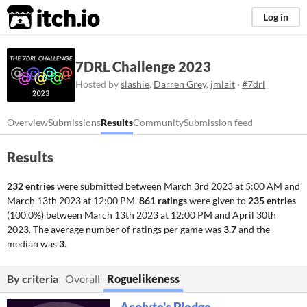
itch.io
Log in
7DRL Challenge 2023
Hosted by
slashie
,
Darren Grey
,
jmlait
·
#7drl
Overview
Submissions
Results
Community
Submission feed
Results
232 entries
were submitted between
March 3rd 2023 at 5:00 AM
and
March 13th 2023 at 12:00 PM
.
861 ratings
were given to
235 entries
(100.0%) between
March 13th 2023 at 12:00 PM
and
April 30th
2023
. The average number of ratings per game was
3.7
and the
median was
3
.
By criteria
Overall
Roguelikeness