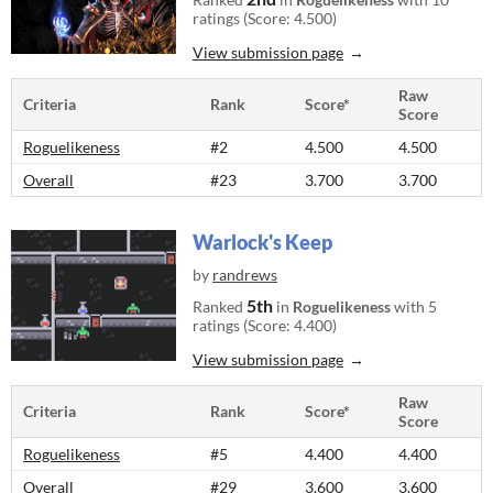
ratings (Score: 4.500)
View submission page
Raw
Criteria
Rank
Score*
Score
Roguelikeness
#2
4.500
4.500
Overall
#23
3.700
3.700
Warlock's Keep
by
randrews
5th
Ranked
in
Roguelikeness
with 5
ratings (Score: 4.400)
View submission page
Raw
Criteria
Rank
Score*
Score
Roguelikeness
#5
4.400
4.400
Overall
#29
3.600
3.600