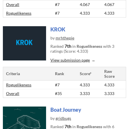
Overall
#7
4.067
4.067
Roguelikeness
#7
4.333
4.333
KROK
by
mrhthepie
7th
Ranked
in
Roguelikeness
with 3
ratings (Score: 4.333)
View submission page
Raw
Criteria
Rank
Score*
Score
Roguelikeness
#7
4.333
4.333
Overall
#35
3.333
3.333
Boat Journey
by
gridbugs
7th
Ranked
in
Roguelikeness
with 6