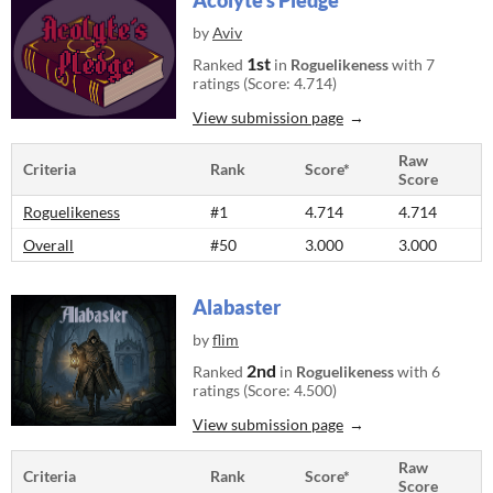
Acolyte's Pledge
by
Aviv
1st
Ranked
in
Roguelikeness
with 7
ratings (Score: 4.714)
View submission page
Raw
Criteria
Rank
Score*
Score
Roguelikeness
#1
4.714
4.714
Overall
#50
3.000
3.000
Alabaster
by
flim
2nd
Ranked
in
Roguelikeness
with 6
ratings (Score: 4.500)
View submission page
Raw
Criteria
Rank
Score*
Score