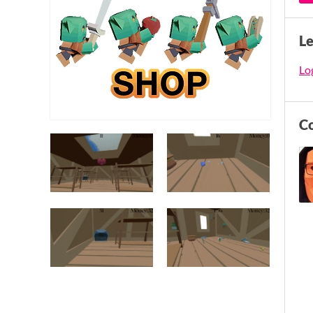
L
Log
C