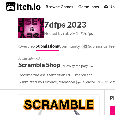
itch.io
Browse Games
Game Jams
Up
7dfps 2023
Hosted by
ruby0x1
·
#7dfps
Overview
Submissions
Community
Submission fee
43
A jam submission
Scramble Shop
View game page
Become the assistant of an RPG merchant.
Submitted by
Ferhuce
,
feivmoon
(
@Feivaco69
) — 15 da
P