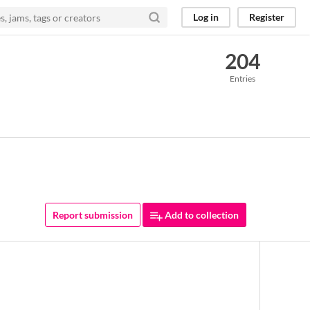
Log in
Register
204
Entries
Report submission
Add to collection