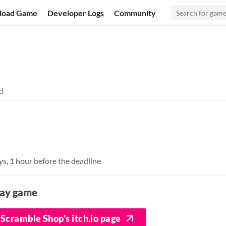
load Game
Developer Logs
Community
d
ys, 1 hour before the deadline
lay game
Scramble Shop's itch.io page