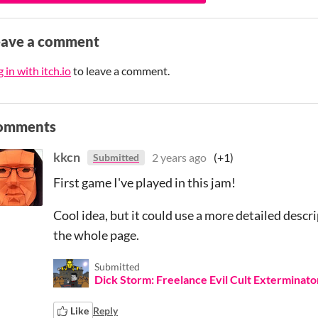
eave a comment
 in with itch.io
to leave a comment.
omments
kkcn
2 years ago
(+1)
Submitted
First game I've played in this jam!
Cool idea, but it could use a more detailed descr
the whole page.
Submitted
Dick Storm: Freelance Evil Cult Exterminato
Like
Reply