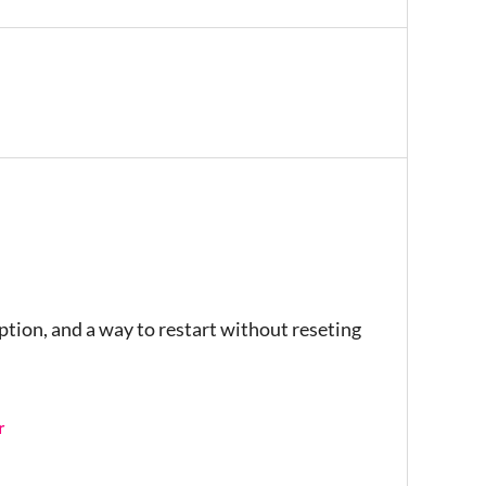
iption, and a way to restart without reseting
r