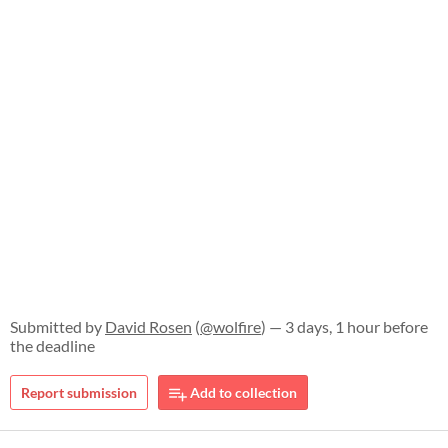
Submitted by
David Rosen
(
@wolfire
) — 3 days, 1 hour before
the deadline
Report submission
Add to collection