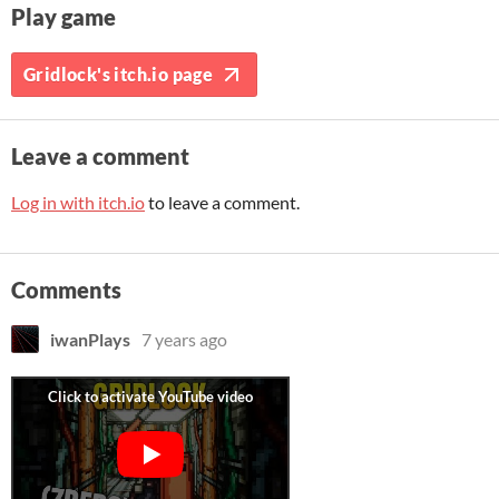
Play game
Gridlock's itch.io page
Leave a comment
Log in with itch.io
to leave a comment.
Comments
iwanPlays
7 years ago