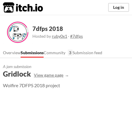
itch.io
Log in
7dfps 2018
Hosted by
ruby0x1
·
#7dfps
Overview
Submissions
Community
3
Submission feed
A jam submission
Gridlock
View game page
Wolfire 7DFPS 2018 project