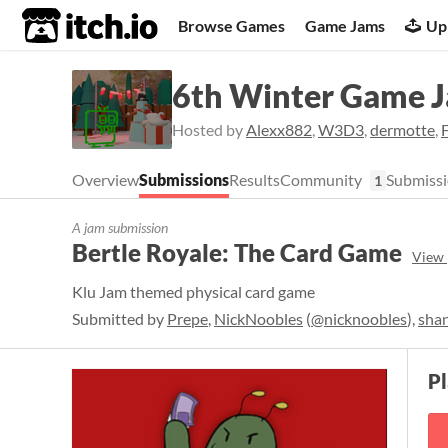
itch.io
Browse Games
Game Jams
Up
6th Winter Game 
Hosted by
Alexx882
,
W3D3
,
dermotte
,
Overview
Submissions
Results
Community
Submissi
1
A jam submission
Bertle Royale: The Card Game
View 
Klu Jam themed physical card game
Submitted by
Prepe
,
NickNoobles
(
@nicknoobles
),
sha
P