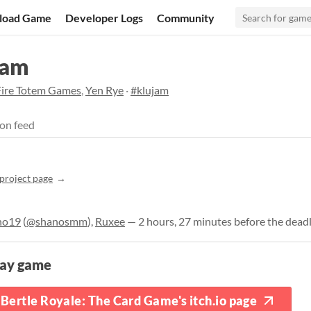
load Game
Developer Logs
Community
Jam
Fire Totem Games
,
Yen Rye
·
#klujam
on feed
project page
no19
(
@shanosmm
),
Ruxee
— 2 hours, 27 minutes before the dead
lay game
Bertle Royale: The Card Game's itch.io page