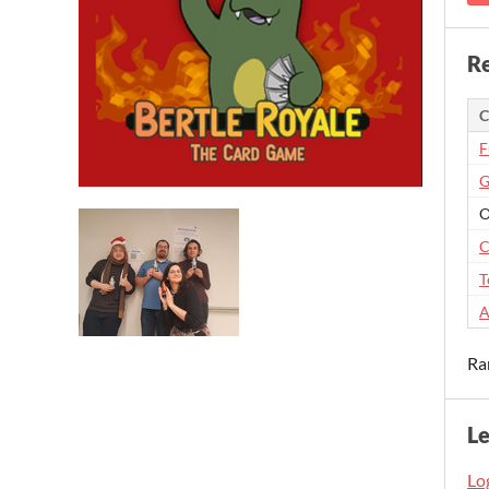
Re
C
F
G
O
C
T
A
Ra
L
Log