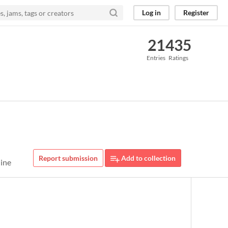
Log in
Register
21
435
Entries
Ratings
Report submission
Add to collection
line