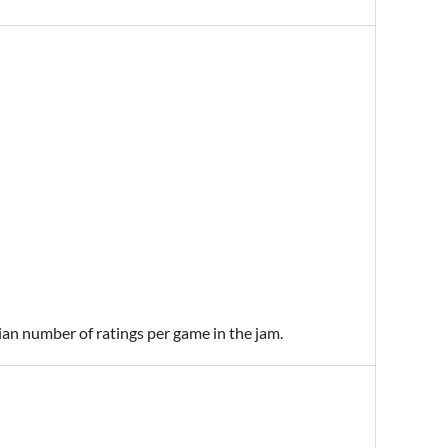
ian number of ratings per game in the jam.