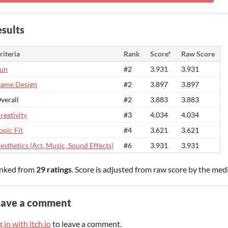
sults
riteria
Rank
Score*
Raw Score
un
#2
3.931
3.931
ame Design
#2
3.897
3.897
verall
#2
3.883
3.883
reativity
#3
4.034
4.034
opic Fit
#4
3.621
3.621
esthetics (Art, Music, Sound Effects)
#6
3.931
3.931
nked from
29 ratings
. Score is adjusted from raw score by the med
eave a comment
 in with itch.io
to leave a comment.