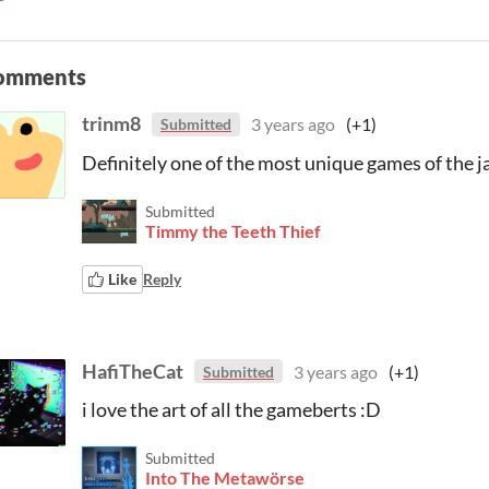
omments
trinm8
3 years ago
(+1)
Submitted
Definitely one of the most unique games of the 
Submitted
Timmy the Teeth Thief
Like
Reply
HafiTheCat
3 years ago
(+1)
Submitted
i love the art of all the gameberts :D
Submitted
Into The Metawörse