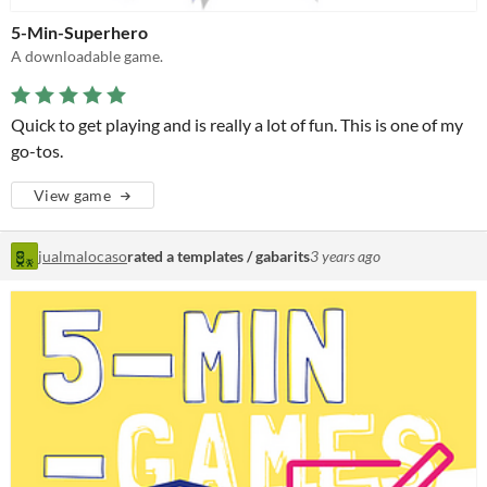
5-Min-Superhero
A downloadable game.
Quick to get playing and is really a lot of fun. This is one of my
go-tos.
View game
jualmalocaso
rated a templates / gabarits
3 years ago