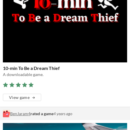
10-min To Be a Dream Thief
A downloadable game.
View game
BenJaram4
rated a game
4 years ago