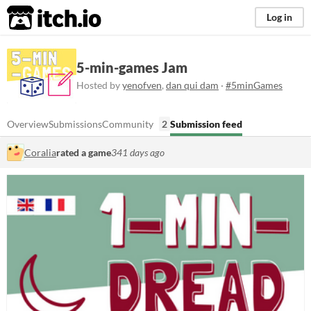
itch.io
Log in
5-min-games Jam
Hosted by
yenofven
,
dan qui dam
·
#5minGames
Overview
Submissions
Community
2
Submission feed
Coralia
rated a game
341 days ago