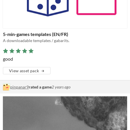
5-min-games templates (EN/FR)
A downloadable templates / gabarits.
good
View asset pack
pinpanar9
rated a game
2 years ago