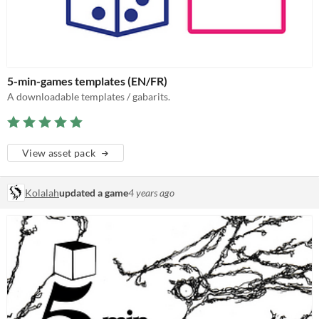
5-min-games templates (EN/FR)
A downloadable templates / gabarits.
View asset pack
Kolalah
updated a game
4 years ago