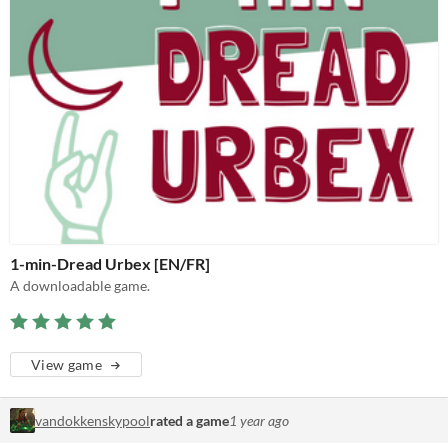
1-min-Dread Urbex [EN/FR]
A downloadable game.
View game
vandokkenskypool
rated a game
1 year ago