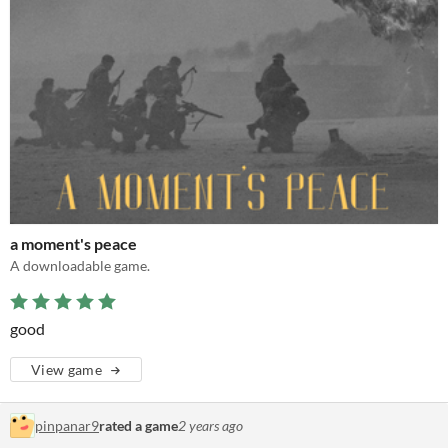
a moment's peace
A downloadable game.
good
View game
pinpanar9
rated a game
2 years ago