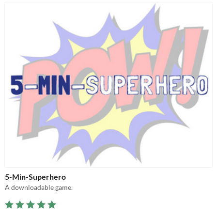
5-Min-Superhero
A downloadable game.