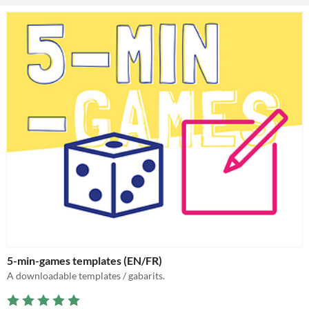
5-min-games templates (EN/FR)
A downloadable templates / gabarits.