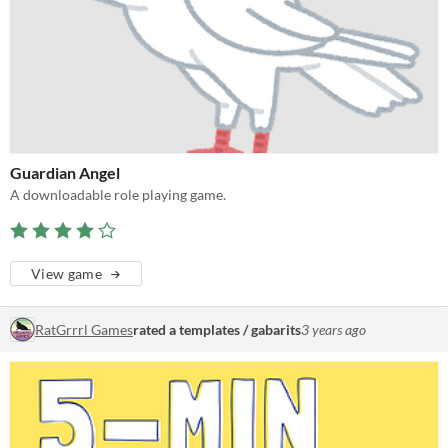
Guardian Angel
A downloadable role playing game.
View game
RatGrrrl Games
rated a templates / gabarits
3 years ago