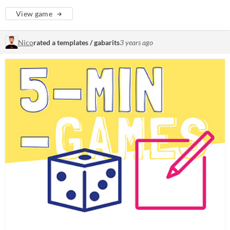
View game
Nico
rated a templates / gabarits
3 years ago