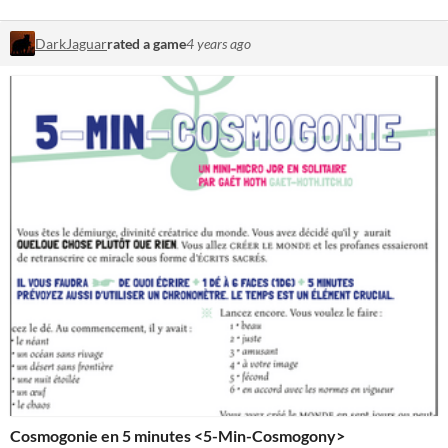
DarkJaguar
rated a game
4 years ago
Cosmogonie en 5 minutes <5-Min-Cosmogony>