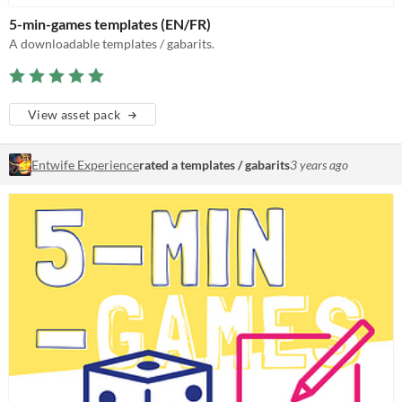
5-min-games templates (EN/FR)
A downloadable templates / gabarits.
View asset pack
Entwife Experience
rated a templates / gabarits
3 years ago