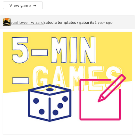
View game
sunflower_wizard
rated a templates / gabarits
1 year ago