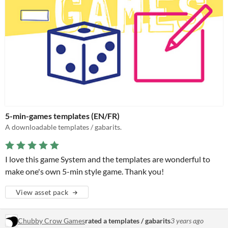
5-min-games templates (EN/FR)
A downloadable templates / gabarits.
I love this game System and the templates are wonderful to
make one's own 5-min style game. Thank you!
View asset pack
Chubby Crow Games
rated a templates / gabarits
3 years ago