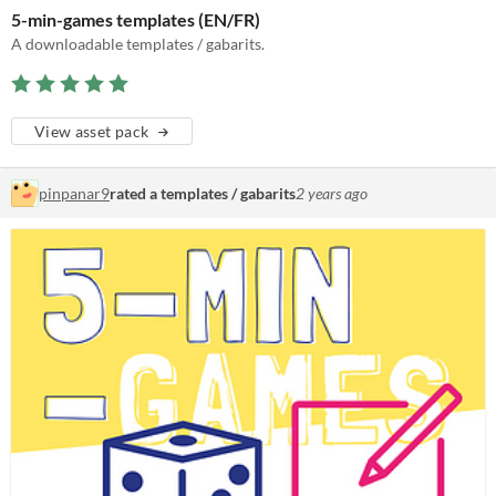
5-min-games templates (EN/FR)
A downloadable templates / gabarits.
View asset pack
pinpanar9
rated a templates / gabarits
2 years ago