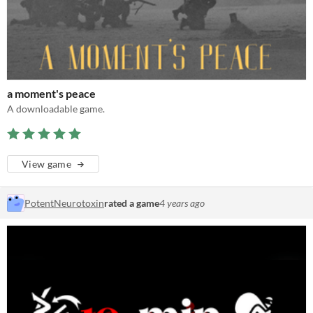
a moment's peace
A downloadable game.
View game
PotentNeurotoxin
rated a game
4 years ago