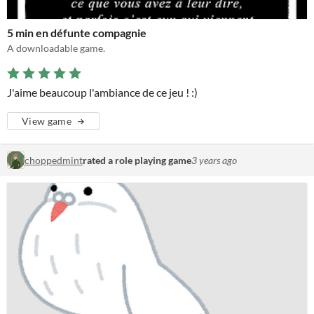
5 min en défunte compagnie
A downloadable game.
J'aime beaucoup l'ambiance de ce jeu ! :)
View game
choppedmint
rated a role playing game
3 years ago