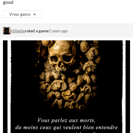
good
View game
Hildelle
rated a game
2 years ago