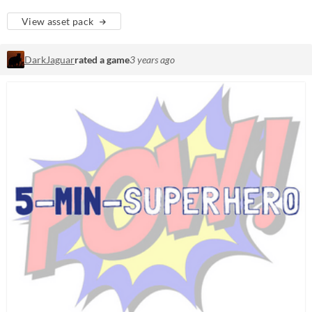
View asset pack
DarkJaguar
rated a game
3 years ago