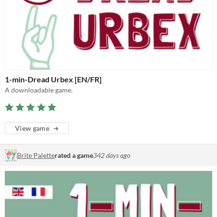
1-min-Dread Urbex [EN/FR]
A downloadable game.
View game
Brite Palette
rated a game
342 days ago