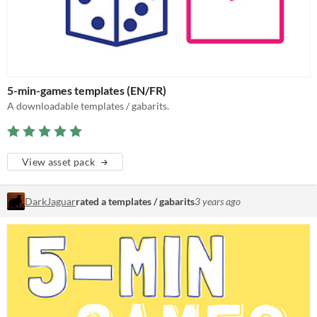
5-min-games templates (EN/FR)
A downloadable templates / gabarits.
View asset pack
DarkJaguar
rated a templates / gabarits
3 years ago