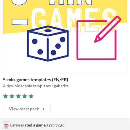
5-min-games templates (EN/FR)
A downloadable templates / gabarits.
View asset pack
Larisse
rated a game
3 years ago