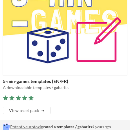
5-min-games templates (EN/FR)
A downloadable templates / gabarits.
View asset pack
PotentNeurotoxin
rated a templates / gabarits
4 years ago