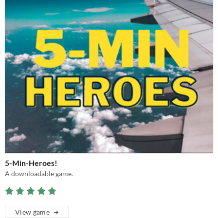
5-Min-Heroes!
A downloadable game.
View game