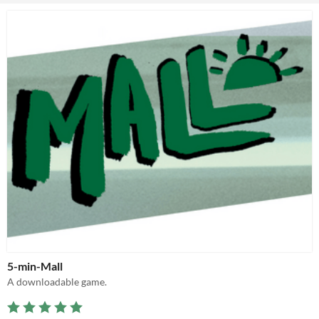
5-min-Mall
A downloadable game.