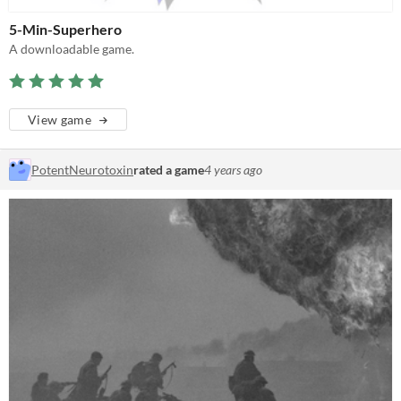
5-Min-Superhero
A downloadable game.
View game
PotentNeurotoxin
rated a game
4 years ago