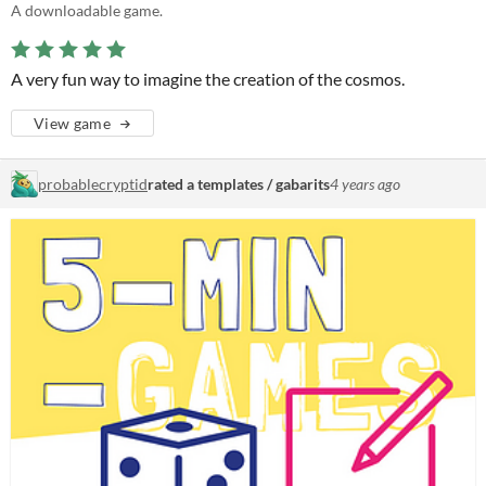
A downloadable game.
A very fun way to imagine the creation of the cosmos.
View game
probablecryptid
rated a templates / gabarits
4 years ago