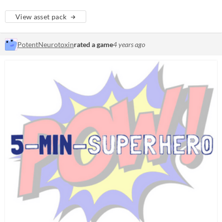
View asset pack
PotentNeurotoxin
rated a game
4 years ago