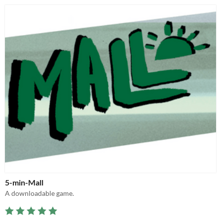
5-min-Mall
A downloadable game.