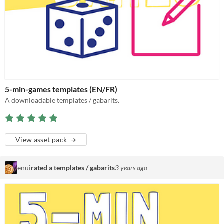
5-min-games templates (EN/FR)
A downloadable templates / gabarits.
View asset pack
enui
rated a templates / gabarits
3 years ago