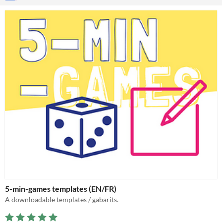
5-min-games templates (EN/FR)
A downloadable templates / gabarits.