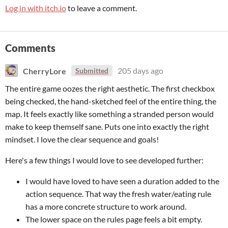
Log in with itch.io
to leave a comment.
Comments
CherryLore
205 days ago
Submitted
The entire game oozes the right aesthetic. The first checkbox
being checked, the hand-sketched feel of the entire thing, the
map. It feels exactly like something a stranded person would
make to keep themself sane. Puts one into exactly the right
mindset. I love the clear sequence and goals!
Here's a few things I would love to see developed further:
I would have loved to have seen a duration added to the
action sequence. That way the fresh water/eating rule
has a more concrete structure to work around.
The lower space on the rules page feels a bit empty.