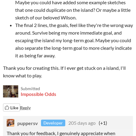
Maybe you could have added some example sketches
that one could duplicate on the island? Or maybe a little
sketch of our beloved Wilson.
The final 2 lines, the goals, feel like they're the wrong way
around. Survive being my more immediate goal, and
escaping the island my long-term goal. Maybe you could
also separate the long-term goal to more clearly indicate
it as being far away.
Thank you for creating this. If I ever get stuck on a island, I'll
know what to play.
Submitted
Impossible Odds
Like
Reply
puppersv
205 days ago
(+1)
Developer
Thank you for feedback, I genuinely appreciate when