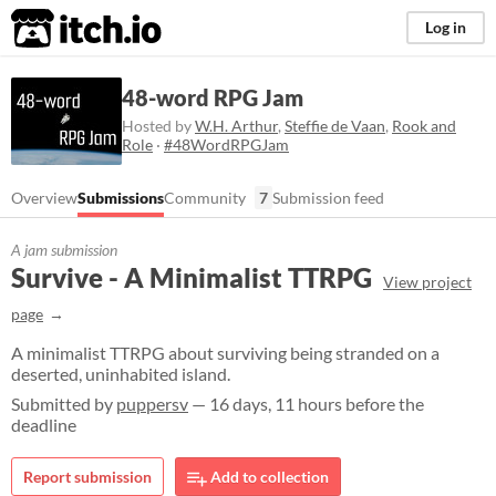
itch.io
Log in
48-word RPG Jam
Hosted by
W.H. Arthur
,
Steffie de Vaan
,
Rook and
Role
·
#48WordRPGJam
Overview
Submissions
Community
7
Submission feed
A jam submission
Survive - A Minimalist TTRPG
View project
page
A minimalist TTRPG about surviving being stranded on a
deserted, uninhabited island.
Submitted by
puppersv
— 16 days, 11 hours before the
deadline
Report submission
Add to collection