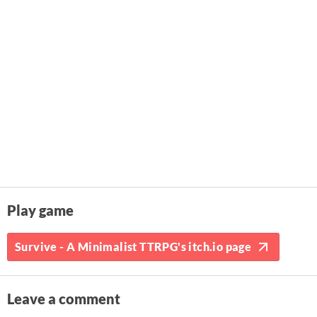
Play game
Survive - A Minimalist TTRPG's itch.io page
Leave a comment