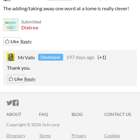
The adding/taking away one word at a tome is really clever!
Submitted
Diatree
Like
Reply
MrValis
197 days ago
(+1)
Developer
Thank you.
Like
Reply
ITCH.IO ON TWITTER
ITCH.IO ON FACEBOOK
ABOUT
FAQ
BLOG
CONTACT US
Copyright © 2026 itch corp
Directory
Terms
Privacy
Cookies