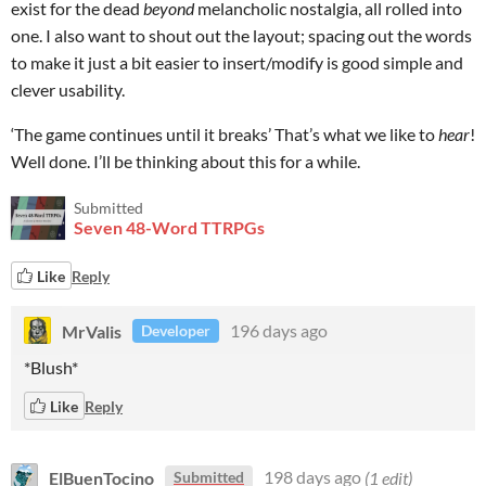
exist for the dead
beyond
melancholic nostalgia, all rolled into
one. I also want to shout out the layout; spacing out the words
to make it just a bit easier to insert/modify is good simple and
clever usability.
‘The game continues until it breaks’ That’s what we like to
hear
!
Well done. I’ll be thinking about this for a while.
Submitted
Seven 48-Word TTRPGs
Like
Reply
MrValis
196 days ago
Developer
*Blush*
Like
Reply
ElBuenTocino
198 days ago
(1 edit)
Submitted