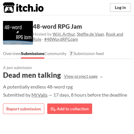
itch.io
Log in
48-word RPG Jam
Hosted by
W.H. Arthur
,
Steffie de Vaan
,
Rook and
Role
·
#48WordRPGJam
Overview
Submissions
Community
7
Submission feed
A jam submission
Dead men talking
View project page
A potentially endless 48-word rpg
Submitted by
MrValis
— 17 days, 8 hours before the deadline
Report submission
Add to collection