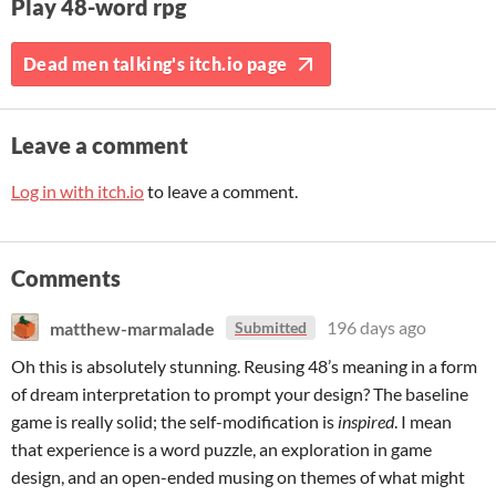
Play 48-word rpg
Dead men talking's itch.io page
Leave a comment
Log in with itch.io
to leave a comment.
Comments
matthew-marmalade
196 days ago
Submitted
Oh this is absolutely stunning. Reusing 48’s meaning in a form
of dream interpretation to prompt your design? The baseline
game is really solid; the self-modification is
inspired
. I mean
that experience is a word puzzle, an exploration in game
design, and an open-ended musing on themes of what might