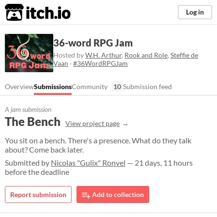
itch.io
Log in
36-word RPG Jam
Hosted by
W.H. Arthur
,
Rook and Role
,
Steffie de
Vaan
·
#36WordRPGJam
Overview
Submissions
Community
10
Submission feed
A jam submission
The Bench
View project page
You sit on a bench. There's a presence. What do they talk
about? Come back later.
Submitted by
Nicolas "Gulix" Ronvel
— 21 days, 11 hours
before the deadline
Report submission
Add to collection