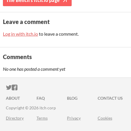
The Bench's itch.io page
Leave a comment
Log in with itch.io
to leave a comment.
Comments
No one has posted a comment yet
ITCH.IO ON TWITTER
ITCH.IO ON FACEBOOK
ABOUT
FAQ
BLOG
CONTACT US
Copyright © 2026 itch corp
Directory
Terms
Privacy
Cookies