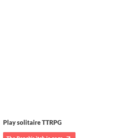
Play solitaire TTRPG