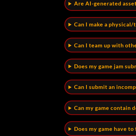
Are AI-generated asse
Can I make a physical/
Can I team up with oth
Does my game jam subm
Can I submit an incom
Can my game contain de
Does my game have to 