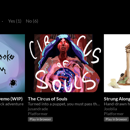
·
Yes (1)
No (6)
emo (WIP)
The Circus of Souls
Strung Alon
ick adventure
Turned into a puppet, you must pass the trial of fate and get back your soul.
Hand-drawn ho
jusandrade
Jooblia
Platformer
Platformer
Play in browser
Play in browser