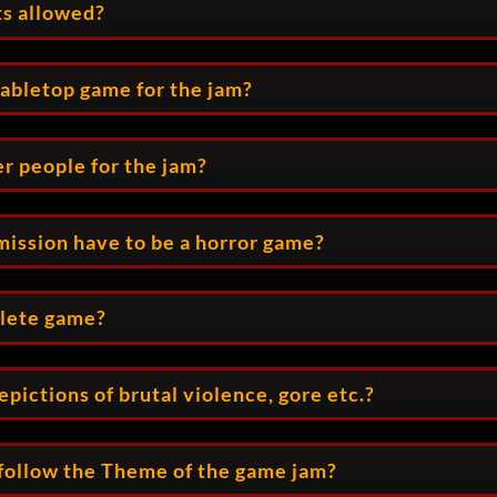
ts allowed?
tabletop game for the jam?
er people for the jam?
ission have to be a horror game?
plete game?
pictions of brutal violence, gore etc.?
follow the Theme of the game jam?