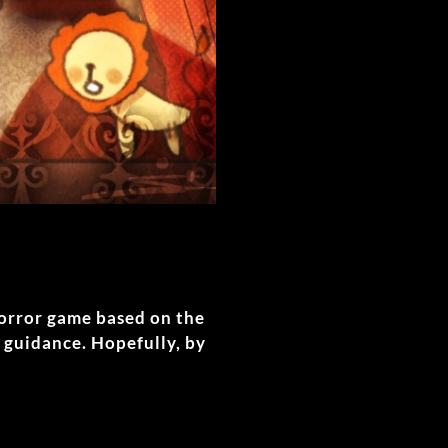
horror game based on the
 guidance. Hopefully, by