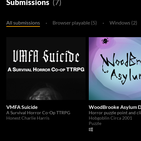
Submissions
(7)
All submissions
·
Browser playable (5)
·
Windows (2)
VMFA Suicide
WoodBrooke Asylum D
A Survival Horror Co-Op TTRPG
Horror puzzle point and cl
Honest Charlie Harris
Hobgoblin Circa 2001
Puzzle