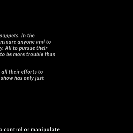
 puppets. In the
 ensnare anyone and to
y. All to pursue their
 to be more trouble than
ll their efforts to
e show has only just
to control or manipulate