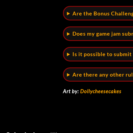
Are the Bonus Challen
Does my game jam subm
Is it possible to submi
Are there any other ru
Art by:
Dollycheesecakes