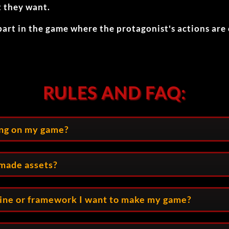
t they want.
part in the game where the protagonist's actions are
RULES AND FAQ:
ing on my game?
emade assets?
gine or framework I want to make my game?