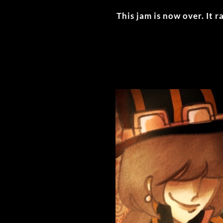
This jam is now over. It 