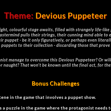
Theme:
Devious Puppeteer
ght, colourful stage awaits, filled with strangely life-like
stermind pulls their strings, their cunning mind able to
 puppet - be it only figuratively, or perhaps even literall
puppets to their collection - discarding those that prove
nist manage to overcome this Devious Puppeteer? Or will a
for naught? That won't be known until the final act, for th
Bonus Challenges
cene in the game that involves a puppet show.
s a puzzle in the game where the protagonist needs 