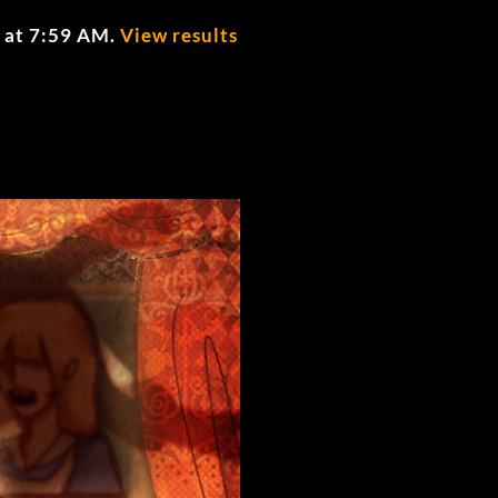
 at 7:59 AM
.
View results