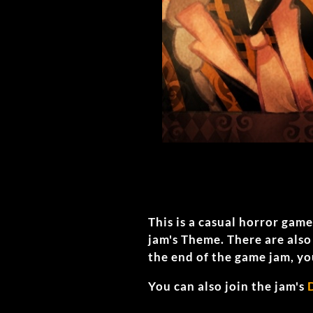
This is a casual horror gam
jam's Theme. There are als
the end of the game jam, yo
You can also join the jam's