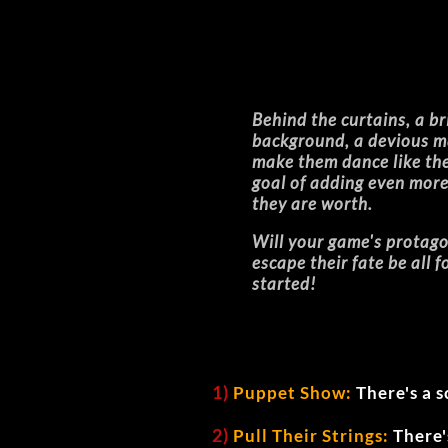
Behind the curtains, a bri
background, a devious ma
make them dance like their
goal of adding even more 
they are worth.
Will your game's protago
escape their fate be all 
started!
1)
Puppet Show:
There's a s
2)
Pull Their Strings:
There'