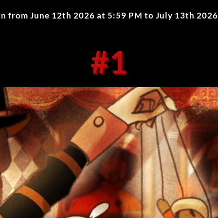
ran from
June 12th 2026 at 5:59 PM
to
July 13th 2026
#1