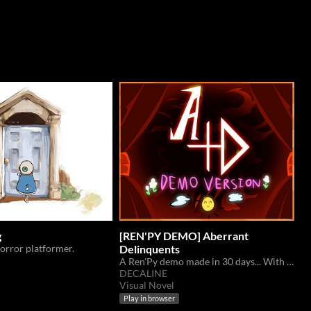
g
[REN'PY DEMO] Aberrant
rror platformer.
Delinquents
A Ren'Py demo made in 30 days... With it, a new set of stars arrive...
DECALINE
Visual Novel
Play in browser