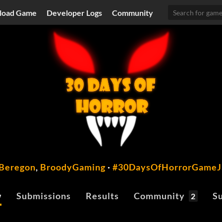
load Game
Developer Logs
Community
Beregon
,
BroodyGaming
·
#30DaysOfHorrorGame
w
Submissions
Results
Community
Su
2