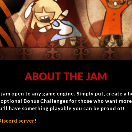
ABOUT THE JAM
e jam open to any game engine. Simply put, create a 
o optional Bonus Challenges for those who want more
u'll have something playable you can be proud of!
Discord server!