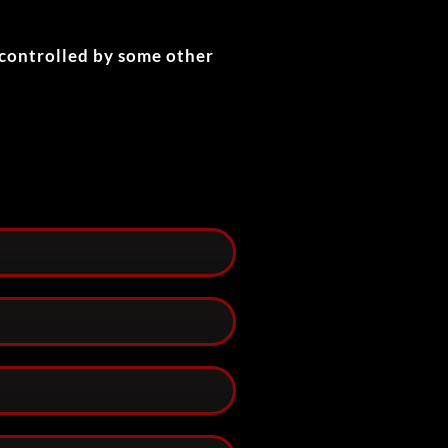
 controlled by some other