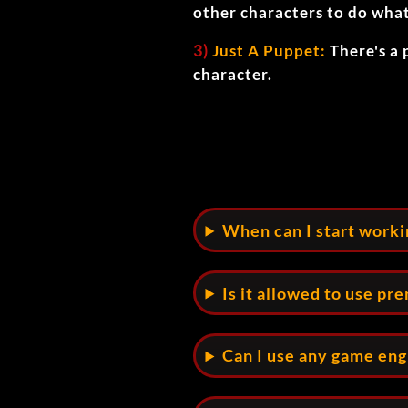
other characters to do wha
3)
Just A Puppet:
There's a 
character.
When can I start work
Is it allowed to use pr
Can I use any game en