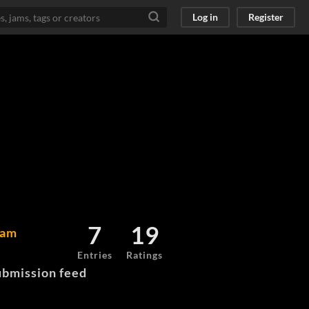
Log in
Register
7
19
Jam
Entries
Ratings
bmission feed