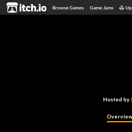
itch.io
Browse Games
Game Jams
Up
Hosted by
Overvie