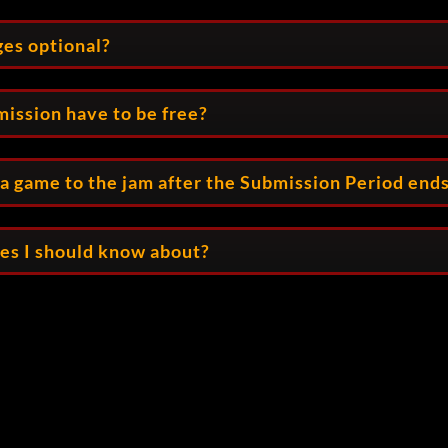
ges optional?
ission have to be free?
t a game to the jam after the Submission Period end
les I should know about?