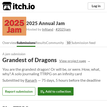
itch.io
Log in
2025 Annual Jam
Hosted by
Infiland
·
#2025jam
Overview
Submissions
Results
Community
10
Submission feed
A jam submission
Grandest of Dragons
View project page
You are the grandest dragon! Or will be, or were. How, what,
why? A solo journaling TTRPG on an infinity card
Submitted by
Ranarh
— 75 days, 5 hours before the deadline
Report submission
Add to collection