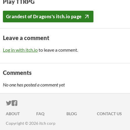
Play TTRPG
Grandest of Dragons's itch.io page
Leave a comment
Log in with itch.io
to leave a comment.
Comments
No one has posted a comment yet
ITCH.IO ON TWITTER
ITCH.IO ON FACEBOOK
ABOUT
FAQ
BLOG
CONTACT US
Copyright © 2026 itch corp