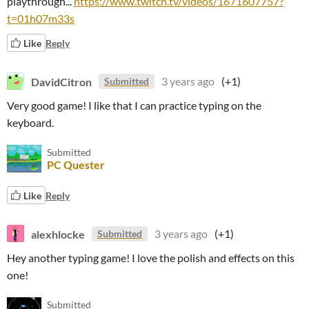
playthrough...
https://www.twitch.tv/videos/1671607757?
t=01h07m33s
Like
Reply
DavidCitron
3 years ago
(+1)
Submitted
Very good game! I like that I can practice typing on the
keyboard.
Submitted
PC Quester
Like
Reply
alexhlocke
3 years ago
(+1)
Submitted
Hey another typing game! I love the polish and effects on this
one!
Submitted