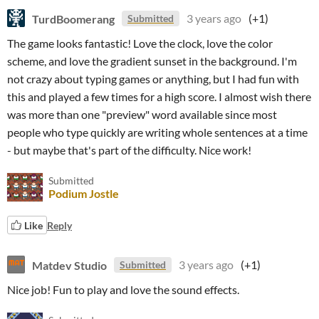
TurdBoomerang
3 years ago
(+1)
Submitted
The game looks fantastic! Love the clock, love the color
scheme, and love the gradient sunset in the background. I'm
not crazy about typing games or anything, but I had fun with
this and played a few times for a high score. I almost wish there
was more than one "preview" word available since most
people who type quickly are writing whole sentences at a time
- but maybe that's part of the difficulty. Nice work!
Submitted
Podium Jostle
Like
Reply
Matdev Studio
3 years ago
(+1)
Submitted
Nice job! Fun to play and love the sound effects.