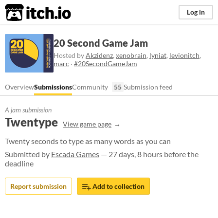
itch.io
Log in
20 Second Game Jam
Hosted by
Akzidenz
,
xenobrain
,
lyniat
,
levionitch
,
marc
·
#20SecondGameJam
Overview
Submissions
Community
55
Submission feed
A jam submission
Twentype
View game page
Twenty seconds to type as many words as you can
Submitted by
Escada Games
— 27 days, 8 hours before the
deadline
Report submission
Add to collection