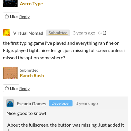
Astro Type
Like
Reply
Virtual Nomad
3 years ago
(+1)
Submitted
the first typing game i've played and everything ran fine on
Edge. played tight, nice design; just missing fullscreen, unless i
missed the option somewhere?
Submitted
Ranch Rush
Like
Reply
Escada Games
3 years ago
Developer
Nice, good to know!
About the fullscreen, the button was missing. Just added it