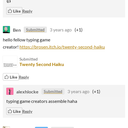
👍
Like
Reply
Ben
3 years ago
(+1)
Submitted
hello fellow typing game
creator!
https://brosen.itch.io/twenty-second-haiku
Submitted
Twenty Second Haiku
Like
Reply
alexhlocke
3 years ago
(+1)
Submitted
typing game creators assemble haha
Like
Reply