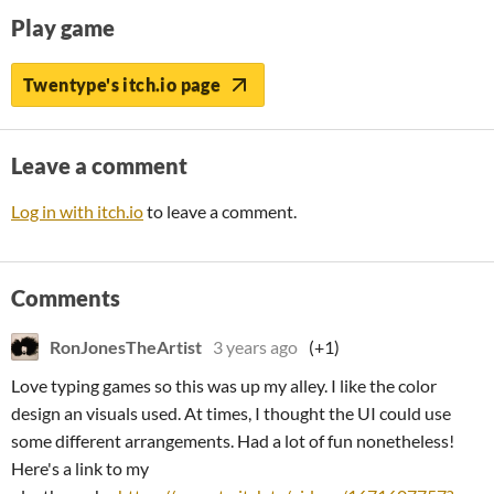
Play game
Twentype's itch.io page
Leave a comment
Log in with itch.io
to leave a comment.
Comments
RonJonesTheArtist
3 years ago
(+1)
Love typing games so this was up my alley. I like the color
design an visuals used. At times, I thought the UI could use
some different arrangements. Had a lot of fun nonetheless!
Here's a link to my