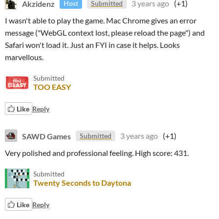
Akzidenz
3 years ago
(+1)
Host
Submitted
I wasn't able to play the game. Mac Chrome gives an error
message
("WebGL context lost, please reload the page") and
Safari won't load it. Just an FYI in case it helps. Looks
marvellous.
Submitted
TOO EASY
Like
Reply
SAWD Games
3 years ago
(+1)
Submitted
Very polished and professional feeling. High score: 431.
Submitted
Twenty Seconds to Daytona
Like
Reply