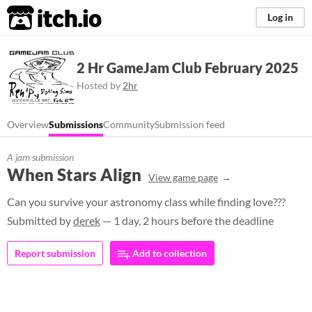
itch.io
Log in
2 Hr GameJam Club February 2025
Hosted by
2hr
Overview
Submissions
Community
Submission feed
A jam submission
When Stars Align
View game page
Can you survive your astronomy class while finding love???
Submitted by
derek
— 1 day, 2 hours before the deadline
Report submission
Add to collection