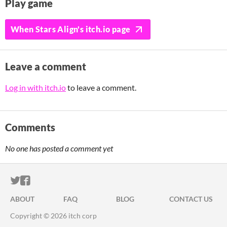
Play game
When Stars Align's itch.io page
Leave a comment
Log in with itch.io
to leave a comment.
Comments
No one has posted a comment yet
ITCH.IO ON TWITTER
ITCH.IO ON FACEBOOK
ABOUT
FAQ
BLOG
CONTACT US
Copyright © 2026 itch corp