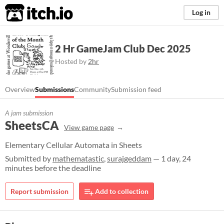
itch.io
Log in
2 Hr GameJam Club Dec 2025
Hosted by
2hr
Overview
Submissions
Community
Submission feed
A jam submission
SheetsCA
View game page
Elementary Cellular Automata in Sheets
Submitted by
mathematastic
,
surajgeddam
— 1 day, 24
minutes before the deadline
Report submission
Add to collection