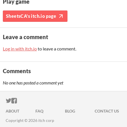
Play game
SheetsCA's itch.io page
Leave a comment
Log in with itch.io
to leave a comment.
Comments
No one has posted a comment yet
ITCH.IO ON TWITTER
ITCH.IO ON FACEBOOK
ABOUT
FAQ
BLOG
CONTACT US
Copyright © 2026 itch corp