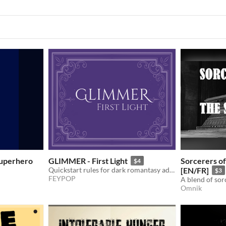
 Superhero
GLIMMER - First Light
Sorcerers of
$4
Quickstart rules for dark romantasy adventures in the After.
[EN/FR]
$3
FEYPOP
A blend of sor
Omnik