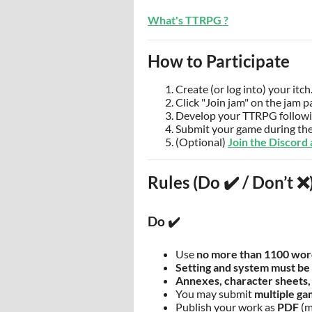
What's TTRPG ?
How to Participate
Create (or log into) your itch
Click "Join jam" on the jam p
Develop your TTRPG followin
Submit your game during the
(Optional)
Join the Discord
Rules (Do ✔️ / Don’t ❌
Do ✔️
Use
no more than 1100 wor
Setting and system must be 
Annexes, character sheets,
You may submit
multiple g
Publish your work as
PDF
(m