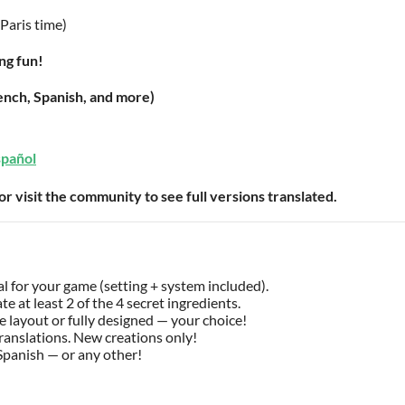
Paris time)
ng fun!
rench, Spanish, and more)
spañol
 or visit the community to see full versions translated.
 for your game (setting + system included).
te at least 2 of the 4 secret ingredients.
 layout or fully designed — your choice!
ranslations. New creations only!
Spanish — or any other!