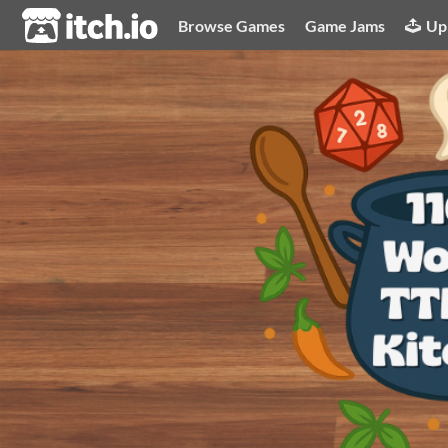
itch.io
Browse Games
Game Jams
Up