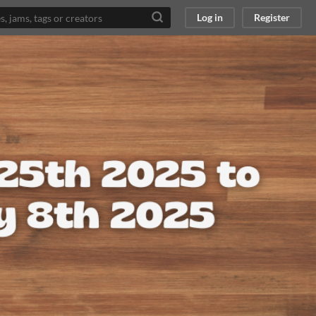
Log in
Register