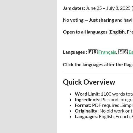
Jam dates:
June 25 – July 8, 2025 (
No voting — Just sharing and havi
Open to all languages (English, F
Languages : 🇫🇷
Français
, 🇪🇸
E
Click the languages after the flag
Quick Overview
Word Limit:
1100 words total
Ingredients:
Pick and integra
Format:
PDF required. Simple
Originality:
No old work or t
Languages:
English, French, 