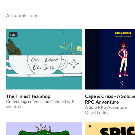
All submissions
GIF
The Tiniest Tea Shop
Cape & Crisis - A Solo
Collect Ingredients and Connect with Customers in this slow-paced cozy game!
RPG Adventure
sodatree
A Solo RPG Adventure
Quest Ludica