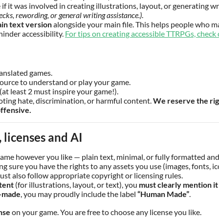
if it was involved in creating illustrations, layout, or generating w
ecks, rewording, or general writing assistance.)
.
ain text version
alongside your main file. This helps people who ma
hinder accessibility.
For tips on creating accessible TTRPGs, check 
ranslated games.
source to understand or play your game.
(at least 2 must inspire your game!).
ing hate, discrimination, or harmful content.
We reserve the rig
ffensive.
 licenses and AI
game however you like — plain text, minimal, or fully formatted and 
g sure you have the rights to any assets you use (images, fonts, ico
ust also follow appropriate copyright or licensing rules.
tent
(for illustrations, layout, or text), you
must clearly mention it
-made
, you may proudly include the label
“Human Made”
.
nse
on your game. You are free to choose any license you like.