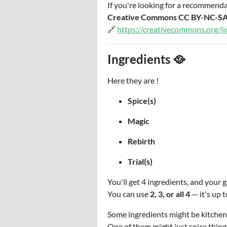
If you're looking for a recommenda
Creative Commons CC BY-NC-SA
🔗
https://creativecommons.org/li
Ingredients 🥘
Here they are !
Spice(s)
Magic
Rebirth
Trial(s)
You'll get 4 ingredients, and you
You can use
2, 3, or all 4
— it's up t
Some ingredients might be kitchen
One of them might just spice thing