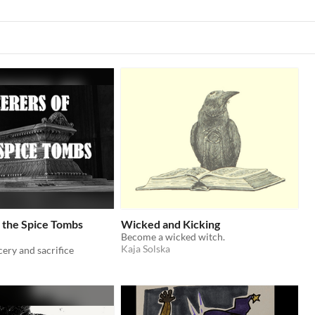
 the Spice Tombs
Wicked and Kicking
Become a wicked witch.
Kaja Solska
cery and sacrifice