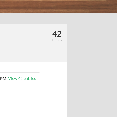
42
Entries
9 PM
.
View 42 entries