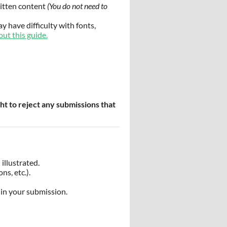
ritten content
(You do not need to
y have difficulty with fonts,
out this guide.
ht to reject any submissions that
illustrated.
ns, etc.).
in your submission.