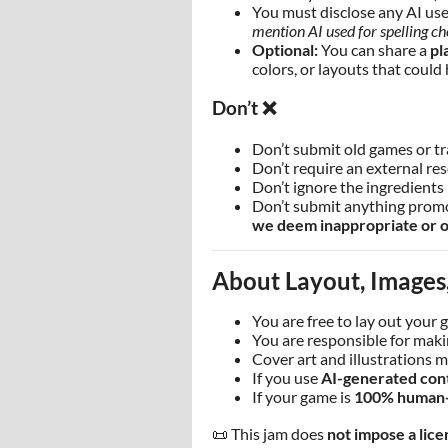
You must disclose any AI use 
mention AI used for spelling ch
Optional:
You can share a
pl
colors, or layouts that could 
Don’t ❌
Don’t submit old games or t
Don’t require an external re
Don’t ignore the ingredients 
Don’t submit anything promot
we deem inappropriate or o
About Layout, Images,
You are free to lay out your 
You are responsible for makin
Cover art and illustrations m
If you use
AI-generated con
If your game is
100% human
📜 This jam does
not impose a lice