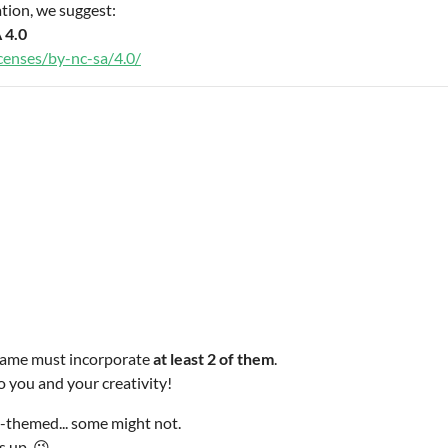
tion, we suggest:
 4.0
censes/by-nc-sa/4.0/
r game must incorporate
at least 2 of them
.
o you and your creativity!
-themed... some might not.
s up. 😉