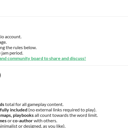
.io account.
age.
g the rules below.
 jam period.
 and community board to share and discuss!
)
ds
total for all gameplay content.
fully included
(no external links required to play).
 maps, playbooks
all count towards the word limit.
ames
or
co-author
with others.
inimalist or designed, as you like).