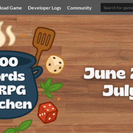
load Game
Developer Logs
Community