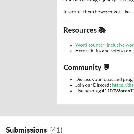
Interpret them however you like — l
Resources 📚
Word counter (inclusive wor
Accessibility and safety tools
Community 💬
Discuss your ideas and prog
Join our Discord :
https://d
Use hashtag
#1100WordsT
Submissions
(41)