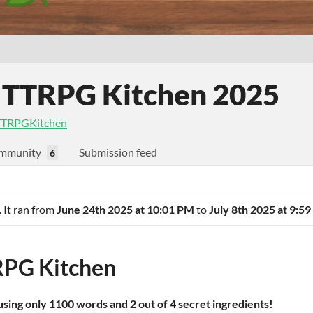
 TTRPG Kitchen 2025
TRPGKitchen
mmunity
Submission feed
6
. It ran from
June 24th 2025 at 10:01 PM
to
July 8th 2025 at 9:5
PG Kitchen
sing only 1100 words and 2 out of 4 secret ingredients!