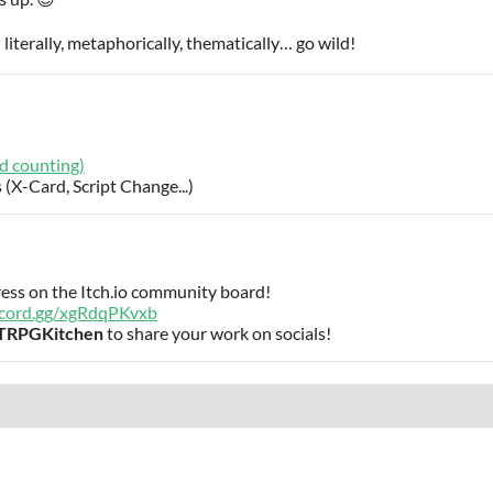
iterally, metaphorically, thematically… go wild!
d counting)
 (X-Card, Script Change...)
ress on the Itch.io community board!
iscord.gg/xgRdqPKvxb
TRPGKitchen
to share your work on socials!