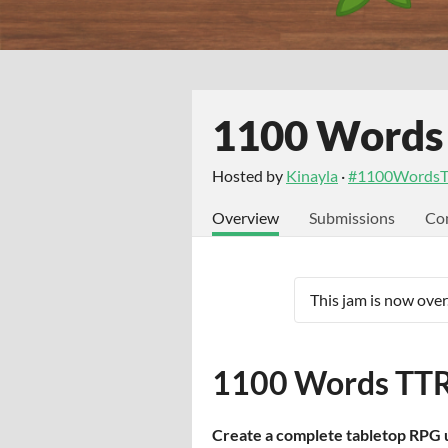
1100 Words
Hosted by
Kinayla
·
#1100WordsT
Overview
Submissions
Co
This jam is now over
1100 Words TTR
Create a complete tabletop RPG u