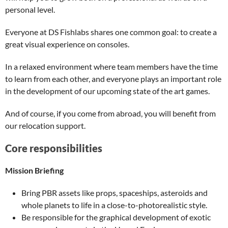
personal level.
Everyone at DS Fishlabs shares one common goal: to create a
great visual experience on consoles.
In a relaxed environment where team members have the time
to learn from each other, and everyone plays an important role
in the development of our upcoming state of the art games.
And of course, if you come from abroad, you will benefit from
our relocation support.
Core responsibilities
Mission Briefing
Bring PBR assets like props, spaceships, asteroids and
whole planets to life in a close-to-photorealistic style.
Be responsible for the graphical development of exotic