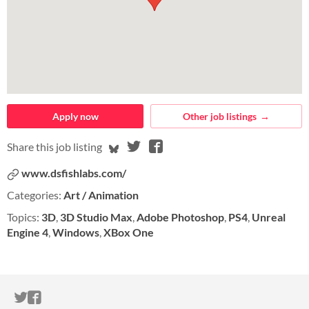
Apply now
Other job listings
Share on Bluesky
Share on Twitter
Share on Facebook
Share this job listing
www.dsfishlabs.com/
Categories:
Art / Animation
Topics:
3D
,
3D Studio Max
,
Adobe Photoshop
,
PS4
,
Unreal
Engine 4
,
Windows
,
XBox One
ITCH.IO ON TWITTER
ITCH.IO ON FACEBOOK