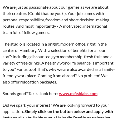
We are just as passionate about our games as we are about
their creators (Could that be you?!). Your job comes with
personal responsibility, freedom and short decision-making
routes. And most importantly - A motivated, international
team full of fellow gamers.
The studio is located in a bright, modern office, right in the
center of Hamburg. With a selection of benefits for all our
staff: Including discounted gym membership, fresh fruit and a
variety of free drinks. A healthy work-life balance is important
to you? For us too! That’s why we are also awarded as a family-
friendly workplace. Coming from abroad? No problem! We
also offer relocation packages.
Sounds good? Take a look here:
www.dsfishlabs.com
Did we spark your interest? We are looking forward to your
application.
Simply click on the button below and apply with
just one click by linking your LinkedIn Profile or uploading