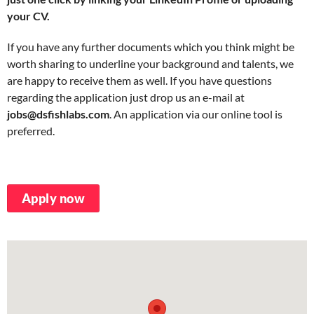
your CV.
If you have any further documents which you think might be
worth sharing to underline your background and talents, we
are happy to receive them as well. If you have questions
regarding the application just drop us an e-mail at
jobs@dsfishlabs.com
. An application via our online tool is
preferred.
Apply now