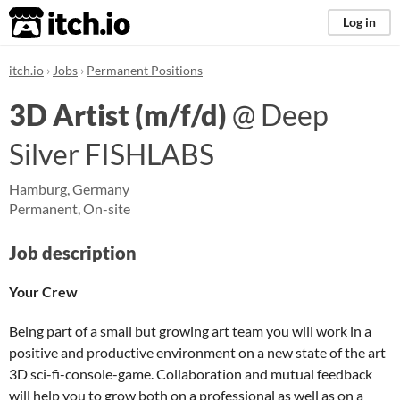
itch.io
Log in
itch.io
Jobs
Permanent Positions
3D Artist (m/f/d)
@ Deep
Silver FISHLABS
Hamburg, Germany
Permanent
,
On-site
Job description
Your Crew
Being part of a small but growing art team you will work in a
positive and productive environment on a new state of the art
3D sci-fi-console-game. Collaboration and mutual feedback
will help you to grow both on a professional as well as on a