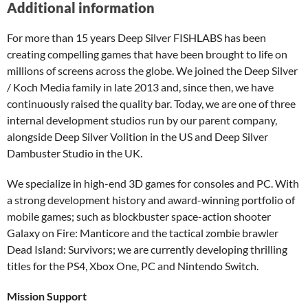
Additional information
For more than 15 years Deep Silver FISHLABS has been
creating compelling games that have been brought to life on
millions of screens across the globe. We joined the Deep Silver
/ Koch Media family in late 2013 and, since then, we have
continuously raised the quality bar. Today, we are one of three
internal development studios run by our parent company,
alongside Deep Silver Volition in the US and Deep Silver
Dambuster Studio in the UK.
We specialize in high-end 3D games for consoles and PC. With
a strong development history and award-winning portfolio of
mobile games; such as blockbuster space-action shooter
Galaxy on Fire: Manticore and the tactical zombie brawler
Dead Island: Survivors; we are currently developing thrilling
titles for the PS4, Xbox One, PC and Nintendo Switch.
Mission Support