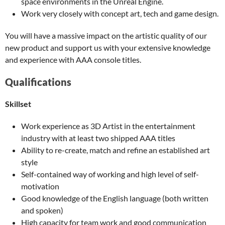
space environments in the Unreal Engine.
Work very closely with concept art, tech and game design.
You will have a massive impact on the artistic quality of our
new product and support us with your extensive knowledge
and experience with AAA console titles.
Qualifications
Skillset
Work experience as 3D Artist in the entertainment
industry with at least two shipped AAA titles
Ability to re-create, match and refine an established art
style
Self-contained way of working and high level of self-
motivation
Good knowledge of the English language (both written
and spoken)
High capacity for team work and good communication