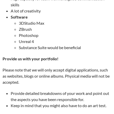
skills
A lot of creativity
Software
3DStudio Max
ZBrush
Photoshop
Unreal 4
Substance Suite would be beneficial
Provide us with your portfolio!
Please note that we will only accept digital applications, such
as websites, blogs or online albums. Physical media will not be
accepted.
Provide detailed breakdowns of your work and point out
the aspects you have been responsible for.
Keep in mind that you might also have to do an art test.