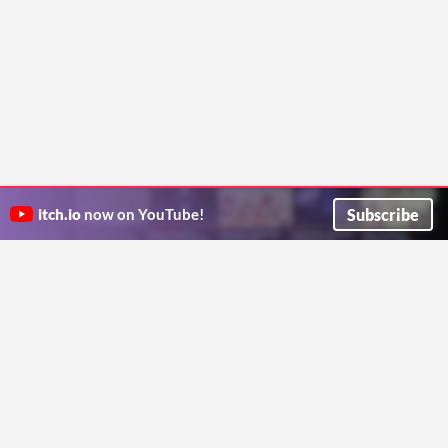
Subscribe
itch.io
now on YouTube!
ITCH.IO ON TWITTER
ITCH.IO ON FACEBOOK
ABOUT
FAQ
BLOG
CONTACT US
Copyright © 2026 itch corp
Directory
Terms
Privacy
Cookies