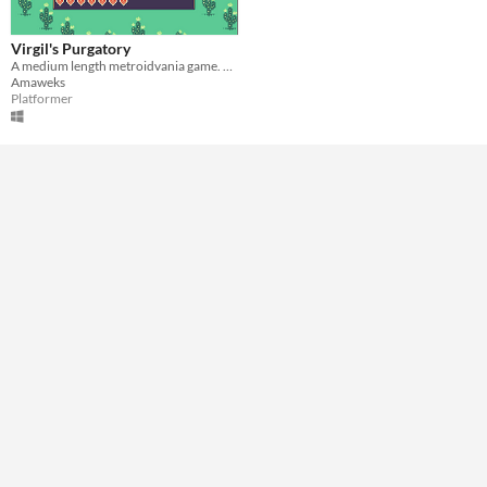
A few minutes
Type
Virgil's Purgatory
Downloadable
A medium length metroidvania game. You play as a headless guy in his own purgatory.
Amaweks
Misc
Platformer
In game jams