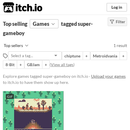
itch.io
Log in
Filter
FILTER RESULTS
Top selling
Games
(
Clear
)
tagged super-
Tags
gameboy
super-gameboy
Top sellers
1 result
Suggest description for this tag
chiptune
+
Metroidvania
+
8-Bit
+
GBJam
+
(
View all tags
)
Platform
Windows
Explore games tagged super-gameboy on itch.io ·
Upload your games
to itch.io to have them show up here.
Price
GIF
Free
Genre
Platformer
Average session length