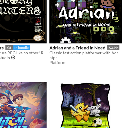
rs
Adrian and a Friend in Need
$5
In bundle
$3.99
Action-Adventure RPG like no other! Ready for the hunt? Game Boy / Analogue pocket
Classic fast action platformer with Adrian, featuring stunning graphics and sound.
studio
ntpr
Platformer