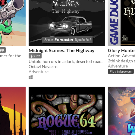
Midnight Scenes: The Highway
Glory Hunte
.99
A cartoony western platformer for the Game Boy Color & Analogue Pocket!
$3.99
2think design 
Untold horrors in a dark, deserted road.
Adventure
Octavi Navarro
Adventure
Play in browser