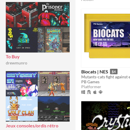
To Buy
drewmunro
Biocats | NES
$4
Mutants-cats fight against e
PB Games
Platformer
Jeux consoles/ordis rétro