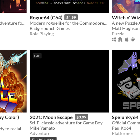
Rogue64 (C64)
Witch n' Wiz
$4.99
A sci-fi, gangster, western adventure for the NES.
Modern roguelike for the Commodore64
Badgerpunch Games
Matt Hughson
Role Playing
Puzzle
GIF
y Color)
2021: Moon Escape
Spelunky64
$3.99
Sci-Fi classic adventure for Game Boy
Mike Yamato
PaulKo64
The Metal Resistance is ready to reclaim the primordial melody. Join Fox and Ace in their final battle!
Adventure
Platformer
Play in browser