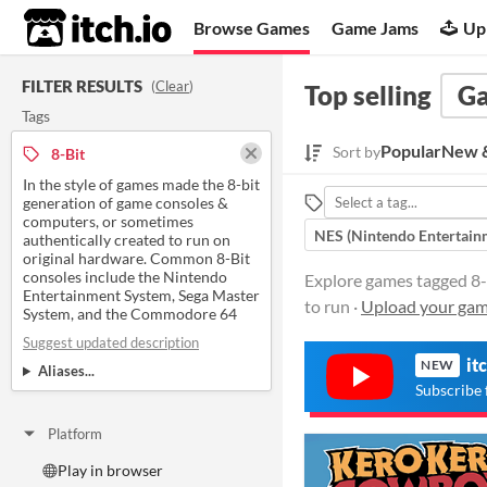
itch.io
Browse Games
Game Jams
Up
FILTER RESULTS
(
Clear
)
Top selling
G
Tags
Popular
New &
Sort by
8-Bit
In the style of games made the 8-bit
generation of game consoles &
computers, or sometimes
NES (Nintendo Entertain
authentically created to run on
original hardware. Common 8-Bit
consoles include the Nintendo
Explore games tagged 8-B
Entertainment System, Sega Master
to run ·
Upload your ga
System, and the Commodore 64
Suggest updated description
it
NEW
Aliases...
Subscribe 
Platform
Play in browser