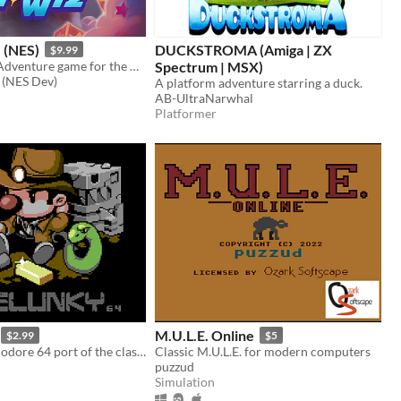
 (NES)
DUCKSTROMA (Amiga | ZX
$9.99
A new Puzzle Adventure game for the NES!
Spectrum | MSX)
 (NES Dev)
A platform adventure starring a duck.
AB-UltraNarwhal
Platformer
M.U.L.E. Online
$2.99
$5
Official Commodore 64 port of the classic roguelike platformer.
Classic M.U.L.E. for modern computers
puzzud
Simulation