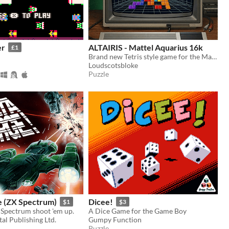
er
ALTAIRIS - Mattel Aquarius 16k
£1
Brand new Tetris style game for the Mattel Aquarius
Loudscotsbloke
Puzzle
e (ZX Spectrum)
Dicee!
$1
$3
 Spectrum shoot 'em up.
A Dice Game for the Game Boy
al Publishing Ltd.
Gumpy Function
Puzzle