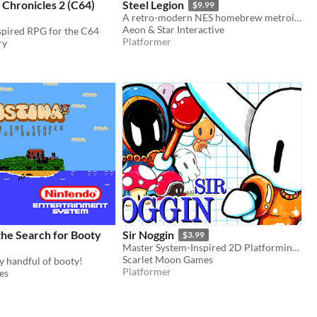
 Chronicles 2 (C64)
Steel Legion
$9.99
A retro-modern NES homebrew metroidvania
Aeon & Star Interactive
spired RPG for the C64
Platformer
ry
the Search for Booty
Sir Noggin
$3.99
Master System-Inspired 2D Platforming With Big Brains and Big Sword
Scarlet Moon Games
cy handful of booty!
Platformer
es