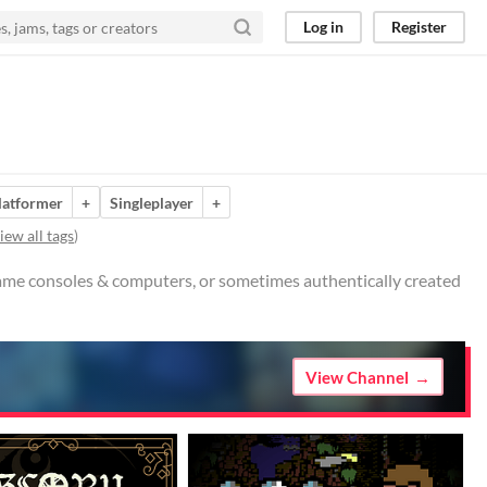
Log in
Register
latformer
+
Singleplayer
+
iew all tags
)
 game consoles & computers, or sometimes authentically created
View Channel