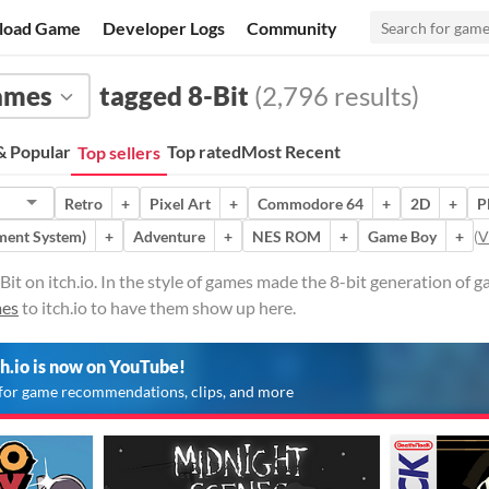
load Game
Developer Logs
Community
ames
tagged 8-Bit
(2,796 results)
 Popular
Top rated
Most Recent
Top sellers
Retro
+
Pixel Art
+
Commodore 64
+
2D
+
P
ment System)
+
Adventure
+
NES ROM
+
Game Boy
+
(
V
it on itch.io. In the style of games made the 8-bit generation of
mes
to itch.io to have them show up here.
ch.io is now on YouTube!
for game recommendations, clips, and more