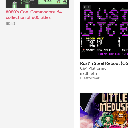
GIF
8080's Cool Commodore 64
collection of 600 titles
8080
Rust'n'Steel Reboot (C6
C64 Platformer
natthrafn
Platformer