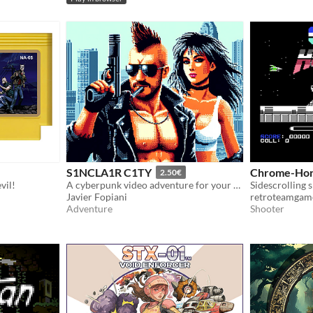
S1NCLA1R C1TY
Chrome-Hor
2.50€
vil!
A cyberpunk video adventure for your ZX Spectrum 128k
Sidescrolling 
Javier Fopiani
retroteamgam
Adventure
Shooter