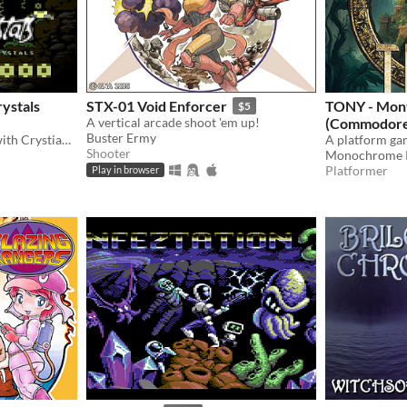
rystals
STX-01 Void Enforcer
TONY - Mon
$5
A vertical arcade shoot 'em up!
(Commodore
Buster Ermy
Classic platformer action with Crystian, featuring stunning graphics.
A platform g
Shooter
Monochrome P
Platformer
Play in browser