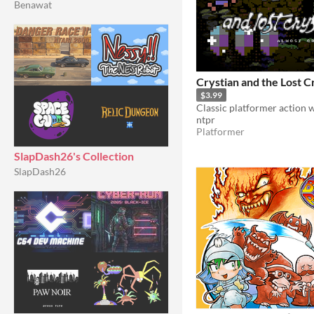
Benawat
Crystian and the Lost C
$3.99
ntpr
Platformer
SlapDash26's Collection
SlapDash26