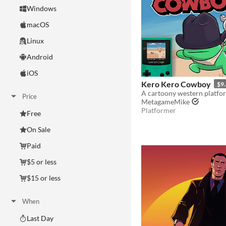
Windows
macOS
Linux
Android
iOS
Kero Kero Cowboy
$9
Price
MetagameMike
Platformer
Free
On Sale
Paid
$5 or less
$15 or less
When
Last Day