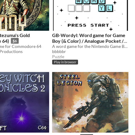
tezuma's Gold
GB-Wordyl: Word game for Game
 64)
Boy (& Color) / Analogue Pocket /
$6
ame for Commodore 64
Mega Duck
A word game for the Nintendo Game Boy (& Color) / Color and Analogue Pocket / MegaDuck
roductions
bbbbbr
Puzzle
Play in browser