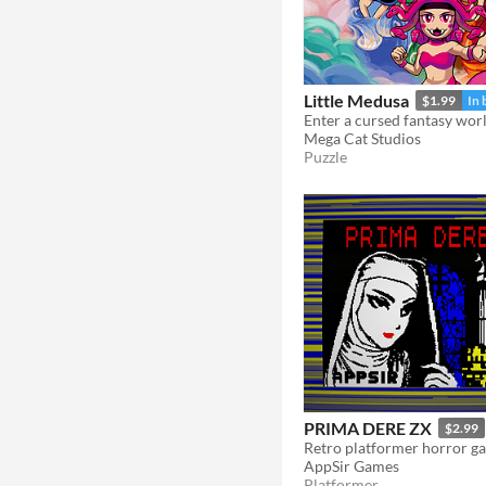
Little Medusa
$1.99
In 
Mega Cat Studios
Puzzle
PRIMA DERE ZX
$2.99
AppSir Games
Platformer