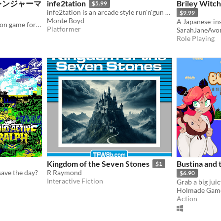
 炎のレンジャーマ
infe2tation
Briley Witch
$5.99
infe2tation is an arcade style run'n'gun scrolling platform game for Commodore 64 computers and emulators.
$9.99
Monte Boyd
A Japanese-in
An original one-screen action game for NES&FC-compatible hardware, realized in the style of '80s arcade games.
Platformer
SarahJaneAvo
Role Playing
Kingdom of the Seven Stones
Bustina and 
$1
save the day?
R Raymond
$6.90
Interactive Fiction
Grab a big jui
Holmade Gam
Action