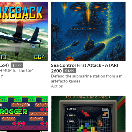
C64)
Sea Control First Attack - ATARI
$3.99
SHMUP for the C64
2600
$1.99
ry
Defend the submarine station from a massive attack for the Atari 2600 (8KB ROM game)
artefacto games
Action