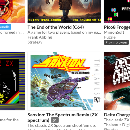
The End of the World (C64)
Pico8 Frogg
bundle
Enter a cursed fantasy world forged in classic NES style.
A game for two players, based on my game "Weltendaemmerung" (Twilight of the worlds) from 1993 for Amiga.
MinionSoft
Frank Abbing
Puzzle
Strategy
Play in browser
Sanxion: The Spectrum Remix (ZX
Delta Charg
Retro platformer horror game for the ZX Spectrum
Spectrum)
The classic ZX
$1
Thalamus Digit
The classic ZX Spectrum shoot 'em up.
Shooter