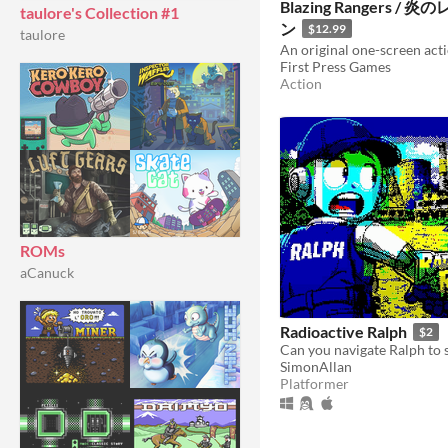
Blazing Rangers /
taulore's Collection #1
ン
$12.99
taulore
First Press Games
Action
ROMs
aCanuck
Radioactive Ralph
$2
Can you navigate Ralph to 
SimonAllan
Platformer