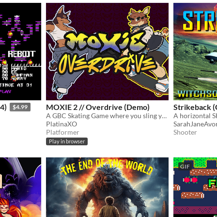
4)
MOXIE 2 // Overdrive (Demo)
Strikeback (
$4.99
A GBC Skating Game where you sling your yo-yo and dodge cops!
A horizontal 
PlatinaXO
SarahJaneAvo
Platformer
Shooter
Play in browser
GIF