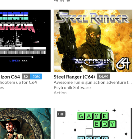
izon C64
Steel Ranger (C64)
$2
-50%
$4.99
shoot'em up for C64
Awesome run & gun action adventure for the C64 from the author of Hessian!
es
Psytronik Software
Action
GIF