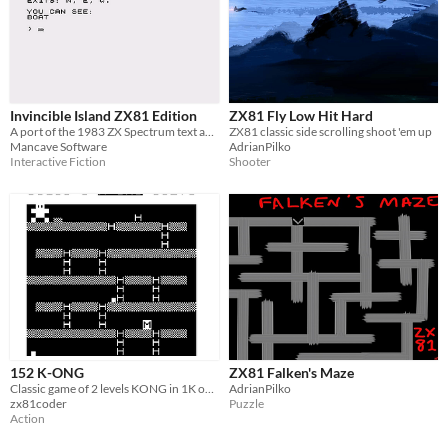
Invincible Island ZX81 Edition
ZX81 Fly Low Hit Hard
A port of the 1983 ZX Spectrum text adventure for the ZX81
ZX81 classic side scrolling shoot 'em up
Mancave Software
AdrianPilko
Interactive Fiction
Shooter
152 K-ONG
ZX81 Falken's Maze
Classic game of 2 levels KONG in 1K on the ZX81.
AdrianPilko
zx81coder
Puzzle
Action