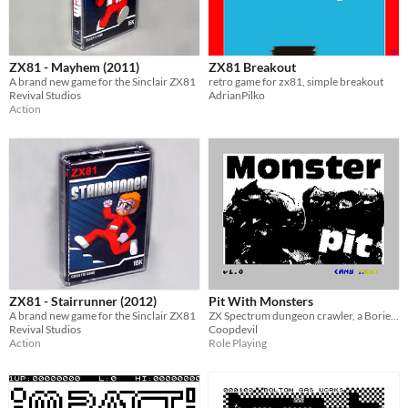
ZX81 - Mayhem (2011)
ZX81 Breakout
A brand new game for the Sinclair ZX81
retro game for zx81, simple breakout
Revival Studios
AdrianPilko
Action
ZX81 - Stairrunner (2012)
Pit With Monsters
A brand new game for the Sinclair ZX81
ZX Spectrum dungeon crawler, a Boriel Basic port of an 1983 ZX81 type-in
Revival Studios
Coopdevil
Action
Role Playing