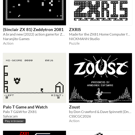
(Sinclair ZX 81) Zeddytron 2081
ZXRIS
A brand new (2022) action game for ZX 81 and compatible machines, inspired in the classic arcade game.
Made for the ZX81 Home Computer for educational purposes.
Naranjito Games
NICKMANN Studio
Action
Puzzle
Palo T Game and Watch
Zoust
Palo T G&W for ZX81
by Don Crawford & Dave Spinnett (DnD)
Salvacam
CSSCGC2026
Action
Play in browser