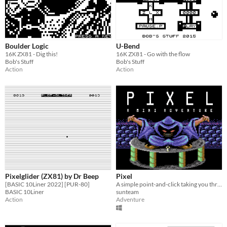
Boulder Logic
U-Bend
16K ZX81 - Dig this!
16K ZX81 - Go with the flow
Bob's Stuff
Bob's Stuff
Action
Action
Pixelglider (ZX81) by Dr Beep
Pixel
[BASIC 10Liner 2022] [PUR-80]
A simple point-and-click taking you through the 8-bit era
BASIC 10Liner
sunteam
Action
Adventure