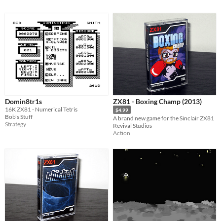
Domin8tr1s
ZX81 - Boxing Champ (2013)
16K ZX81 - Numerical Tetris
$4.99
Bob's Stuff
A brand new game for the Sinclair ZX81
Strategy
Revival Studios
Action