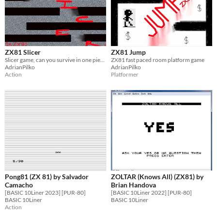
ZX81 Slicer
ZX81 Jump
Slicer game, can you survive in one piece?
ZX81 fast paced room platform game
AdrianPilko
AdrianPilko
Action
Platformer
Pong81 (ZX 81) by Salvador
ZOLTAR (Knows All) (ZX81) by
Camacho
Brian Handova
[BASIC 10Liner 2023] [PUR-80]
[BASIC 10Liner 2022] [PUR-80]
BASIC 10Liner
BASIC 10Liner
Action