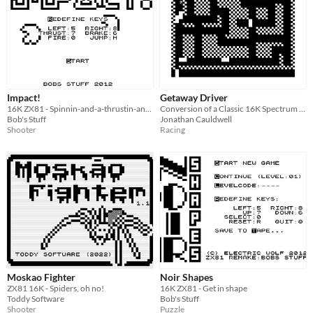
Impact!
Getaway Driver
16K ZX81 - Spinnin-and-a-thrustin-and-a-shootin
Conversion of a Classic 16K Spectrum Game
Bob's Stuff
Jonathan Cauldwell
Shooter
Racing
Moskao Fighter
Noir Shapes
ZX81 16K - Spiders, oh no!
16K ZX81 - Get in shape
Toddy Software
Bob's Stuff
Shooter
Puzzle