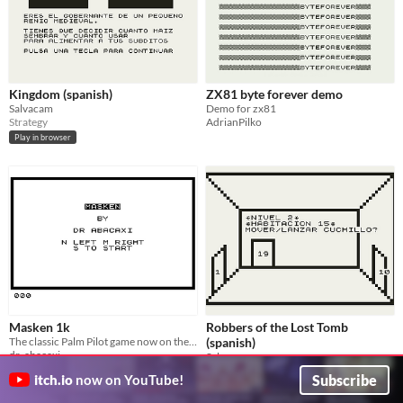
Kingdom (spanish)
ZX81 byte forever demo
Salvacam
Demo for zx81
Strategy
AdrianPilko
Play in browser
Masken 1k
Robbers of the Lost Tomb
The classic Palm Pilot game now on the Zeddy
(spanish)
dr_abacaxi
Salvacam
Action
Action
Subscribe
itch.io
now on YouTube!
Play in browser