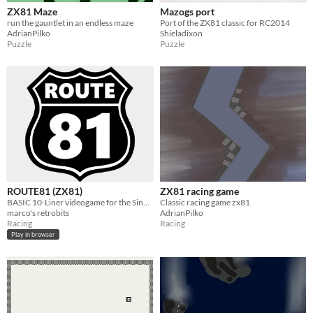
ZX81 Maze
Mazogs port
run the gauntlet in an endless maze
Port of the ZX81 classic for RC2014
AdrianPilko
Shieladixon
Puzzle
Puzzle
ROUTE81 (ZX81)
ZX81 racing game
BASIC 10-Liner videogame for the Sinclair ZX81
Classic racing game zx81
marco's retrobits
AdrianPilko
Racing
Racing
Play in browser