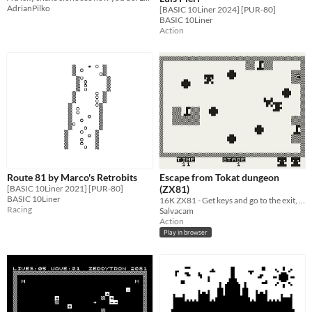
AdrianPilko
[BASIC 10Liner 2024] [PUR-80]
BASIC 10Liner
Action
Route 81 by Marco's Retrobits
Escape from Tokat dungeon
[BASIC 10Liner 2021] [PUR-80]
(ZX81)
BASIC 10Liner
16K ZX81 - Get keys and go to the exit, avoid enemies
Racing
Salvacam
Action
Play in browser