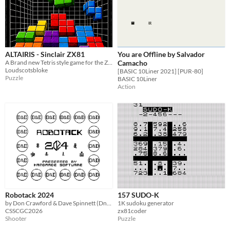
ALTAIRIS - Sinclair ZX81
You are Offline by Salvador
A Brand new Tetris style game for the ZX81
Camacho
Loudscotsbloke
[BASIC 10Liner 2021] [PUR-80]
Puzzle
BASIC 10Liner
Action
Robotack 2024
157 SUDO-K
by Don Crawford & Dave Spinnett (DnD)
1K sudoku generator
CSSCGC2026
zx81coder
Shooter
Puzzle