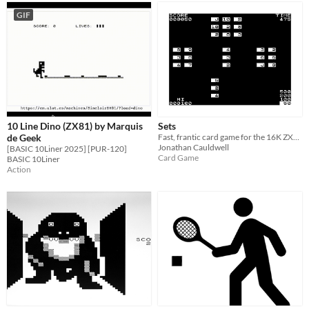
GIF
10 Line Dino (ZX81) by Marquis
Sets
de Geek
Fast, frantic card game for the 16K ZX81.
Jonathan Cauldwell
[BASIC 10Liner 2025] [PUR-120]
Card Game
BASIC 10Liner
Action