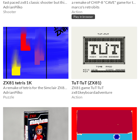
fast paced zx81 classic shooter but this time not in space!
a remake of CHIP-8 "CAVE" game for the Sinclair ZX81, with added features!
AdrianPilko
marco's retrobits
Shooter
Action
Play in browser
ZX81 tetris 1K
TuT-TuT (ZX81)
A remake of tetris for the Simclair ZX81 runs in 1K unexpanded
ZX81 game TuT-TuT
AdrianPilko
zx81keyboardadventure
Puzzle
Action