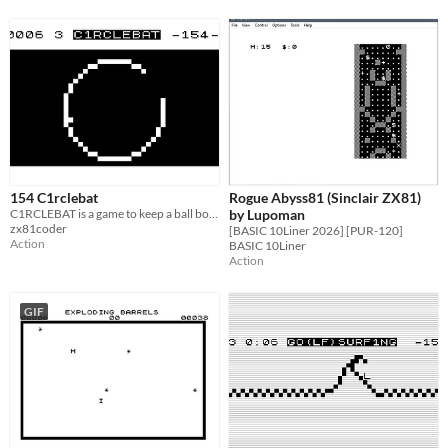
154 C1rclebat
Rogue Abyss81 (Sinclair ZX81)
C1RCLEBAT is a game to keep a ball bouncing inside a circle
by Lupoman
zx81coder
[BASIC 10Liner 2026] [PUR-120]
Action
BASIC 10Liner
Action
GIF