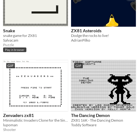
Snake
ZX81 Asteroids
snake game for ZX81
Dodge the rocks to live!
Salvacam
AdrianPilko
Puzzle
Play in browser
GIF
GIF
Zenvaders zx81
The Dancing Demon
Minimalistic Invaders Clone for the Sinclair ZX81
ZX81 16K - The Dancing Demon
lupoman
Toddy Software
Shooter