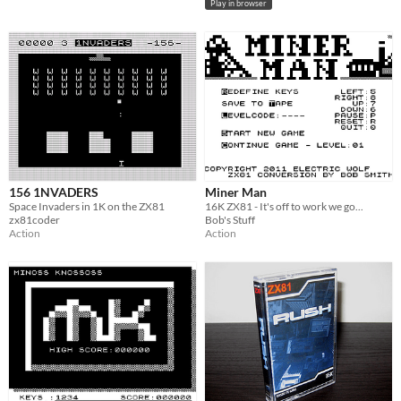
Play in browser
156 1NVADERS
Miner Man
Space Invaders in 1K on the ZX81
16K ZX81 - It's off to work we go...
zx81coder
Bob's Stuff
Action
Action