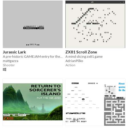
Jurassic Lark
ZX81 Scroll Zone
A pre-historic GAMEJAM entry for the pre-historic Sinclair ZX81
A mind slicing zx81 game
mattgazza
AdrianPilko
Shooter
Action