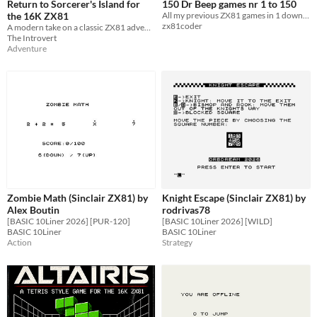
Return to Sorcerer's Island for
150 Dr Beep games nr 1 to 150
the 16K ZX81
All my previous ZX81 games in 1 download
zx81coder
A modern take on a classic ZX81 adventure game. Can you escape the island?
The Introvert
Adventure
Zombie Math (Sinclair ZX81) by
Knight Escape (Sinclair ZX81) by
Alex Boutin
rodrivas78
[BASIC 10Liner 2026] [PUR-120]
[BASIC 10Liner 2026] [WILD]
BASIC 10Liner
BASIC 10Liner
Action
Strategy