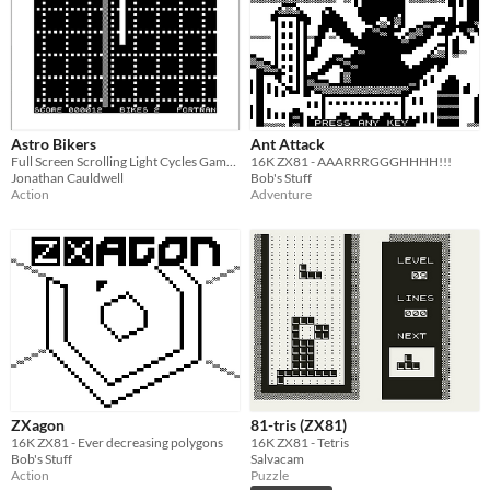
Astro Bikers
Ant Attack
Full Screen Scrolling Light Cycles Game for the ZX81
16K ZX81 - AAARRRGGGHHHH!!!
Jonathan Cauldwell
Bob's Stuff
Action
Adventure
ZXagon
81-tris (ZX81)
16K ZX81 - Ever decreasing polygons
16K ZX81 - Tetris
Bob's Stuff
Salvacam
Action
Puzzle