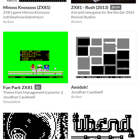
Minoss Knossoss (ZX81)
ZX81 - Rush (2013)
$4.99
ZX81 game Minoss Knossoss
A brand new game for the Sinclair ZX81
zx81keyboardadventure
Revival Studios
Action
Action
Amidoh!
Fun Park ZX81
$2
Jonathan Cauldwell
Theme Park Management Game for ZX81 with Chroma Interface
Action
Jonathan Cauldwell
Simulation