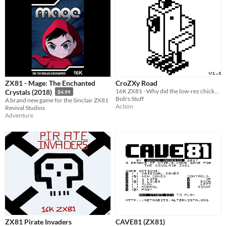
ZX81 - Mage: The Enchanted
CroZXy Road
16K ZX81 - Why did the low-rez chicken cross the road?
Crystals (2018)
$4.99
Bob's Stuff
A brand new game for the Sinclair ZX81
Action
Revival Studios
Adventure
ZX81 Pirate Invaders
CAVE81 (ZX81)