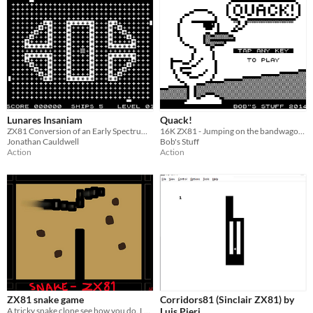
Lunares Insaniam
Quack!
ZX81 Conversion of an Early Spectrum Game
16K ZX81 - Jumping on the bandwagon...
Jonathan Cauldwell
Bob's Stuff
Action
Action
ZX81 snake game
Corridors81 (Sinclair ZX81) by
A tricky snake clone see how you do. Long live zx81
Luis Pieri