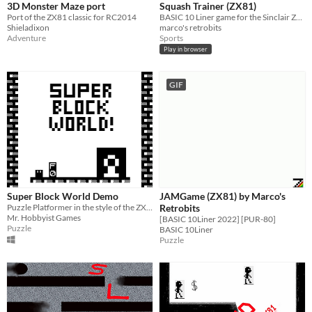
3D Monster Maze port
Squash Trainer (ZX81)
Port of the ZX81 classic for RC2014
BASIC 10 Liner game for the Sinclair ZX81
Shieladixon
marco's retrobits
Adventure
Sports
Play in browser
GIF
Super Block World Demo
JAMGame (ZX81) by Marco's
Puzzle Platformer in the style of the ZX81.
Retrobits
Mr. Hobbyist Games
[BASIC 10Liner 2022] [PUR-80]
Puzzle
BASIC 10Liner
Puzzle