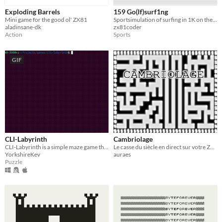
Exploding Barrels
159 Go(lf)surf1ng
Mini game for the good ol' ZX81
Sportsimulation of surfing in 1K on the ZX81
aladinsane-dk
zx81coder
Action
Sports
GIF
CLI-Labyrinth
Cambriolage
CLI-Labyrinth is a simple maze game that runs on the Linux and MacOS terminal.
Le casse du siècle en direct sur votre ZX81 (16 ko)
YorkshireKev
auraes
Puzzle