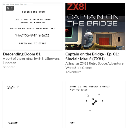
GIF
Descending Doom 81
Captain on the Bridge - Ep. 01:
A port of the original by 8-Bit Show and Tell for the ZX81
Sinclair Maru? (ZX81)
lupoman
A Sinclair ZX81 Retro Space Adventure
Shooter
Warp 8-bit Games
Adventure