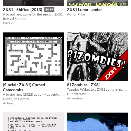
ZX81 Lunar Lander
ZX81 - Shifted (2013)
$4.99
AdrianPilko
A brand new game for the Sinclair ZX81
Revival Studios
Puzzle
(Sinclair ZX 81) Cursed
81Zombies - ZX81
Catacombs
Tuesday Wakes to a ZX81 zombie nightmare
Hundstrasse
A brand new (2022) action + adventure game for the ZX 81 (16 kb) and compatible machines.
Adventure
Naranjito Games
Action