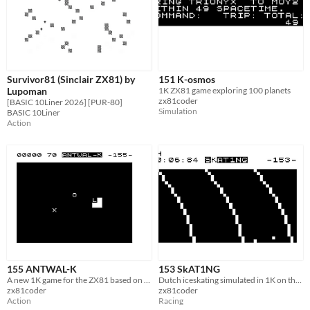
Survivor81 (Sinclair ZX81) by
151 K-osmos
Lupoman
1K ZX81 game exploring 100 planets
zx81coder
[BASIC 10Liner 2026] [PUR-80]
Simulation
BASIC 10Liner
Action
155 ANTWAL-K
153 SkAT1NG
A new 1K game for the ZX81 based on Langon's Ant
Dutch iceskating simulated in 1K on the ZX81
zx81coder
zx81coder
Action
Racing