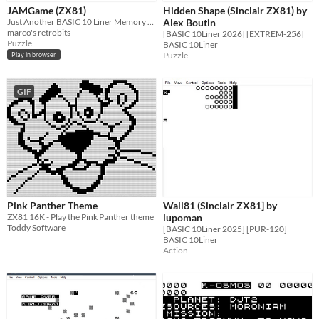
JAMGame (ZX81)
Hidden Shape (Sinclair ZX81) by
Just Another BASIC 10 Liner Memory Game for the ZX81
Alex Boutin
marco's retrobits
[BASIC 10Liner 2026] [EXTREM-256]
Puzzle
BASIC 10Liner
Puzzle
Play in browser
GIF
Pink Panther Theme
Wall81 (Sinclair ZX81] by
ZX81 16K - Play the Pink Panther theme
lupoman
Toddy Software
[BASIC 10Liner 2025] [PUR-120]
BASIC 10Liner
Action