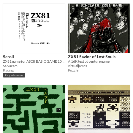
Scroll
ZX81 Savior of Lost Souls
ZX81 game for ASCII BASIC GAME 10Liner contest
A 16K text adventure game
Salvacam
virtualjames
Racing
Puzzle
Play in browser