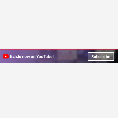
Subscribe
itch.io
now on YouTube!
ITCH.IO ON TWITTER
ITCH.IO ON FACEBOOK
ABOUT
FAQ
BLOG
CONTACT US
Copyright © 2026 itch corp
Directory
Terms
Privacy
Cookies