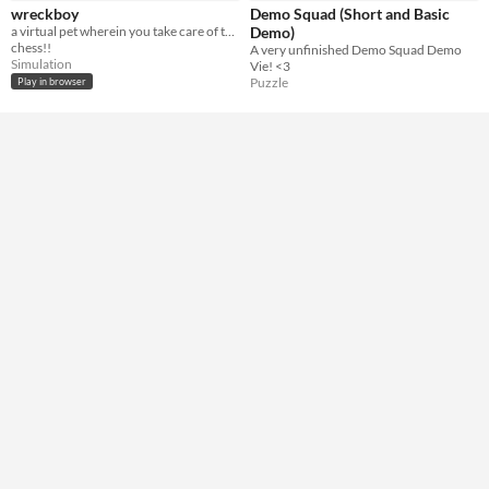
HTML5
Downloadable
wreckboy
Demo Squad (Short and Basic
a virtual pet wherein you take care of the box art from wrecking crew
Demo)
Misc
chess!!
A very unfinished Demo Squad Demo
Not in game jams
Simulation
Vie! <3
Puzzle
Play in browser