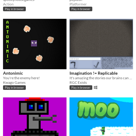
Action
Platformer
Play in browser
Play in browser
Antonimic
Imagination != Replicable
You're the enemy here!
It's amazing the stories our brains can form from basic shapes!
Kwago Games
RGC Exists
Play in browser
Play in browser