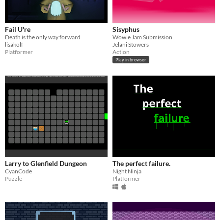
Fail U're
Sisyphus
Death is the only way forward
Wowie Jam Submission
lisakolf
Jelani Stowers
Platformer
Action
Play in browser
Larry to Glenfield Dungeon
The perfect failure.
CyanCode
Night Ninja
Puzzle
Platformer