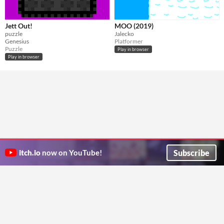
Jett Out!
MOO (2019)
puzzle
Jalecko
Genesius
Platformer
Puzzle
Play in browser
Play in browser
Subscribe
itch.io
now on YouTube!
ITCH.IO ON TWITTER
ITCH.IO ON FACEBOOK