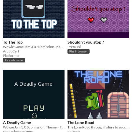
To The Top
Shouldn't you stop ?
Wowie Game Jam 3.0 Submission. Play as qube the cube, who wants to climb Misstep-Tower.
Prétauhi
ArcticCerf
Play in browser
Platformer
Play in browser
A Deadly Game
The Lone Road
Wowie Jam 3.0 Submission. Theme = Failure is Progress
The Lone Road through failure to success
spookyhousegames
pbjkush