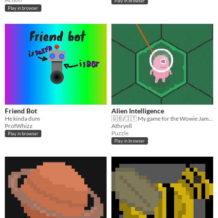
Play in browser
Play in browser
Friend Bot
Alien Intelligence
He kinda dum
🇬🇧/🇮🇹 My game for the Wowie Jam 4 "Collaborate with AI". Help the Alien to find the right path!
ProfWhizz
Athryell
Puzzle
Play in browser
Play in browser