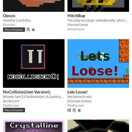
Opozo
HitchBug
Jimothy Cardotha
You play as a bug - intentionally, who's wings are broken. The game turns from an Adventure game to a Bullet Hell game.
Shooter
Vincent Jenei
Adventure
Play in browser
NoCollision(Jam Version);
Lets Loose!
Wowie Jam 2.0 Submission. A Game about collisions.
lets loose to win
ArcticCerf
D Green Games
Platformer
Platformer
Play in browser