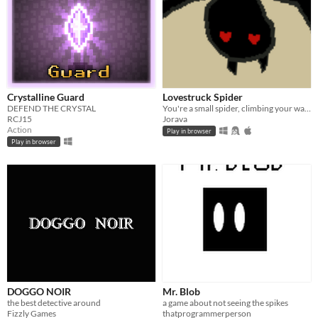
Crystalline Guard
Lovestruck Spider
DEFEND THE CRYSTAL
You're a small spider, climbing your way up. Avoid bees and centipedes.
RCJ15
Jorava
Action
Play in browser
Play in browser
DOGGO NOIR
Mr. Blob
the best detective around
a game about not seeing the spikes
Fizzly Games
thatprogrammerperson