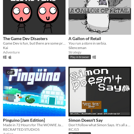
The Game Dev Disasters
A Gallon of Retail
Game Dev is fun, but there are some problems.
You run a store in serbia.
Kai
Silenceman
Adventure
Strategy
Play in browser
GIF
Pinguino [Jam Edition]
Simon Doesn't Say
Made in 72 Hours for The WOWIE Jam 3.0! :D
Don't follow what Simon Says. It's all a trap...
RECRAFTED STUDIOS
RCJ15
Action