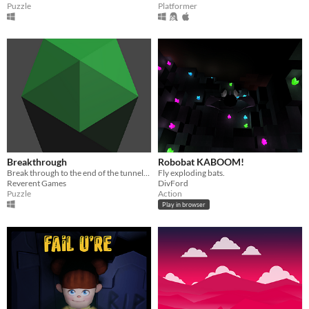
Puzzle
Platformer
Breakthrough
Robobat KABOOM!
Break through to the end of the tunnel! The obstacles you face will further your journey to the end!
Fly exploding bats.
Reverent Games
DivFord
Puzzle
Action
Play in browser