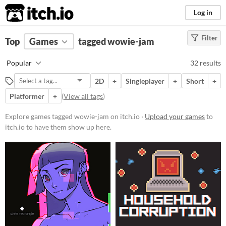
itch.io
Log in
Filter
FILTER RESULTS
Top
Games
(
Clear
tagged wowie-jam
)
Tags
Popular
32 results
wowie-jam
2D
+
Singleplayer
+
Short
+
Suggest description for this tag
Platformer
+
(
View all tags
)
Platform
Explore games tagged wowie-jam on itch.io ·
Upload your games
to
itch.io to have them show up here.
Phone browser
Play in browser
Windows
macOS
Linux
Price