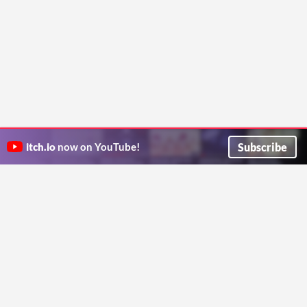
Subscribe
itch.io
now on YouTube!
ITCH.IO ON TWITTER
ITCH.IO ON FACEBOOK
ABOUT
FAQ
BLOG
CONTACT US
Copyright © 2026 itch corp
Directory
Terms
Privacy
Cookies