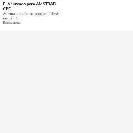
El Ahorcado para AMSTRAD
CPC
Adivina la palabra pronto o perderás
manuel3d
Educational