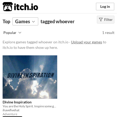
itch.io
Log in
Filter
FILTER RESULTS
Top
Games
(
Clear
tagged whoever
)
Tags
Popular
1 result
whoever
Explore games tagged whoever on itch.io ·
Upload your games
to
Suggest description for this tag
itch.io to have them show up here.
Platform
Play in browser
Price
Free
Genre
Divine Inspiration
Adventure
You are the Holy Spirit. Inspire some great works of art and get back to heaven before Jesus eats all of your chips.
ihavefivehat
Type
Adventure