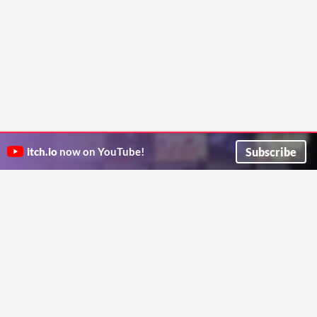
Subscribe
itch.io
now on YouTube!
ITCH.IO ON TWITTER
ITCH.IO ON FACEBOOK
ABOUT
FAQ
BLOG
CONTACT US
Copyright © 2026 itch corp
Directory
Terms
Privacy
Cookies