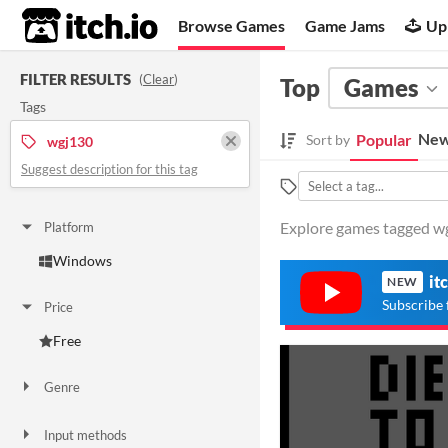
itch.io
Browse Games
Game Jams
Up
FILTER RESULTS
(
Clear
)
Top
Games
Tags
New
Popular
Sort by
wgj130
Suggest description for this tag
Explore games tagged wgj
Platform
Windows
it
NEW
Subscribe 
Price
Free
Genre
Puzzle
Input methods