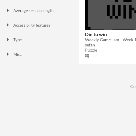
Keyboard
Average session length
A few minutes
Accessibility features
Color-blind friendly
Textless
Die to win
Weekly Game Jam - Week 
Type
sefan
Downloadable
Puzzle
Misc
In game jams
Co