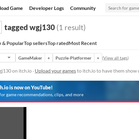
load Game
Developer Logs
Community
tagged wgj130
(1 result)
 & Popular
Top sellers
Top rated
Most Recent
GameMaker
+
Puzzle-Platformer
+
(
View all tags
)
130 on itch.io ·
Upload your games
to itch.io to have them show 
ch.io is now on YouTube!
for game recommendations, clips, and more