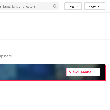
Log in
Register
up here.
View Channel