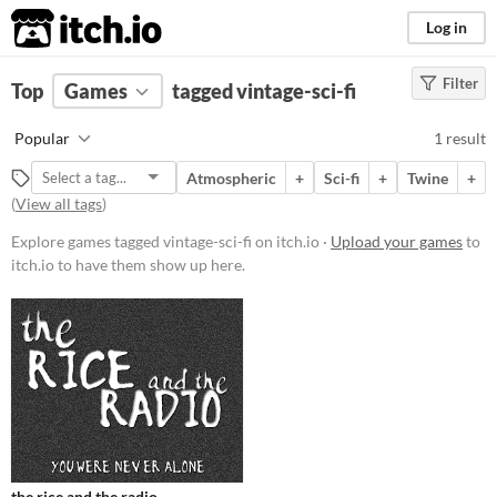
itch.io
Log in
Filter
FILTER RESULTS
Top
Games
(
Clear
tagged vintage-sci-fi
)
Tags
Popular
1 result
vintage-sci-fi
Atmospheric
+
Sci-fi
+
Twine
+
Suggest description for this tag
(
View all tags
)
Explore games tagged vintage-sci-fi on itch.io ·
Upload your games
to
Platform
itch.io to have them show up here.
Play in browser
Price
Free
Genre
Interactive Fiction
Type
the rice and the radio