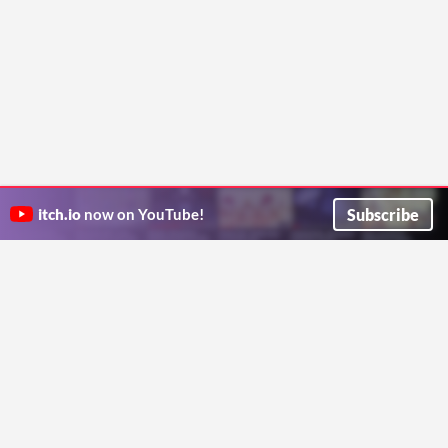
Subscribe
itch.io
now on YouTube!
ITCH.IO ON TWITTER
ITCH.IO ON FACEBOOK
ABOUT
FAQ
BLOG
CONTACT US
Copyright © 2026 itch corp
Directory
Terms
Privacy
Cookies