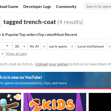
load Game
Developer Logs
Community
tagged trench-coat
(4 results)
 & Popular
Top sellers
Top rated
Most Recent
3D
+
No AI
+
party-game
+
Local multiplayer
+
+
(
View all tags
)
nch-coat on itch.io ·
Upload your games
to itch.io to have them s
ch.io is now on YouTube!
for game recommendations, clips, and more