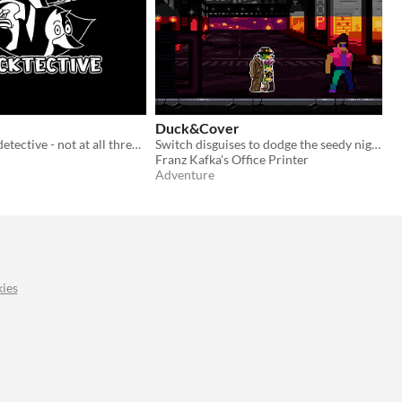
Duck&Cover
Just a regular detective - not at all three ducks hidden under a trenchcoat - trying to solve a regular case.
Switch disguises to dodge the seedy night street's assortment of punks, pirates, and dandies to find the missing bread
Franz Kafka's Office Printer
Adventure
ies