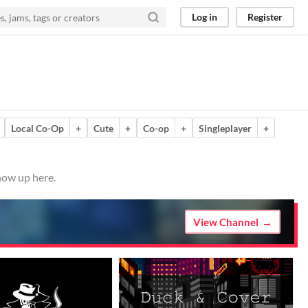
Log in
Register
Local Co-Op
+
Cute
+
Co-op
+
Singleplayer
+
how up here.
View Channel