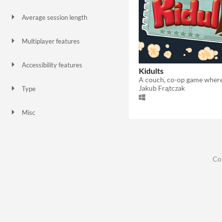
Gamepad (any)
Xbox controller
Playstation controller
Average session length
A few minutes
Multiplayer features
Local multiplayer
Accessibility features
Kidults
Color-blind friendly
Subtitles
Blind friendly
Jakub Frątczak
Type
Downloadable
Misc
In game jams
Not in game jams
Co