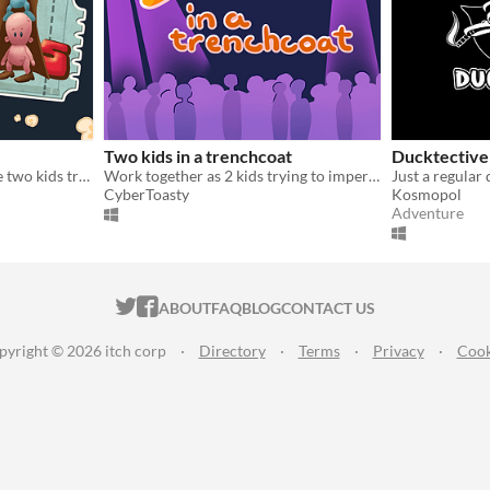
Two kids in a trenchcoat
Ducktective
A couch, co-op game where two kids try sneaking into the cinema!
Work together as 2 kids trying to impersonate an adult man, with one player blind and the other having no controller!
CyberToasty
Kosmopol
Adventure
ITCH.IO ON TWITTER
ITCH.IO ON FACEBOOK
ABOUT
FAQ
BLOG
CONTACT US
pyright © 2026 itch corp
·
Directory
·
Terms
·
Privacy
·
Cook