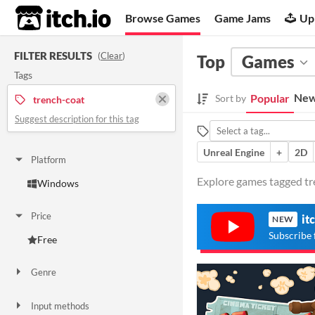
itch.io
Browse Games
Game Jams
Up
FILTER RESULTS
(
Clear
)
Top
Games
Tags
New
Popular
Sort by
trench-coat
Suggest description for this tag
Unreal Engine
+
2D
Platform
Explore games tagged tre
Windows
Price
it
NEW
Subscribe 
Free
Genre
Adventure
Other
Input methods